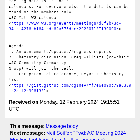
meeting details in their

calendars. For everyone else, the details can be 
found on the members-only

W3C Math WG calendar

<
https://www.w3.org/events/meetings/d6f2b73d-
34fc-4276-b164-bdc62a675dcc/20230713T130000/
>.

Agenda

1. Announcements/Updates/Progress reports

2. Chemistry discussion. Greg Williams (co-chair 
W3C Chemistry Community

Group) will join the call.

    For potential reference, Deyan's Chemistry 
list

<
https://gist.github.com/dginev/ff7e6e090b79a0389
fc2eff2b9961331
Received on
Monday, 12 February 2024 19:15:51
UTC
This message
:
Message body
Next message
:
Neil Soiffer: "Fwd: AC Meeting 2024
Meeting Lightning Talks (call for proposals)"