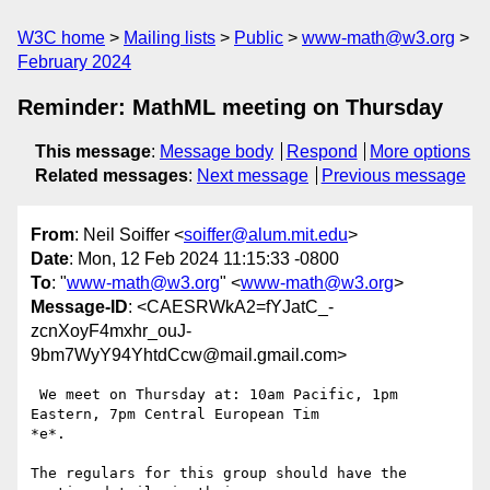
W3C home
Mailing lists
Public
www-math@w3.org
February 2024
Reminder: MathML meeting on Thursday
This message
:
Message body
Respond
More options
Related messages
:
Next message
Previous message
From
: Neil Soiffer <
soiffer@alum.mit.edu
>
Date
: Mon, 12 Feb 2024 11:15:33 -0800
To
: "
www-math@w3.org
" <
www-math@w3.org
>
Message-ID
: <CAESRWkA2=fYJatC_-
zcnXoyF4mxhr_ouJ-
9bm7WyY94YhtdCcw@mail.gmail.com>
 We meet on Thursday at: 10am Pacific, 1pm 
Eastern, 7pm Central European Tim

*e*.

The regulars for this group should have the 