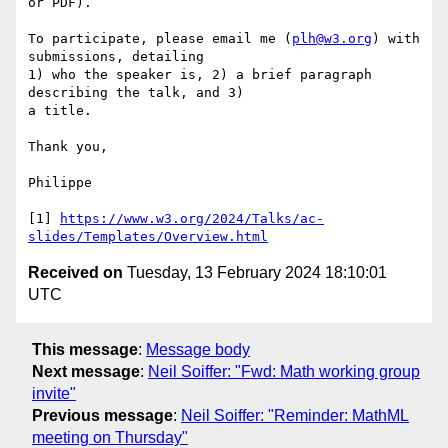
or PDF).

To participate, please email me (
plh@w3.org
) with 
submissions, detailing

1) who the speaker is, 2) a brief paragraph 
describing the talk, and 3)

a title.

Thank you,

Philippe

[1] 
https://www.w3.org/2024/Talks/ac-
slides/Templates/Overview.html
Received on
Tuesday, 13 February 2024 18:10:01
UTC
This message
:
Message body
Next message
:
Neil Soiffer: "Fwd: Math working group
invite"
Previous message
:
Neil Soiffer: "Reminder: MathML
meeting on Thursday"