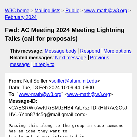
W3C home
Mailing lists
Public
www-math@w3.org
February 2024
Fwd: AC Meeting 2024 Meeting Lightning
Talks (call for proposals)
This message
:
Message body
Respond
More options
Related messages
:
Next message
Previous
message
In reply to
From
: Neil Soiffer <
soiffer@alum.mit.edu
>
Date
: Tue, 13 Feb 2024 10:09:44 -0800
To
: "
www-math@w3.org
" <
www-math@w3.org
>
Message-ID
:
<CAESRWkAwKRrSMJzHB4fAiL7szTDRHkRAe2OsJ
HV=6Ybn874c5g@mail.gmail.com>
Passing this along to the group in case someone 
has an idea they want to

try to get others interested in...
