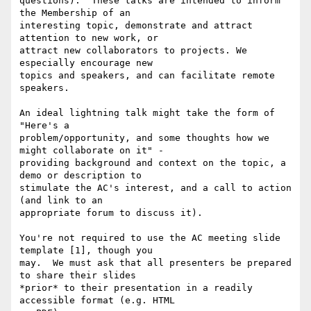
questions).  These talks are intended to inform 
the Membership of an

interesting topic, demonstrate and attract 
attention to new work, or

attract new collaborators to projects. We 
especially encourage new

topics and speakers, and can facilitate remote 
speakers.

An ideal lightning talk might take the form of 
"Here's a

problem/opportunity, and some thoughts how we 
might collaborate on it" -

providing background and context on the topic, a 
demo or description to

stimulate the AC's interest, and a call to action 
(and link to an

appropriate forum to discuss it).

You're not required to use the AC meeting slide 
template [1], though you

may.  We must ask that all presenters be prepared 
to share their slides

*prior* to their presentation in a readily 
accessible format (e.g. HTML
