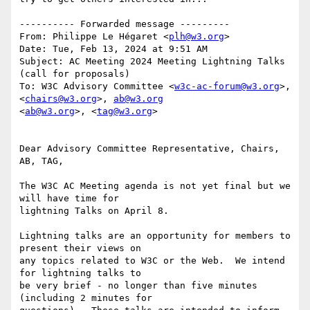
---------- Forwarded message ---------

From: Philippe Le Hégaret <
plh@w3.org
>

Date: Tue, Feb 13, 2024 at 9:51 AM

Subject: AC Meeting 2024 Meeting Lightning Talks 
(call for proposals)

To: W3C Advisory Committee <
w3c-ac-forum@w3.org
>, 
<
chairs@w3.org
>, 
ab@w3.org
<
ab@w3.org
>, <
tag@w3.org
>

Dear Advisory Committee Representative, Chairs, 
AB, TAG,

The W3C AC Meeting agenda is not yet final but we 
will have time for

lightning Talks on April 8.

Lightning talks are an opportunity for members to 
present their views on

any topics related to W3C or the Web.  We intend 
for lightning talks to

be very brief - no longer than five minutes 
(including 2 minutes for
