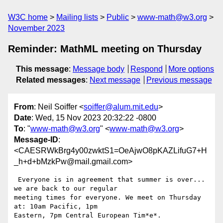
W3C home
Mailing lists
Public
www-math@w3.org
November 2023
Reminder: MathML meeting on Thursday
This message
:
Message body
Respond
More options
Related messages
:
Next message
Previous message
From
: Neil Soiffer <
soiffer@alum.mit.edu
>
Date
: Wed, 15 Nov 2023 20:32:22 -0800
To
: "
www-math@w3.org
" <
www-math@w3.org
>
Message-ID
:
<CAESRWkBrg4y00zwktS1=OeAjwO8pKAZLifuG7+H
_h+d+bMzkPw@mail.gmail.com>
 Everyone is in agreement that summer is over... 
we are back to our regular

meeting times for everyone. We meet on Thursday 
at: 10am Pacific, 1pm

Eastern, 7pm Central European Tim*e*.
