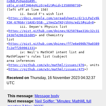
nxBdLPvQapdoA9h-
s8lg_qjn8fJH64g9izQ/edit#gid=1358098730
>

(left off at line 150)

       ii. David F's wish list

<
https://docs.google.com/spreadsheets/d/1cLPaIy9k
X5K-67RG6rjSAXErDSB-_iYmgZaTKQjShVg/edit#gid=0
>

       iii. Deyan's Physics list

<
https://gist.github.com/dginev/825078ae316c32c31
2436f42061b3d05
> and Chemistry

list 
<
https://gist.github.com/dginev/ff7e6e090b79a0389
fc2eff2b9961331
>

       iv: Neil's MathCAT intent list and 
MathPlayer's rules list (subject

area inferences 
<
https://github.com/w3c/mathml/issues/476
>, units

<
https://github.com/w3c/mathml/issues/475
Received on
Thursday, 16 November 2023 04:32:37
UTC
This message
:
Message body
Next message
:
Neil Soiffer: "Minutes: MathML full