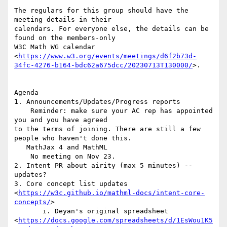
The regulars for this group should have the 
meeting details in their

calendars. For everyone else, the details can be 
found on the members-only

W3C Math WG calendar

<
https://www.w3.org/events/meetings/d6f2b73d-
34fc-4276-b164-bdc62a675dcc/20230713T130000/
>.

Agenda

1. Announcements/Updates/Progress reports

    Reminder: make sure your AC rep has appointed 
you and you have agreed

to the terms of joining. There are still a few 
people who haven't done this.

   MathJax 4 and MathML

    No meeting on Nov 23.

2. Intent PR about airity (max 5 minutes) -- 
updates?

3. Core concept list updates

<
https://w3c.github.io/mathml-docs/intent-core-
concepts/
>

       i. Deyan's original spreadsheet

<
https://docs.google.com/spreadsheets/d/1EsWou1K5