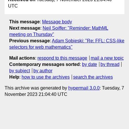
UTC
This message
:
Message body
Next message
:
Neil Soiffer: "Reminder: MathML
meeting on Thursday"
Previous message
:
Adam Sobieski: "Re: FFL: CSS-like
selectors for web mathematics"
Mail actions
:
respond to this message
mail a new topic
Contemporary messages sorted
:
by date
by thread
by subject
by author
Help
:
how to use the archives
search the archives
This archive was generated by
hypermail 3.0.0
: Tuesday, 7
November 2023 21:04:40 UTC