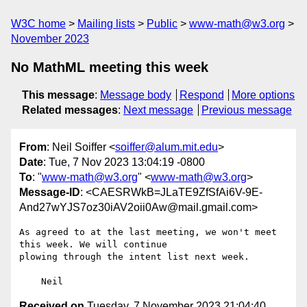
W3C home
Mailing lists
Public
www-math@w3.org
November 2023
No MathML meeting this week
This message
:
Message body
Respond
More options
Related messages
:
Next message
Previous message
From
: Neil Soiffer <
soiffer@alum.mit.edu
>
Date
: Tue, 7 Nov 2023 13:04:19 -0800
To
: "
www-math@w3.org
" <
www-math@w3.org
>
Message-ID
: <CAESRWkB=JLaTE9ZfSfAi6V-9E-
And27wYJS7oz30iAV2oii0Aw@mail.gmail.com>
As agreed to at the last meeting, we won't meet 
this week. We will continue

plowing through the intent list next week.

Received on
Tuesday, 7 November 2023 21:04:40