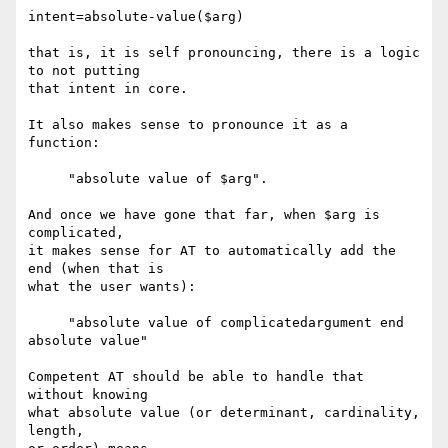
intent=absolute-value($arg)

that is, it is self pronouncing, there is a logic 
to not putting

that intent in core.

It also makes sense to pronounce it as a 
function:

     "absolute value of $arg".

And once we have gone that far, when $arg is 
complicated,

it makes sense for AT to automatically add the 
end (when that is

what the user wants):

     "absolute value of complicatedargument end 
absolute value"

Competent AT should be able to handle that 
without knowing

what absolute value (or determinant, cardinality, 
length,
