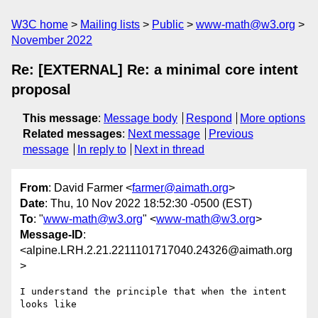
W3C home
Mailing lists
Public
www-math@w3.org
November 2022
Re: [EXTERNAL] Re: a minimal core intent
proposal
This message
:
Message body
Respond
More options
Related messages
:
Next message
Previous
message
In reply to
Next in thread
From
: David Farmer <
farmer@aimath.org
>
Date
: Thu, 10 Nov 2022 18:52:30 -0500 (EST)
To
: "
www-math@w3.org
" <
www-math@w3.org
>
Message-ID
:
<alpine.LRH.2.21.2211101717040.24326@aimath.org
>
I understand the principle that when the intent 
looks like
