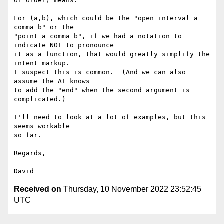
or order) means.

For (a,b), which could be the "open interval a 
comma b" or the

"point a comma b", if we had a notation to 
indicate NOT to pronounce

it as a function, that would greatly simplify the 
intent markup.

I suspect this is common.  (And we can also 
assume the AT knows

to add the "end" when the second argument is 
complicated.)

I'll need to look at a lot of examples, but this 
seems workable

so far.

Regards,

Received on
Thursday, 10 November 2022 23:52:45
UTC