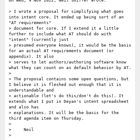
On Wed, 9 Nov 2022, Neil Soiffer wrote:

> I wrote a proposal for simplifying what goes 
into intent core. It ended up being sort of an 
"AT requirements"

> document for core. If I extend it a little 
further to include what AT should do with 
"intent" (currently just

> presumed everyone knows), it would be the basis 
for an actual AT requirements document (or 
appendix). It also

> serves to let authors/authoring software know 
what they can count on as default behavior by AT.

>

> The proposal contains some open questions, but 
I believe it is fleshed out enough that it is 
understandable and

> actionable (let's do this/don't do this). It 
extends what I put in Deyan's intent spreadsheet 
and also has

> explanations. It will be the basis for the 
third agenda item on Thursday.

>

>     Neil

>
