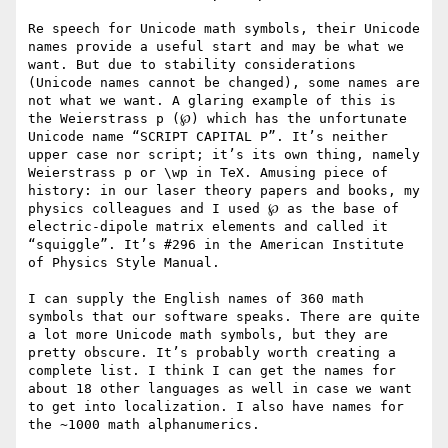
Re speech for Unicode math symbols, their Unicode 
names provide a useful start and may be what we 
want. But due to stability considerations 
(Unicode names cannot be changed), some names are 
not what we want. A glaring example of this is 
the Weierstrass p (℘) which has the unfortunate 
Unicode name “SCRIPT CAPITAL P”. It’s neither 
upper case nor script; it’s its own thing, namely 
Weierstrass p or \wp in TeX. Amusing piece of 
history: in our laser theory papers and books, my 
physics colleagues and I used ℘ as the base of 
electric-dipole matrix elements and called it 
“squiggle”. It’s #296 in the American Institute 
of Physics Style Manual.

I can supply the English names of 360 math 
symbols that our software speaks. There are quite 
a lot more Unicode math symbols, but they are 
pretty obscure. It’s probably worth creating a 
complete list. I think I can get the names for 
about 18 other languages as well in case we want 
to get into localization. I also have names for 
the ~1000 math alphanumerics.
