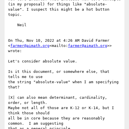
(in my proposal) for things like "absolute-
value". I suspect this might be a hot button 
topic.

    Neil

On Thu, Nov 10, 2022 at 4:26 AM David Farmer 
<
farmer@aimath.org
<mailto:
farmer@aimath.org
>> 
wrote:

Let's consider absolute value.

Is it this document, or somewhere else, that 
tells me to use

the string "absolute-value" when I am specifying 
that?

|X| can also mean determinant, cardinality, 
order, or length.

Maybe not all of those are K-12 or K-14, but I 
think those should

all be in core because they are reasonably 
common.  I am suggesting

that as a general principle.
