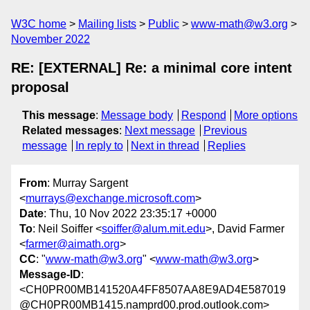
W3C home
Mailing lists
Public
www-math@w3.org
November 2022
RE: [EXTERNAL] Re: a minimal core intent
proposal
This message
:
Message body
Respond
More options
Related messages
:
Next message
Previous
message
In reply to
Next in thread
Replies
From
: Murray Sargent
<
murrays@exchange.microsoft.com
>
Date
: Thu, 10 Nov 2022 23:35:17 +0000
To
: Neil Soiffer <
soiffer@alum.mit.edu
>, David Farmer
<
farmer@aimath.org
>
CC
: "
www-math@w3.org
" <
www-math@w3.org
>
Message-ID
:
<CH0PR00MB141520A4FF8507AA8E9AD4E587019
@CH0PR00MB1415.namprd00.prod.outlook.com>