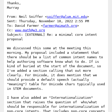
Thanks,

Murray

From: Neil Soiffer <
soiffer@alum.mit.edu
>

Sent: Thursday, November 10, 2022 2:55 PM

To: David Farmer <
farmer@aimath.org
>

Cc: 
www-math@w3.org
Subject: [EXTERNAL] Re: a minimal core intent 
proposal

We discussed this some at the meeting this 
morning. My proposal included a statement that 
there should be a list of common intent names to 
help authoring software know what to do. If is 
kind of buried at the start of the document, so 
I've added a section calling that out more 
clearly. For Unicode, it does mention that we 
should provide a default speech (actually 
"meaning") table for Unicode chars typically used 
in STEM documents.

I have also added an "Internationalization" 
section that raises the question of  who/what 
should be responsible for internationalization of 
non-core intents. That includes non-core concepts 