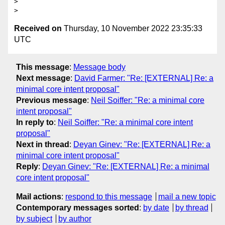
>

Received on
Thursday, 10 November 2022 23:35:33
UTC
This message
:
Message body
Next message
:
David Farmer: "Re: [EXTERNAL] Re: a
minimal core intent proposal"
Previous message
:
Neil Soiffer: "Re: a minimal core
intent proposal"
In reply to
:
Neil Soiffer: "Re: a minimal core intent
proposal"
Next in thread
:
Deyan Ginev: "Re: [EXTERNAL] Re: a
minimal core intent proposal"
Reply
:
Deyan Ginev: "Re: [EXTERNAL] Re: a minimal
core intent proposal"
Mail actions
:
respond to this message
mail a new topic
Contemporary messages sorted
:
by date
by thread
by subject
by author