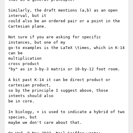
Similarly, the draft mentions (a,b) as an open 
interval, but it

could also be an ordered pair or a point in the 
Cartesian plane.

Not sure if you are asking for specific 
instances, but one of my

go-to examples is the LaTeX \times, which in K-14 
can be

multiplication

cross product

"by" as in 3-by-3 matrix or 10-by-12 foot room.

A bit past K-14 it can be direct product or 
cartesian product,

so by the principle I suggest above, those 
intents should also

be in core.

In biology, × is used to indicate a hybrid of two 
species, but

maybe we don't care about that.
