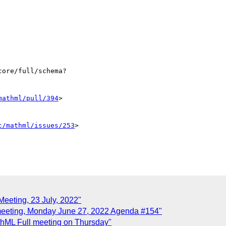
ore/full/schema?

mathml/pull/394
>

c/mathml/issues/253
>

Meeting, 23 July, 2022"
meeting, Monday June 27, 2022 Agenda #154"
hML Full meeting on Thursday"