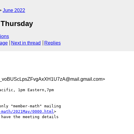
June 2022
 Thursday
ions
sage
Next in thread
Replies
voBUScLpsZFvgAxXH1U7zA@mail.gmail.com>
nly "member-math" mailing

-math/2021May/0000.html
>

have the meeting details
