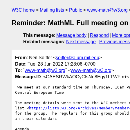
W3C home
Mailing lists
Public
www-math@w3.org
Reminder: MathML Full meeting on
This message
:
Message body
Respond
More opt
Related messages
:
Next message
Previous mes
From
: Neil Soiffer <
soiffer@alum.mit.edu
>
Date
: Tue, 28 Jun 2022 17:28:06 -0700
To
: "
www-math@w3.org
" <
www-math@w3.org
>
Message-ID
: <CAESRWkAOCyCfsNu8Eqy1LTWFm+s_
 We meet at our standard time on Thursday, 10am Pacific, 1pm Eastern,7pm

Central European Time.

The meeting details were sent to the W3C members-o
list <
https://lists.w3.org/Archives/Member/member
for the group. The regulars for this group should 
in their calendars.

Agenda
