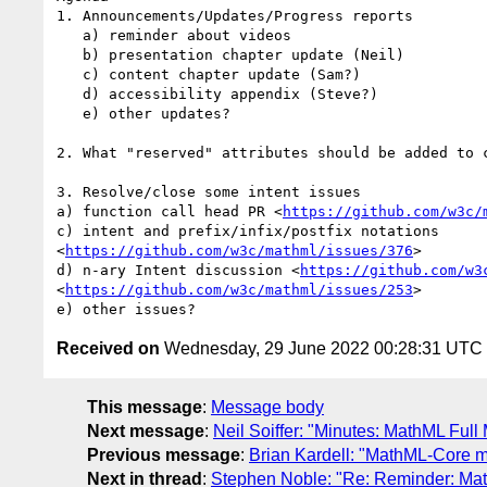
1. Announcements/Updates/Progress reports

   a) reminder about videos

   b) presentation chapter update (Neil)

   c) content chapter update (Sam?)

   d) accessibility appendix (Steve?)

   e) other updates?

2. What "reserved" attributes should be added to c
3. Resolve/close some intent issues

a) function call head PR <
https://github.com/w3c/
c) intent and prefix/infix/postfix notations

<
https://github.com/w3c/mathml/issues/376
>

d) n-ary Intent discussion <
https://github.com/w3
<
https://github.com/w3c/mathml/issues/253
>

Received on
Wednesday, 29 June 2022 00:28:31 UTC
This message
:
Message body
Next message
:
Neil Soiffer: "Minutes: MathML Full 
Previous message
:
Brian Kardell: "MathML-Core 
Next in thread
:
Stephen Noble: "Re: Reminder: Mat