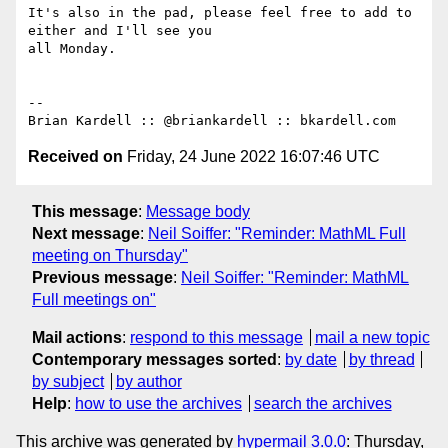
It's also in the pad, please feel free to add to 
either and I'll see you

all Monday.

-- 

Received on
Friday, 24 June 2022 16:07:46 UTC
This message
:
Message body
Next message
:
Neil Soiffer: "Reminder: MathML Full
meeting on Thursday"
Previous message
:
Neil Soiffer: "Reminder: MathML
Full meetings on"
Mail actions
:
respond to this message
mail a new topic
Contemporary messages sorted
:
by date
by thread
by subject
by author
Help
:
how to use the archives
search the archives
This archive was generated by
hypermail 3.0.0
: Thursday,