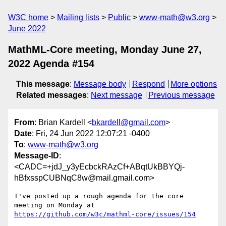
W3C home
Mailing lists
Public
www-math@w3.org
June 2022
MathML-Core meeting, Monday June 27,
2022 Agenda #154
This message
:
Message body
Respond
More options
Related messages
:
Next message
Previous message
From
: Brian Kardell <
bkardell@gmail.com
>
Date
: Fri, 24 Jun 2022 12:07:21 -0400
To
:
www-math@w3.org
Message-ID
:
<CADC=+jdJ_y3yEcbckRAzCf+ABqtUkBBYQj-
hBfxsspCUBNqC8w@mail.gmail.com>
I've posted up a rough agenda for the core 
https://github.com/w3c/mathml-core/issues/154