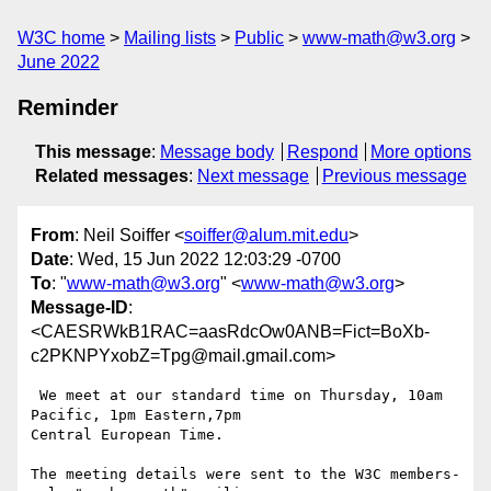
W3C home
Mailing lists
Public
www-math@w3.org
June 2022
Reminder
This message
:
Message body
Respond
More options
Related messages
:
Next message
Previous message
From
: Neil Soiffer <
soiffer@alum.mit.edu
>
Date
: Wed, 15 Jun 2022 12:03:29 -0700
To
: "
www-math@w3.org
" <
www-math@w3.org
>
Message-ID
:
<CAESRWkB1RAC=aasRdcOw0ANB=Fict=BoXb-
c2PKNPYxobZ=Tpg@mail.gmail.com>
 We meet at our standard time on Thursday, 10am 
Pacific, 1pm Eastern,7pm

Central European Time.

The meeting details were sent to the W3C members-