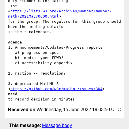
only "member-math" mailing

list 
<
https://lists.w3.org/Archives/Member/member-
math/2021May/0000.html
>

for the group. The regulars for this group should 
have the meeting details

in their calendars.

Agenda

1. Announcements/Updates/Progress reports

   a) progress on spec

   b)  media types FPWD?

   c) accessibility appendix

2. maction -- resolution?

3. deprecated MathML 3 
<
https://github.com/w3c/mathml/issues/304
> -- 
need

Received on
Wednesday, 15 June 2022 19:03:50 UTC
This message
:
Message body