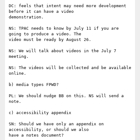
DC: feels that intent may need more development 
before it can have a video

demonstration.

NS: TPAC needs to know by July 11 if you are 
going to produce a video. The

video must be ready by August 26.

NS: We will talk about videos in the July 7 
meeting.

NS: The videos will be collected and be available 
online.

b) media types FPWD?

PL: We should nudge BB on this. NS will send a 
note.

c) accessibility appendix

SN: Should we have only an appendix on 
accessibility, or should we also

have a notes document?
