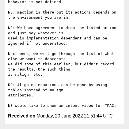
behavior is not defined.

NS: maction is there but its actions depends on 
the environment you are in.

NS: We have agreement to drop the listed actions 
and just say whatever is

used is implementation dependent and can be 
ignored if not understood.

Next week, we will go through the list of what 
else we want to deprecate.

We did some of this earlier, but didn't record 
the results. One such thing

is malign, etc.

DC: Aligning equations can be done by using 
tables instead of malign

attributes.

Received on
Monday, 20 June 2022 21:51:44 UTC