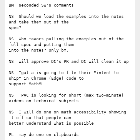
BM: seconded SW's comments.

NS: Should we load the examples into the notes 
and take them out of the

spec?

NS: Who favors pulling the examples out of the 
full spec and putting them

into the notes? Only bm.

NS: will approve DC's PR and DC will clean it up.

NS: Igalia is going to file their "intent to 
ship" in Chrome (Edge) code to

support MathML.

NS: TPAC is looking for short (max two-minute) 
videos on technical subjects.

NS: I will do one on math accessibility showing 
it off so that people can

better understand what is possible.

PL: may do one on clipboards.
