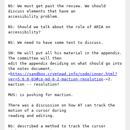
NS: We must get past the review. We should 
discuss elements that have an

accessibility problem.

NS: Should we talk about the role of ARIA on 
accessibility?

NS: We need to have some text to discuss.

SN: He will put all his material in the appendix. 
The committee will then

edit the appendix deciding on what should go into 
the notes document.

<
https://sandbox.cryptpad.info/code/inner.html?
ver=5.0.0-03#cp-md-0-2-maction-resolution
->2.

maction -- resolution?

MUS: is pushing for maction.

There was a discussion on how AT can track the 
motion of a cursor during

reading and editing.

NS: described a method to track the cursor 