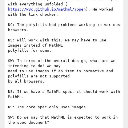
https://w3c.github.io/mathml/?open
). He worked 
with the link checker.

DC: The polyfills had problems working in various 
browsers.

NS: will work with this. We may have to use 
images instead of MathML

polyfills for some.

SW: In terms of the overall design, what are we 
intending to do? We may

need to use images if an item is normative and 
polyfills are not supported

by all browsers.

NS: If we have a MathML spec, it should work with 
MathML.

NS: The core spec only uses images.

SW: Do we say that MathML is expected to work in 
the spec document?
