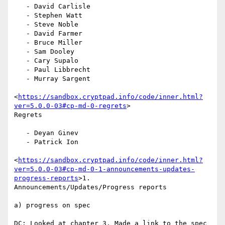
   - David Carlisle

   - Stephen Watt

   - Steve Noble

   - David Farmer

   - Bruce Miller

   - Sam Dooley

   - Cary Supalo

   - Paul Libbrecht

   - Murray Sargent

<
https://sandbox.cryptpad.info/code/inner.html?
ver=5.0.0-03#cp-md-0-regrets
>

Regrets

   - Deyan Ginev

   - Patrick Ion

<
https://sandbox.cryptpad.info/code/inner.html?
ver=5.0.0-03#cp-md-0-1-announcements-updates-
progress-reports
>1.

Announcements/Updates/Progress reports

a) progress on spec

DC: Looked at chapter 3. Made a link to the spec 