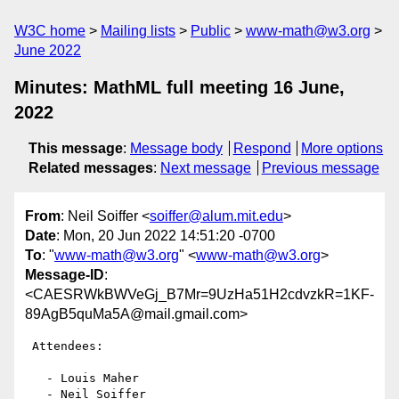
W3C home
Mailing lists
Public
www-math@w3.org
June 2022
Minutes: MathML full meeting 16 June,
2022
This message
:
Message body
Respond
More options
Related messages
:
Next message
Previous message
From
: Neil Soiffer <
soiffer@alum.mit.edu
>
Date
: Mon, 20 Jun 2022 14:51:20 -0700
To
: "
www-math@w3.org
" <
www-math@w3.org
>
Message-ID
:
<CAESRWkBWVeGj_B7Mr=9UzHa51H2cdvzkR=1KF-
89AgB5quMa5A@mail.gmail.com>
 Attendees:

   - Louis Maher

   - Neil Soiffer
