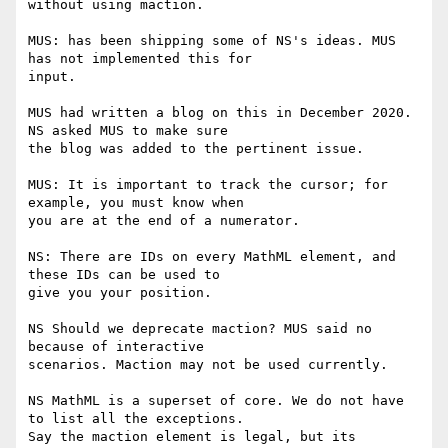
without using maction.

MUS: has been shipping some of NS's ideas. MUS 
has not implemented this for

input.

MUS had written a blog on this in December 2020. 
NS asked MUS to make sure

the blog was added to the pertinent issue.

MUS: It is important to track the cursor; for 
example, you must know when

you are at the end of a numerator.

NS: There are IDs on every MathML element, and 
these IDs can be used to

give you your position.

NS Should we deprecate maction? MUS said no 
because of interactive

scenarios. Maction may not be used currently.

NS MathML is a superset of core. We do not have 
to list all the exceptions.

Say the maction element is legal, but its 