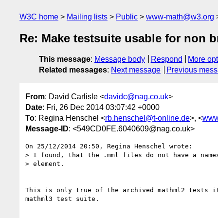
W3C home
Mailing lists
Public
www-math@w3.org
Re: Make testsuite usable for non 
This message
:
Message body
Respond
More opt
Related messages
:
Next message
Previous mes
From
: David Carlisle <
davidc@nag.co.uk
>
Date
: Fri, 26 Dec 2014 03:07:42 +0000
To
: Regina Henschel <
rb.henschel@t-online.de
>, <
www
Message-ID
: <549CD0FE.6040609@nag.co.uk>
On 25/12/2014 20:50, Regina Henschel wrote:

> I found, that the .mml files do not have a names
> element.

This is only true of the archived mathml2 tests it
mathml3 test suite.
