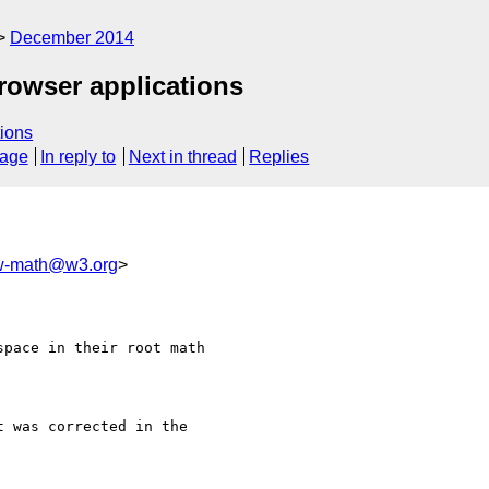
December 2014
browser applications
ions
sage
In reply to
Next in thread
Replies
-math@w3.org
>
pace in their root math

 was corrected in the 
