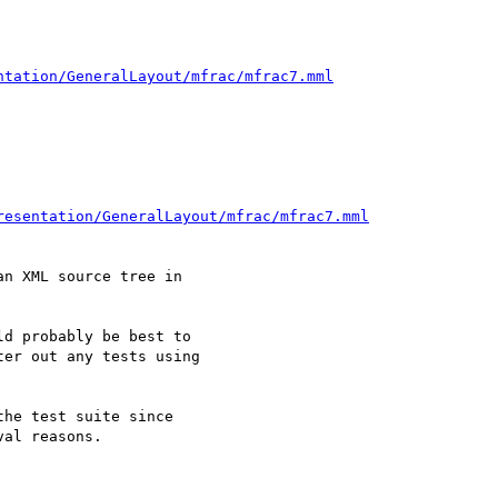
ntation/GeneralLayout/mfrac/mfrac7.mml
resentation/GeneralLayout/mfrac/mfrac7.mml
n XML source tree in 

d probably be best to 

er out any tests using 

he test suite since 

al reasons.
