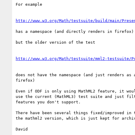
For example

http://www.w3.org/Math/testsuite/build/main/Prese
has a namespace (and directly renders in firefox)

but the older version of the test

http://www.w3.org/Math/testsuite/mml2-testsuite/P
does not have the namespace (and just renders as a
firefox)

Even if ODF is only using MathML2 feature, it woul
use the current (MathML3) test suite and just filt
features you don't support.

There have been several things fixed/improved in t
the mathml2 version, which is just kept for archiv