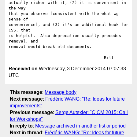
actually richer with it, (2) it is convenient in 
the way

that you observe [consistent with the what-wg 
sense of

convenience], and (3) it's an additional hook for 
CSS, that

is helpful.  Also deprecation usually precedes 
removal, and

removal would break old documents.

Received on
Wednesday, 3 December 2014 07:07:33
UTC
This message
:
Message body
Next message
:
Frédéric WANG: "Re: Ideas for future
improvements"
Previous message
:
Serge Autexier: "CICM 2015: Call
for Workshops"
In reply to
:
Message archived in another list or period
Next in thread
:
Frédéric WANG: "Re: Ideas for future