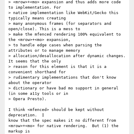
> <mrow>+<mo> expansion and thus adds more code 
to implementation. For

> native implementation like WebKit/Gecko this 
typically means creating

> many anonymous frames (for separators and 
open/close). This is a mess to

> make the mfenced rendering 100% equivalent to 
the <mrow>+<mo> expansion,

> to handle edge cases when parsing the 
attributes or to manage memory

> allocation/desallocation after dynamic changes. 
It seems that the only

> reason for this element is that it is a 
convenient shorthand for

> rudimentary implementations that don't know 
about the operator

> dictionary or have bad mo support in general 
(in some a11y tools or in

> Opera Presto).

I think <mfenced> should be kept without 
deprecation.  I

know that the spec makes it no different from

<mrow>+<mo> for native rendering.  But (1) the 
markup is
