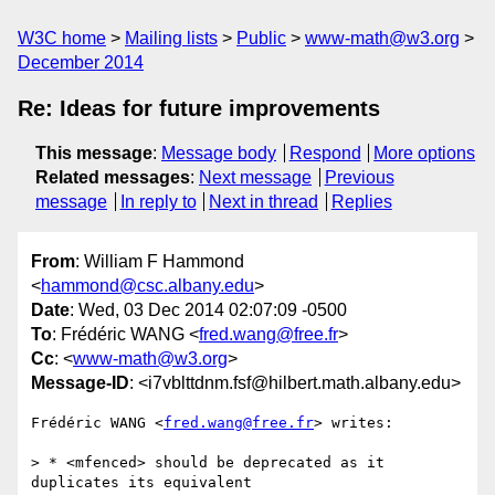
W3C home
Mailing lists
Public
www-math@w3.org
December 2014
Re: Ideas for future improvements
This message
:
Message body
Respond
More options
Related messages
:
Next message
Previous
message
In reply to
Next in thread
Replies
From
: William F Hammond
<
hammond@csc.albany.edu
>
Date
: Wed, 03 Dec 2014 02:07:09 -0500
To
: Frédéric WANG <
fred.wang@free.fr
>
Cc
: <
www-math@w3.org
>
Message-ID
: <i7vblttdnm.fsf@hilbert.math.albany.edu>
Frédéric WANG <
fred.wang@free.fr
> writes:

> * <mfenced> should be deprecated as it 
duplicates its equivalent
