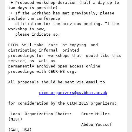
 + Proposed workshop duration (half a day up to 
two days is possible).

 + If the workshop has met previously, please 
include the conference 

   affiliation for the previous meeting. If the 
workshop is new, 

   please indicate so.

CICM  will take  care  of copying  and  
distributing informal  printed

proceedings for  workshops that  would like this  
service, as  well as

permanently archived open access online 
proceedings with CEUR-WS.org.

All proposals should be sent via email to

cicm-organizers@cs.bham.ac.uk
for consideration by the CICM 2015 organizers:

 Local Organization Chairs:    Bruce Miller    
(NIST)

                               Abdou Youssef   
(GWU, USA)
