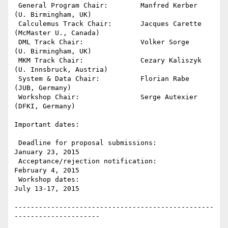
 General Program Chair:        Manfred Kerber  
(U. Birmingham, UK)

 Calculemus Track Chair:       Jacques Carette 
(McMaster U., Canada)

 DML Track Chair:              Volker Sorge    
(U. Birmingham, UK)

 MKM Track Chair:              Cezary Kaliszyk 
(U. Innsbruck, Austria)

 System & Data Chair:          Florian Rabe    
(JUB, Germany)

 Workshop Chair:               Serge Autexier  
(DFKI, Germany)

Important dates:

 Deadline for proposal submissions:                   
January 23, 2015

 Acceptance/rejection notification:                   
February 4, 2015

 Workshop dates:                                      
July 13-17, 2015

-------------------------------------------------