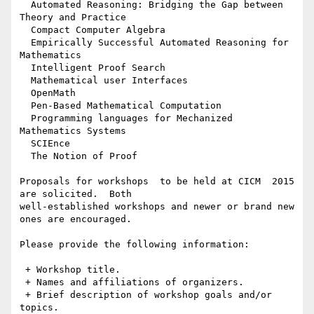
  Automated Reasoning: Bridging the Gap between 
Theory and Practice

  Compact Computer Algebra

  Empirically Successful Automated Reasoning for 
Mathematics

  Intelligent Proof Search

  Mathematical user Interfaces

  OpenMath

  Pen-Based Mathematical Computation

  Programming languages for Mechanized 
Mathematics Systems

  SCIEnce

  The Notion of Proof

Proposals for workshops  to be held at CICM  2015 
are solicited.  Both

well-established workshops and newer or brand new 
ones are encouraged.

Please provide the following information:

 + Workshop title.

 + Names and affiliations of organizers.

 + Brief description of workshop goals and/or 
topics.
