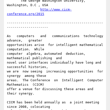
       The George Washington University, 
Washington, D.C , USA

http://www.cicm-
conference.org/2015
-------------------------------------------------
---------------------

As   computers   and   communications  technology   
advance,   greater

opportunities arise  for intelligent mathematical  
computation.  While

computer  algebra, automated  deduction,  
mathematical publishing  and

novel user interfaces individually have long and 
successful histories,

we are  now seeing  increasing opportunities  for 
synergy  among these

areas.  The Conference  on  Intelligent  Computer 
Mathematics  (CICM)

offer a venue for discussing these areas and 
their synergy.

CICM has been held annually as  a joint meeting 
since 2008, colocating
