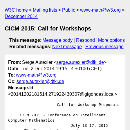
W3C home
Mailing lists
Public
www-math@w3.org
December 2014
CICM 2015: Call for Workshops
This message
:
Message body
Respond
More options
Related messages
:
Next message
Previous message
From
: Serge Autexier <
serge.autexier@dfki.de
>
Date
: Tue, 2 Dec 2014 19:15:14 +0100 (CET)
To
:
www-math@w3.org
Cc
:
serge.autexier@dfki.de
Message-Id
:
<20141202181514.271922430307@gigondas.local>
                     Call for Workshop Proposals

     CICM 2015 - Conference on Intelligent 
Computer Mathematics

                           July 13-17, 2015
