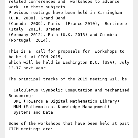
related conferences and  workshops to advance 
work  in these subjects.

Previous meetings have been held in Birmingham 
(U.K. 2008), Grand Bend

(Canada  2009), Paris  (France 2010),  Bertinoro 
(Italy  2011), Bremen

(Germany 2012), Bath (U.K. 2013) and Coimbra 
(Portugal, 2014).

This is a  call for proposals for  workshops to 
be held  at CICM 2015,

which will be held in Washington D.C. (USA), July 
13-17 next year.

The principal tracks of the 2015 meeting will be

  Calculemus (Symbolic Computation and Mechanised 
Reasoning)

  DML (Towards a Digital Mathematics Library)

  MKM (Mathematical Knowledge Management)

  Systems and Data

Some of the workshops that have been held at past 
CICM meetings are:
