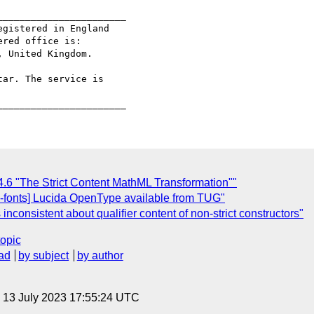
______________________

gistered in England

red office is:

 United Kingdom.

ar. The service is

4.6 "The Strict Content MathML Transformation""
-fonts] Lucida OpenType available from TUG"
inconsistent about qualifier content of non-strict constructors"
topic
ad
by subject
by author
, 13 July 2023 17:55:24 UTC