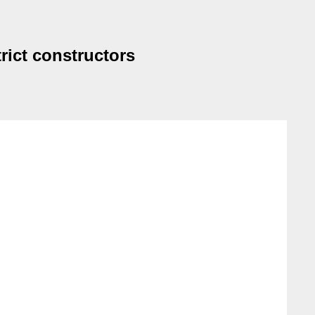
rict constructors