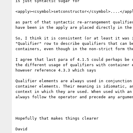
is just syntactic sugar for

<apply><csymbol>setconstructor</csymbol>....</appl
as part of that syntactic re-arrangement qualifier
have been in the apply are placed directly in the 
So, I think it is consistent (or at least it was i
"Qualifier" row to describe qualifiers that can be
containers, even though in the non-strict form the
I agree that last para of 4.1.5 could perhaps be c
the different usage of qualifiers with container e
however reference 4.3.3 which says

Qualifier elements are always used in conjunction 
container elements. Their meaning is idiomatic, an
context in which they are used. When used with an 
always follow the operator and precede any argumen
Hopefully that makes things clearer

David
