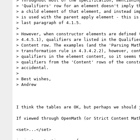
> Throughout most of the specification, mentioning
> 'Qualifiers' row for an element doesn't imply th
> a child element of that element, and instead imp
> is used with the parent apply element - this is 
> last paragraph of 4.1.5.

>

> However, when constructor elements are defined (
> 4.4.5.1), qualifiers are listed in the Qualifier
> Content row. The examples (and the 'Parsing Math
> transformation rule in 4.3.4.2.2), however, cont
> qualifiers in the element content, so it seems t
> qualifiers from the 'Content' rows of the constr
> accidental.

>

> Best wishes,

> Andrew

I think the tables are OK, but perhaps we should j
If viewed through OpenMath (or Strict Content Math
<set>...</set>
