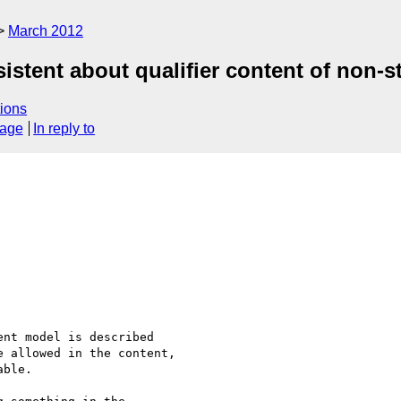
March 2012
istent about qualifier content of non-st
ions
sage
In reply to
nt model is described

 allowed in the content,

ble.
