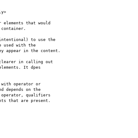
y>

 elements that would

container.

ntentional) to use the

 used with the

y appear in the content.

learer in calling out 

lements. It dpes 

with operator or 

d depends on the 

operator, qualifiers 

ts that are present.
