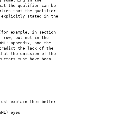
 something in the

at the qualifier can be

lies that the qualifier

explicitly stated in the

for example, in section

 row, but not in the

ML' appendix, and the

radict the lack of the

hat the omission of the

uctors must have been

ust explain them better.

ML) eyes
