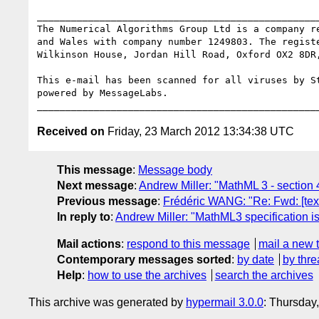
__________________________________________________
The Numerical Algorithms Group Ltd is a company re
and Wales with company number 1249803. The registe
Wilkinson House, Jordan Hill Road, Oxford OX2 8DR,
This e-mail has been scanned for all viruses by St
powered by MessageLabs. 

Received on
Friday, 23 March 2012 13:34:38 UTC
This message
:
Message body
Next message
:
Andrew Miller: "MathML 3 - section 
Previous message
:
Frédéric WANG: "Re: Fwd: [tex
In reply to
:
Andrew Miller: "MathML3 specification is 
Mail actions
:
respond to this message
mail a new 
Contemporary messages sorted
:
by date
by thre
Help
:
how to use the archives
search the archives
This archive was generated by
hypermail 3.0.0
: Thursday