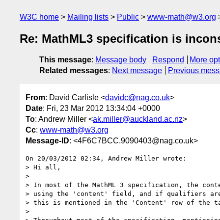
W3C home
Mailing lists
Public
www-math@w3.org
Re: MathML3 specification is incons
This message
:
Message body
Respond
More opt
Related messages
:
Next message
Previous mes
From
: David Carlisle <
davidc@nag.co.uk
>
Date
: Fri, 23 Mar 2012 13:34:04 +0000
To
: Andrew Miller <
ak.miller@auckland.ac.nz
>
Cc
:
www-math@w3.org
Message-ID
: <4F6C7BCC.9090403@nag.co.uk>
On 20/03/2012 02:34, Andrew Miller wrote:

> Hi all,

>

> In most of the MathML 3 specification, the conte
> using the 'content' field, and if qualifiers are
> this is mentioned in the 'Content' row of the ta
>
