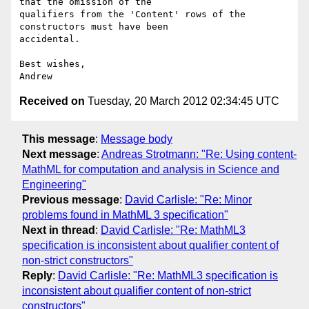
that the omission of the 

qualifiers from the 'Content' rows of the 
constructors must have been 

accidental.

Best wishes,

Received on
Tuesday, 20 March 2012 02:34:45 UTC
This message
:
Message body
Next message
:
Andreas Strotmann: "Re: Using content-
MathML for computation and analysis in Science and
Engineering"
Previous message
:
David Carlisle: "Re: Minor
problems found in MathML 3 specification"
Next in thread
:
David Carlisle: "Re: MathML3
specification is inconsistent about qualifier content of
non-strict constructors"
Reply
:
David Carlisle: "Re: MathML3 specification is
inconsistent about qualifier content of non-strict
constructors"