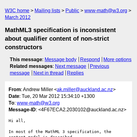
W3C home
Mailing lists
Public
www-math@w3.org
March 2012
MathML3 specification is inconsistent
about qualifier content of non-strict
constructors
This message
:
Message body
Respond
More options
Related messages
:
Next message
Previous
message
Next in thread
Replies
From
: Andrew Miller <
ak.miller@auckland.ac.nz
>
Date
: Tue, 20 Mar 2012 15:34:10 +1300
To
:
www-math@w3.org
Message-ID
: <4F67ECA2.2030102@auckland.ac.nz>
Hi all,

In most of the MathML 3 specification, the 