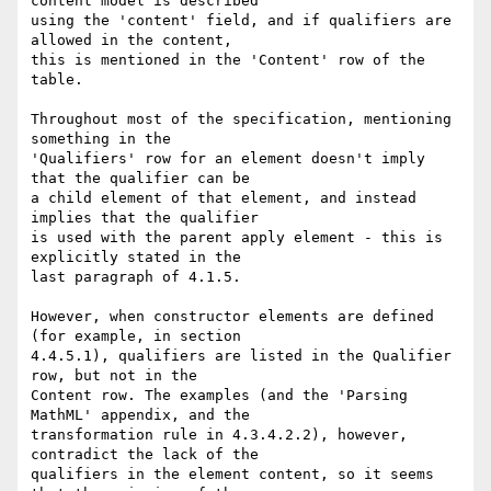
content model is described 

using the 'content' field, and if qualifiers are 
allowed in the content, 

this is mentioned in the 'Content' row of the 
table.

Throughout most of the specification, mentioning 
something in the 

'Qualifiers' row for an element doesn't imply 
that the qualifier can be 

a child element of that element, and instead 
implies that the qualifier 

is used with the parent apply element - this is 
explicitly stated in the 

last paragraph of 4.1.5.

However, when constructor elements are defined 
(for example, in section 

4.4.5.1), qualifiers are listed in the Qualifier 
row, but not in the 

Content row. The examples (and the 'Parsing 
MathML' appendix, and the 

transformation rule in 4.3.4.2.2), however, 
contradict the lack of the 

qualifiers in the element content, so it seems 