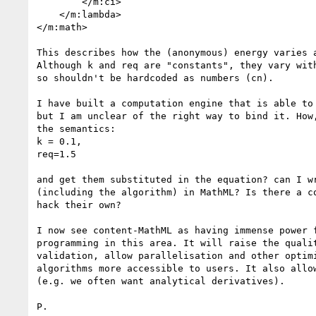
        </m:ci>

    </m:lambda>

</m:math>

This describes how the (anonymous) energy varies a
Although k and req are "constants", they vary with
so shouldn't be hardcoded as numbers (cn).

I have built a computation engine that is able to 
but I am unclear of the right way to bind it. How,
the semantics:

k = 0.1,

req=1.5

and get them substituted in the equation? can I wr
(including the algorithm) in MathML? Is there a co
hack their own?

I now see content-MathML as having immense power f
programming in this area. It will raise the qualit
validation, allow parallelisation and other optimi
algorithms more accessible to users. It also allow
(e.g. we often want analytical derivatives).

P.
