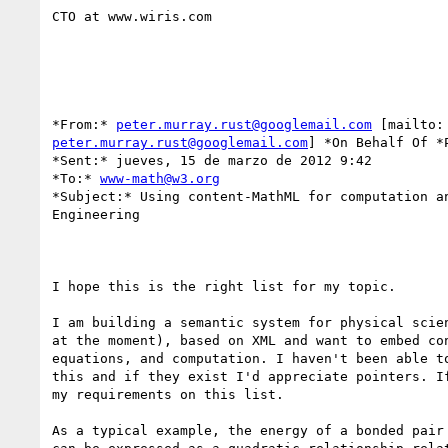
CTO at www.wiris.com

*From:* 
peter.murray.rust@googlemail.com
peter.murray.rust@googlemail.com
] *On Behalf Of *P
*Sent:* jueves, 15 de marzo de 2012 9:42

*To:* 
www-math@w3.org
*Subject:* Using content-MathML for computation an
Engineering

I hope this is the right list for my topic.

I am building a semantic system for physical scien
at the moment), based on XML and want to embed con
equations, and computation. I haven't been able to
this and if they exist I'd appreciate pointers. If
my requirements on this list.

As a typical example, the energy of a bonded pair 