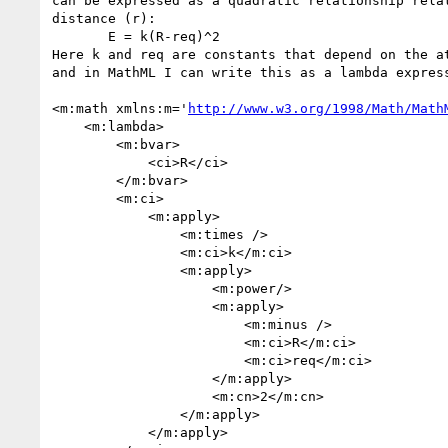
can be expressed as a quadratic relationship relat
distance (r):

       E = k(R-req)^2

Here k and req are constants that depend on the at
and in MathML I can write this as a lambda express
<m:math xmlns:m='
http://www.w3.org/1998/Math/Math
    <m:lambda>

        <m:bvar>

            <ci>R</ci>

        </m:bvar>

        <m:ci>

            <m:apply>

                <m:times />

                <m:ci>k</m:ci>

                <m:apply>

                    <m:power/>

                    <m:apply>

                        <m:minus />

                        <m:ci>R</m:ci>

                        <m:ci>req</m:ci>

                    </m:apply>

                    <m:cn>2</m:cn>

                </m:apply>

            </m:apply>
