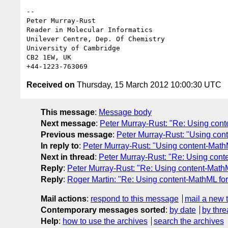
-- 

Peter Murray-Rust

Reader in Molecular Informatics

Unilever Centre, Dep. Of Chemistry

University of Cambridge

CB2 1EW, UK

Received on
Thursday, 15 March 2012 10:00:30 UTC
This message
:
Message body
Next message
:
Peter Murray-Rust: "Re: Using cont
Previous message
:
Peter Murray-Rust: "Using con
In reply to
:
Peter Murray-Rust: "Using content-Math
Next in thread
:
Peter Murray-Rust: "Re: Using cont
Reply
:
Peter Murray-Rust: "Re: Using content-Math
Reply
:
Roger Martin: "Re: Using content-MathML fo
Mail actions
:
respond to this message
mail a new 
Contemporary messages sorted
:
by date
by thre
Help
:
how to use the archives
search the archives