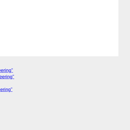
eering"
eering"
ering"