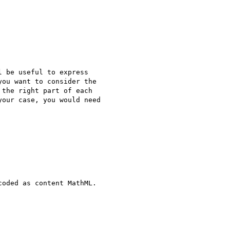
 be useful to express

ou want to consider the

the right part of each

our case, you would need

oded as content MathML.
