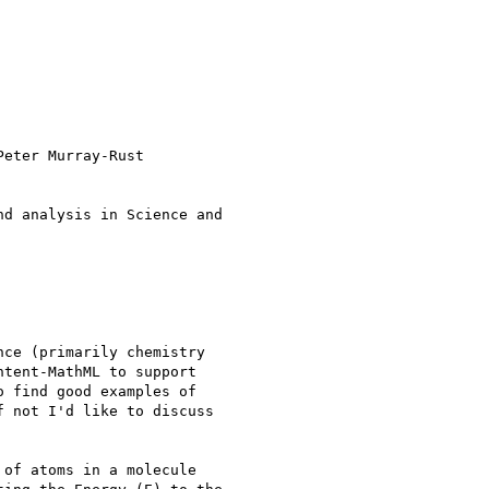
eter Murray-Rust

d analysis in Science and

ce (primarily chemistry

tent-MathML to support

 find good examples of

 not I'd like to discuss

of atoms in a molecule
