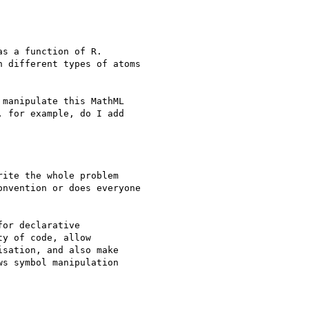
s a function of R.

 different types of atoms

manipulate this MathML

 for example, do I add

ite the whole problem

nvention or does everyone

or declarative

y of code, allow

sation, and also make

s symbol manipulation
