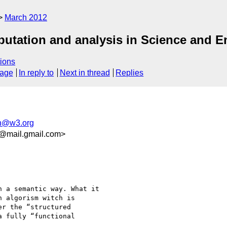
March 2012
utation and analysis in Science and E
ions
sage
In reply to
Next in thread
Replies
h@w3.org
@mail.gmail.com>
 a semantic way. What it

 algorism witch is

r the “structured

 fully “functional
