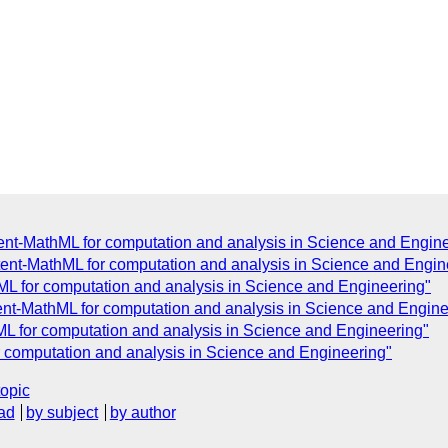
ent-MathML for computation and analysis in Science and Engin
tent-MathML for computation and analysis in Science and Engin
ML for computation and analysis in Science and Engineering"
ent-MathML for computation and analysis in Science and Engine
ML for computation and analysis in Science and Engineering"
r computation and analysis in Science and Engineering"
topic
ad
by subject
by author