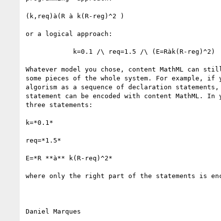
(k,req)à(R à k(R-reg)^2 )

or a logical approach:

            k=0.1 /\ req=1.5 /\ (E=Ràk(R-reg)^2)

Whatever model you chose, content MathML can still
some pieces of the whole system. For example, if y
algorism as a sequence of declaration statements, 
statement can be encoded with content MathML. In y
three statements:

k=*0.1*

req=*1.5*

E=*R **à** k(R-req)^2*

where only the right part of the statements is enc
Daniel Marques
