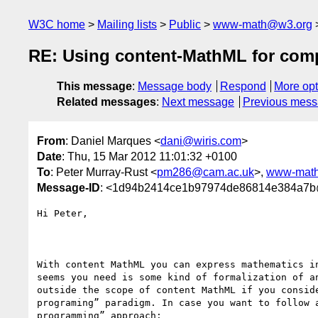
W3C home
Mailing lists
Public
www-math@w3.org
RE: Using content-MathML for comp
This message
:
Message body
Respond
More opt
Related messages
:
Next message
Previous mes
From
: Daniel Marques <
dani@wiris.com
>
Date
: Thu, 15 Mar 2012 11:01:32 +0100
To
: Peter Murray-Rust <
pm286@cam.ac.uk
>,
www-mat
Message-ID
: <1d94b2414ce1b97974de86814e384a7b
Hi Peter,

With content MathML you can express mathematics in
seems you need is some kind of formalization of an
outside the scope of content MathML if you conside
programing” paradigm. In case you want to follow a
programming” approach:
