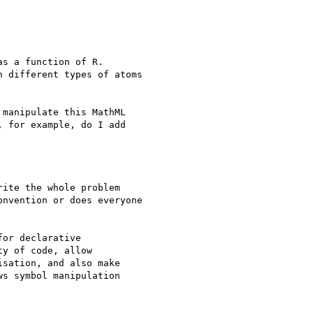
s a function of R.

 different types of atoms

manipulate this MathML

 for example, do I add

ite the whole problem

nvention or does everyone

or declarative

y of code, allow

sation, and also make

s symbol manipulation
