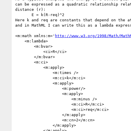
can be expressed as a quadratic relationship relat
distance (r):

       E = k(R-req)^2

Here k and req are constants that depend on the at
and in MathML I can write this as a lambda express
<m:math xmlns:m='
http://www.w3.org/1998/Math/Math
    <m:lambda>

        <m:bvar>

            <ci>R</ci>

        </m:bvar>

        <m:ci>

            <m:apply>

                <m:times />

                <m:ci>k</m:ci>

                <m:apply>

                    <m:power/>

                    <m:apply>

                        <m:minus />

                        <m:ci>R</m:ci>

                        <m:ci>req</m:ci>

                    </m:apply>

                    <m:cn>2</m:cn>

                </m:apply>

            </m:apply>
