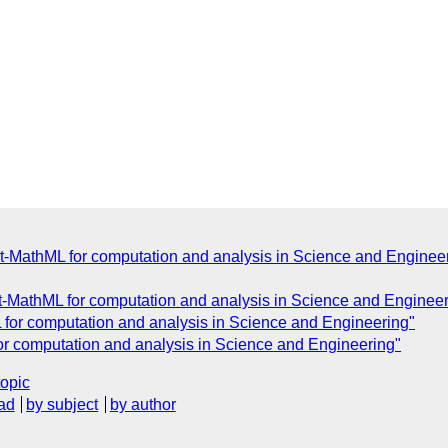
t-MathML for computation and analysis in Science and Enginee
-MathML for computation and analysis in Science and Engineer
for computation and analysis in Science and Engineering"
or computation and analysis in Science and Engineering"
topic
ad
by subject
by author