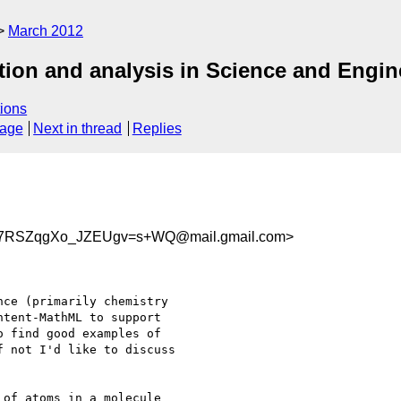
March 2012
ion and analysis in Science and Engin
ions
sage
Next in thread
Replies
27RSZqgXo_JZEUgv=s+WQ@mail.gmail.com>
ce (primarily chemistry

tent-MathML to support

 find good examples of

 not I'd like to discuss

of atoms in a molecule
