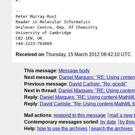
P.

-- 

Peter Murray-Rust

Reader in Molecular Informatics

Unilever Centre, Dep. Of Chemistry

University of Cambridge

CB2 1EW, UK

Received on
Thursday, 15 March 2012 08:42:10 UTC
This message
:
Message body
Next message
:
Daniel Marques: "RE: Using conten
Previous message
:
David Carlisle: "Re: gcedil"
Next in thread
:
Daniel Marques: "RE: Using content
Reply
:
Daniel Marques: "RE: Using content-MathML 
Reply
:
David Carlisle: "Re: Using content-MathML f
Mail actions
:
respond to this message
mail a new 
Contemporary messages sorted
:
by date
by thre
Help
:
how to use the archives
search the archives