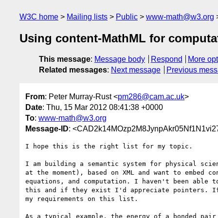
W3C home
Mailing lists
Public
www-math@w3.org
Using content-MathML for computat
This message
:
Message body
Respond
More opt
Related messages
:
Next message
Previous mes
From
: Peter Murray-Rust <
pm286@cam.ac.uk
>
Date
: Thu, 15 Mar 2012 08:41:38 +0000
To
:
www-math@w3.org
Message-ID
: <CAD2k14MOzp2M8JynpAkr05Nf1N1vi
I hope this is the right list for my topic.

I am building a semantic system for physical scien
at the moment), based on XML and want to embed con
equations, and computation. I haven't been able to
this and if they exist I'd appreciate pointers. If
my requirements on this list.

As a typical example, the energy of a bonded pair 