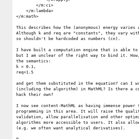
        </m:ci>

    </m:lambda>

</m:math>

This describes how the (anonymous) energy varies a
Although k and req are "constants", they vary with
so shouldn't be hardcoded as numbers (cn).

I have built a computation engine that is able to 
but I am unclear of the right way to bind it. How,
the semantics:

k = 0.1,

req=1.5

and get them substituted in the equation? can I wr
(including the algorithm) in MathML? Is there a co
hack their own?

I now see content-MathML as having immense power f
programming in this area. It will raise the qualit
validation, allow parallelisation and other optimi
algorithms more accessible to users. It also allow
(e.g. we often want analytical derivatives).
