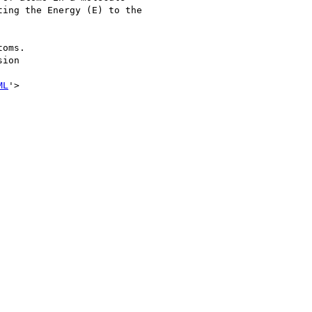
ing the Energy (E) to the

oms.

ion

ML
'>
