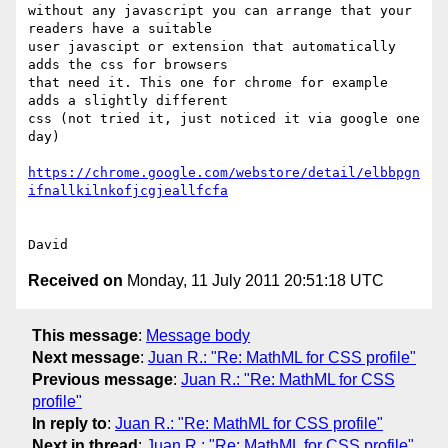
without any javascript you can arrange that your 
readers have a suitable 

user javascipt or extension that automatically 
adds the css for browsers 

that need it. This one for chrome for example 
adds a slightly different 

css (not tried it, just noticed it via google one 
day)

https://chrome.google.com/webstore/detail/elbbpgn
ifnallkilnkofjcgjeallfcfa
Received on
Monday, 11 July 2011 20:51:18 UTC
This message
:
Message body
Next message
:
Juan R.: "Re: MathML for CSS profile"
Previous message
:
Juan R.: "Re: MathML for CSS
profile"
In reply to
:
Juan R.: "Re: MathML for CSS profile"
Next in thread
:
Juan R.: "Re: MathML for CSS profile"