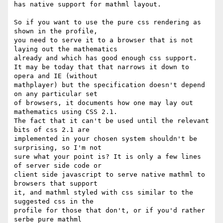
has native support for mathml layout.

So if you want to use the pure css rendering as 
shown in the profile, 

you need to serve it to a browser that is not 
laying out the mathematics 

already and which has good enough css support.

It may be today that that narrows it down to 
opera and IE (without 

mathplayer) but the specification doesn't depend 
on any particular set 

of browsers, it documents how one may lay out 
mathematics using CSS 2.1.

The fact that it can't be used until the relevant 
bits of css 2.1 are 

implemented in your chosen system shouldn't be 
surprising, so I'm not 

sure what your point is? It is only a few lines 
of server side code or 

client side javascript to serve native mathml to 
browsers that support 

it, and mathml styled with css similar to the 
suggested css in the 

profile for those that don't, or if you'd rather 
serbe pure mathml 
