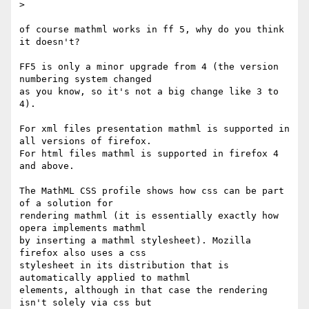
>

of course mathml works in ff 5, why do you think 
it doesn't?

FF5 is only a minor upgrade from 4 (the version 
numbering system changed 

as you know, so it's not a big change like 3 to 
4).

For xml files presentation mathml is supported in 
all versions of firefox.

For html files mathml is supported in firefox 4 
and above.

The MathML CSS profile shows how css can be part 
of a solution for 

rendering mathml (it is essentially exactly how 
opera implements mathml 

by inserting a mathml stylesheet). Mozilla 
firefox also uses a css 

stylesheet in its distribution that is 
automatically applied to mathml 

elements, although in that case the rendering 
isn't solely via css but 
