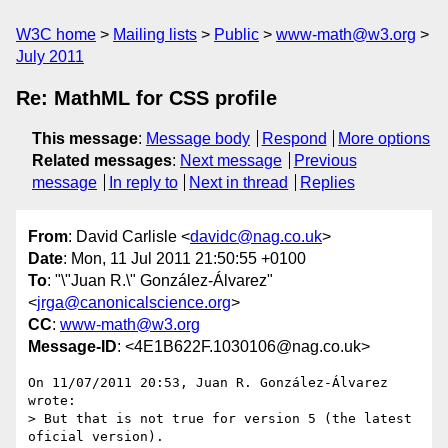
W3C home
Mailing lists
Public
www-math@w3.org
July 2011
Re: MathML for CSS profile
This message
:
Message body
Respond
More options
Related messages
:
Next message
Previous
message
In reply to
Next in thread
Replies
From
: David Carlisle <
davidc@nag.co.uk
>
Date
: Mon, 11 Jul 2011 21:50:55 +0100
To
: "\"Juan R.\" González-Álvarez"
<
jrga@canonicalscience.org
>
CC
:
www-math@w3.org
Message-ID
: <4E1B622F.1030106@nag.co.uk>
On 11/07/2011 20:53, Juan R. González-Álvarez 
wrote:

> But that is not true for version 5 (the latest 
oficial version).
