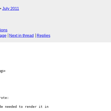
July 2011
ions
sage
Next in thread
Replies
op>
ote:

e needed to render it in
