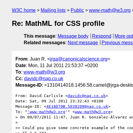
W3C home
Mailing lists
Public
www-math@w3.org
Re: MathML for CSS profile
This message
:
Message body
Respond
More opt
Related messages
:
Next message
Previous mes
From
: Juan R. <
jrga@canonicalscience.org
>
Date
: Mon, 11 Jul 2011 21:53:37 +0200
To
:
www-math@w3.org
Cc
:
davidc@nag.co.uk
Message-ID
: <1310414018.1456.58.camel@jrga-deskt
From: David Carlisle <
davidc@nag.co.uk
> 

Date: Sat, 09 Jul 2011 23:32:43 +0100

Message-ID: <
4E18D70B.5030209@nag.co.uk
> 

To: "
'www-math@w3.org
'" <
www-math@w3.org
> 

> On 09/07/2011 11:47, Juan R. González-Álvarez wr
> 

>> Could you give some concrete example of the cod