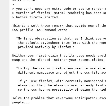
>> FF 3.6.18?

>

> you don't need any extra code or css to render m
> version of firefox) mathml rendering has been su
> before firefox started.

This is a well-known remark that avoids one of the
CSS profile. As Hammond wrote:

  "My first observation is that, as I think everyone anticipated,

   the default stylesheet interferes with the rendering of MathML

   provided natively by Firefox."

Neither your first claim that its page needs anoth
msup and the mfenced, neither your recent claims:

  "to try the css in firefox you need to use an example that uses a 

   different namespace and adjust the css file accordingly. [...]

   If you use firefox, with correctly namespaced mathml 

   elements, then the elements are _already laid out in math layout

   so the css has no possibility of doing the right thing.

solve the problem that «everyone anticipated» exce
people...
