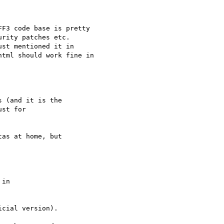
F3 code base is pretty 

rity patches etc.

st mentioned it in 

tml should work fine in 

 (and it is the

st for

as at home, but

in 

cial version).
