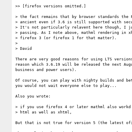
>> [firefox versions omitted.]

> the fact remains that by browser standards the F
> ancient even if 3.6 is still supported with secu
> It's not particularly relavent here though, I ju
> passing. As I note above, mathml rendering in xh
> firefox 3 (or firefox 1 for that matter).

> 

> David

There are very good reasons for using LTS versions
reason which 3.6.19 will be released the next Augu
business and power users).

Of course, you can play with nighty builds and bet
you would not wait everyone else to play...

Also you wrote:

> if you use firefox 4 or later mathml also workd 
> html as well as xhtml,

But that is not true for version 5 (the latest ofi