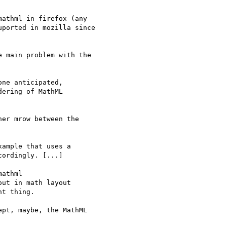
athml in firefox (any 

ported in mozilla since 

 main problem with the

er mrow between the

pt, maybe, the MathML
