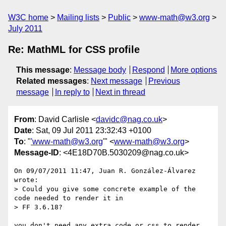
W3C home
Mailing lists
Public
www-math@w3.org
July 2011
Re: MathML for CSS profile
This message
:
Message body
Respond
More options
Related messages
:
Next message
Previous
message
In reply to
Next in thread
From
: David Carlisle <
davidc@nag.co.uk
>
Date
: Sat, 09 Jul 2011 23:32:43 +0100
To
: "
'www-math@w3.org
'" <
www-math@w3.org
>
Message-ID
: <4E18D70B.5030209@nag.co.uk>
On 09/07/2011 11:47, Juan R. González-Álvarez 
wrote:

> Could you give some concrete example of the 
code needed to render it in

> FF 3.6.18?

you don't need any extra code or css to render 