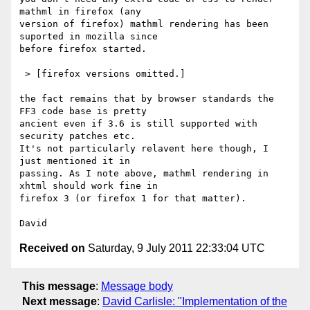
mathml in firefox (any 

version of firefox) mathml rendering has been 
suported in mozilla since 

before firefox started.

 > [firefox versions omitted.]

the fact remains that by browser standards the 
FF3 code base is pretty 

ancient even if 3.6 is still supported with 
security patches etc.

It's not particularly relavent here though, I 
just mentioned it in 

passing. As I note above, mathml rendering in 
xhtml should work fine in 

firefox 3 (or firefox 1 for that matter).

Received on
Saturday, 9 July 2011 22:33:04 UTC
This message
:
Message body
Next message
:
David Carlisle: "Implementation of the