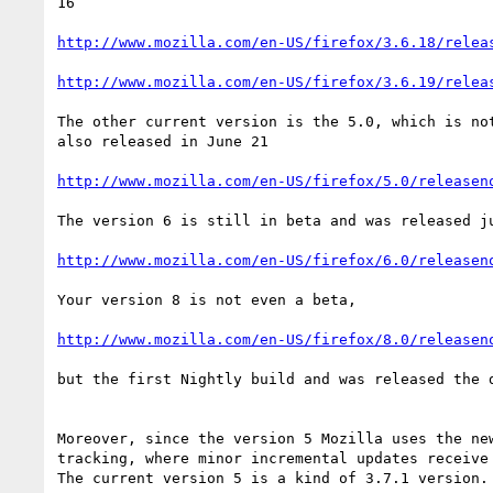
16

http://www.mozilla.com/en-US/firefox/3.6.18/relea
http://www.mozilla.com/en-US/firefox/3.6.19/relea
The other current version is the 5.0, which is not
also released in June 21

http://www.mozilla.com/en-US/firefox/5.0/releasen
The version 6 is still in beta and was released ju
http://www.mozilla.com/en-US/firefox/6.0/releasen
Your version 8 is not even a beta,

http://www.mozilla.com/en-US/firefox/8.0/releasen
but the first Nightly build and was released the d
Moreover, since the version 5 Mozilla uses the new
tracking, where minor incremental updates receive 
The current version 5 is a kind of 3.7.1 version.
