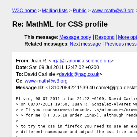
W3C home
Mailing lists
Public
www-math@w3.org
Re: MathML for CSS profile
This message
:
Message body
Respond
More opt
Related messages
:
Next message
Previous mes
From
: Juan R. <
jrga@canonicalscience.org
>
Date
: Sat, 09 Jul 2011 12:47:02 +0200
To
: David Carlisle <
davidc@nag.co.uk
>
Cc
:
www-math@w3.org
Message-ID
: <1310208422.1539.40.camel@jrga-deskt
El vie, 08-07-2011 a las 21:22 +0100, David Carlis
> On 08/07/2011 19:50, Juan R. González-Álvarez wr
> > If you mean<mrow><mfenced>...</mfenced></mrow>
> > for me (FF 3.6.18 under Linux), although rende
> 

> to try the css in firefox you need to use an exa
> different namespace and adjust the css file acco