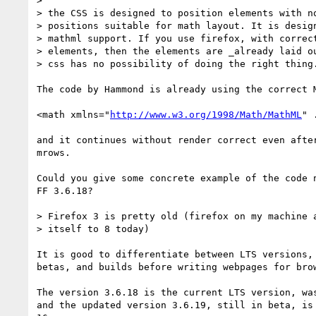
> 

> the CSS is designed to position elements with no
> positions suitable for math layout. It is design
> mathml support. If you use firefox, with correct
> elements, then the elements are _already laid ou
> css has no possibility of doing the right thing.
The code by Hammond is already using the correct M
<math xmlns="
http://www.w3.org/1998/Math/MathML
" .
and it continues without render correct even after
mrows.

Could you give some concrete example of the code n
FF 3.6.18?

> Firefox 3 is pretty old (firefox on my machine a
> itself to 8 today)

It is good to differentiate between LTS versions, 
betas, and builds before writing webpages for brow
The version 3.6.18 is the current LTS version, was
and the updated version 3.6.19, still in beta, is 