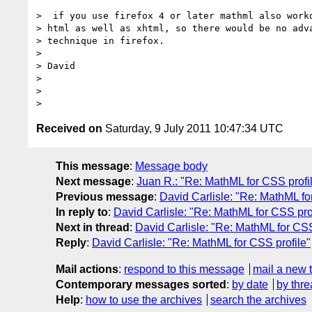
>  if you use firefox 4 or later mathml also workd
> html as well as xhtml, so there would be no adva
> technique in firefox.

> 

> David

> 

> 

Received on
Saturday, 9 July 2011 10:47:34 UTC
This message
:
Message body
Next message
:
Juan R.: "Re: MathML for CSS profi
Previous message
:
David Carlisle: "Re: MathML fo
In reply to
:
David Carlisle: "Re: MathML for CSS pro
Next in thread
:
David Carlisle: "Re: MathML for CSS
Reply
:
David Carlisle: "Re: MathML for CSS profile"
Mail actions
:
respond to this message
mail a new 
Contemporary messages sorted
:
by date
by thre
Help
:
how to use the archives
search the archives