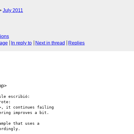
July 2011
ions
sage
In reply to
Next in thread
Replies
op>
le escribió:

ote:

, it continues failing

ring improves a bit.

mple that uses a 

rdingly.
