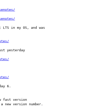
senotes/
senotes/
 LTS in my OS, and was

otes/
st yesterday

otes/
otes/
ay 6.

 fast version

a new version number.
