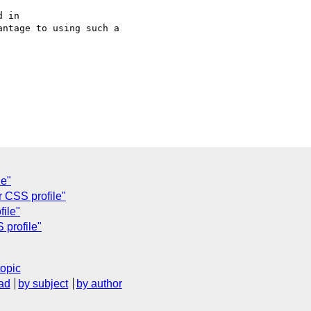
 in 

ntage to using such a 

le"
r CSS profile"
file"
 profile"
topic
ad
by subject
by author