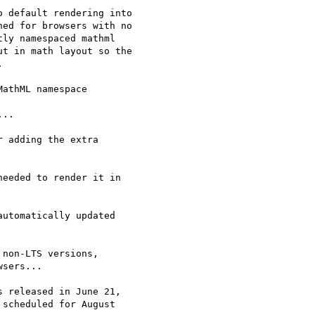
 default rendering into 

ed for browsers with no 

ly namespaced mathml 

t in math layout so the 



athML namespace

..

 adding the extra

eeded to render it in

utomatically updated 

non-LTS versions,

sers...

 released in June 21,

scheduled for August
