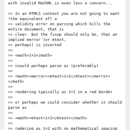
with invalid MathML is even less a concern...

>> In an HTML5 context you are not going to want 
(the equivalent of) a 

>> validity error on parsing which kills the 
entire document, that is 

>> clear. But the fixup should only be, that an 
implied merror (or mtext, 

>> perhaps) is inserted

>>

>> <math>1+2</math>

>>

>> couuld perhaps parse as (preferably)

>>

>> <math><merror><mtext>1+2</mtext></merror>
</math>

>>

>> rendering typically as 1+2 in a red border

>>

>> or perhaps we could consider whether it should 
parse as

>>

>> <math><mtext>1+2</mtext></math>

>>

>> redering as 1+2 with no mathematical spacing 