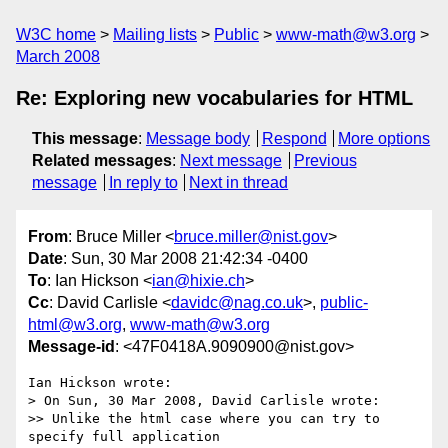
W3C home
Mailing lists
Public
www-math@w3.org
March 2008
Re: Exploring new vocabularies for HTML
This message
:
Message body
Respond
More options
Related messages
:
Next message
Previous
message
In reply to
Next in thread
From
: Bruce Miller <
bruce.miller@nist.gov
>
Date
: Sun, 30 Mar 2008 21:42:34 -0400
To
: Ian Hickson <
ian@hixie.ch
>
Cc
: David Carlisle <
davidc@nag.co.uk
>,
public-
html@w3.org
,
www-math@w3.org
Message-id
: <47F0418A.9090900@nist.gov>
Ian Hickson wrote:

> On Sun, 30 Mar 2008, David Carlisle wrote:

>> Unlike the html case where you can try to 
specify full application 
