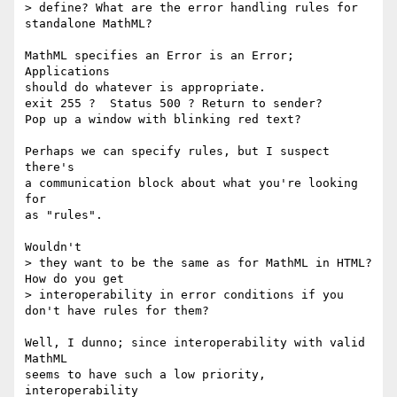
> define? What are the error handling rules for 
standalone MathML? 

MathML specifies an Error is an Error; 
Applications

should do whatever is appropriate.

exit 255 ?  Status 500 ? Return to sender?

Pop up a window with blinking red text?

Perhaps we can specify rules, but I suspect 
there's

a communication block about what you're looking 
for

as "rules".

Wouldn't 

> they want to be the same as for MathML in HTML? 
How do you get 

> interoperability in error conditions if you 
don't have rules for them?

Well, I dunno; since interoperability with valid 
MathML

seems to have such a low priority, 
interoperability
