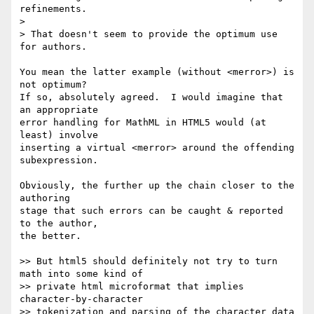
refinements.

> 

> That doesn't seem to provide the optimum use 
for authors.

You mean the latter example (without <merror>) is 
not optimum?

If so, absolutely agreed.  I would imagine that 
an appropriate

error handling for MathML in HTML5 would (at 
least) involve

inserting a virtual <merror> around the offending 
subexpression.

Obviously, the further up the chain closer to the 
authoring

stage that such errors can be caught & reported 
to the author,

the better.

>> But html5 should definitely not try to turn 
math into some kind of 

>> private html microformat that implies 
character-by-character 

>> tokenization and parsing of the character data 