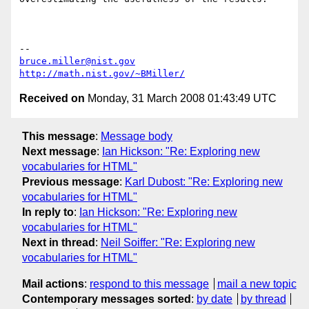
bruce.miller@nist.gov
http://math.nist.gov/~BMiller/
Received on
Monday, 31 March 2008 01:43:49 UTC
This message
:
Message body
Next message
:
Ian Hickson: "Re: Exploring new
vocabularies for HTML"
Previous message
:
Karl Dubost: "Re: Exploring new
vocabularies for HTML"
In reply to
:
Ian Hickson: "Re: Exploring new
vocabularies for HTML"
Next in thread
:
Neil Soiffer: "Re: Exploring new
vocabularies for HTML"
Mail actions
:
respond to this message
mail a new topic
Contemporary messages sorted
:
by date
by thread