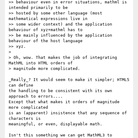
>> behaviour even in error situations, mathml is 
intended primarily to be 

>> hosted by some other language (most 
mathematical expressions live in 

>> some wider context) and the application 
behaviour of xyz+mathml has to 

>> be mainly influenced by the application 
behaviour of the host language 

>> xyz.

> 

> Oh, wow. That makes the job of integrating 
MathML into HTML orders of 

> magnitude more complicated. 

_Really_? It would seem to make it simpler; HTML5 
can define

the handling to be consistent with its own 
approach to errors....

Except that what makes it orders of magnitude 
more complicated

is an (apparent) insistence that any sequence of 
characters is

meaningful, or even, displayable math.

Isn't this something we can get MathML3 to 
