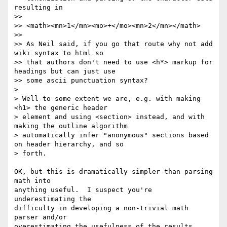
resulting in

>>

>> <math><mn>1</mn><mo>+</mo><mn>2</mn></math>

>>

>> As Neil said, if you go that route why not add 
wiki syntax to html so 

>> that authors don't need to use <h*> markup for 
headings but can just use 

>> some ascii punctuation syntax?

> 

> Well to some extent we are, e.g. with making 
<h1> the generic header 

> element and using <section> instead, and with 
making the outline algorithm 

> automatically infer "anonymous" sections based 
on header hierarchy, and so 

> forth.

OK, but this is dramatically simpler than parsing 
math into

anything useful.  I suspect you're 
underestimating the

difficulty in developing a non-trivial math 
parser and/or

overestimating the usefulness of the results.
