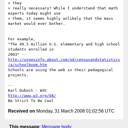
> they

> really necessary? While I understand that math 
experts today might use

> them, it seems highly unlikely that the mass 
market would ever bother.

For example,

"The 49.5 million U.S. elementary and high school 
students enrolled in  

2003" -- 
http://usgovinfo.about.com/od/censusandstatistics
/a/schoolboom.htm
Schools are using the web in their pedagogical 
projects.

--

http://www.w3.org/QA/
Received on
Monday, 31 March 2008 01:02:56 UTC
This message
:
Message body