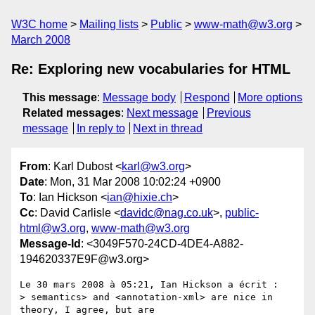
W3C home
Mailing lists
Public
www-math@w3.org
March 2008
Re: Exploring new vocabularies for HTML
This message
:
Message body
Respond
More options
Related messages
:
Next message
Previous
message
In reply to
Next in thread
From
: Karl Dubost <
karl@w3.org
>
Date
: Mon, 31 Mar 2008 10:02:24 +0900
To
: Ian Hickson <
ian@hixie.ch
>
Cc
: David Carlisle <
davidc@nag.co.uk
>,
public-
html@w3.org
,
www-math@w3.org
Message-Id
: <3049F570-24CD-4DE4-A882-
194620337E9F@w3.org>
Le 30 mars 2008 à 05:21, Ian Hickson a écrit :

> semantics> and <annotation-xml> are nice in 
theory, I agree, but are  
