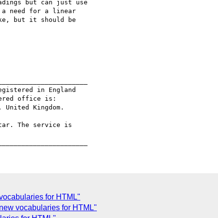
dings but can just use

a need for a linear

e, but it should be

______________________

gistered in England

red office is:

 United Kingdom.

ar. The service is

 vocabularies for HTML"
 new vocabularies for HTML"