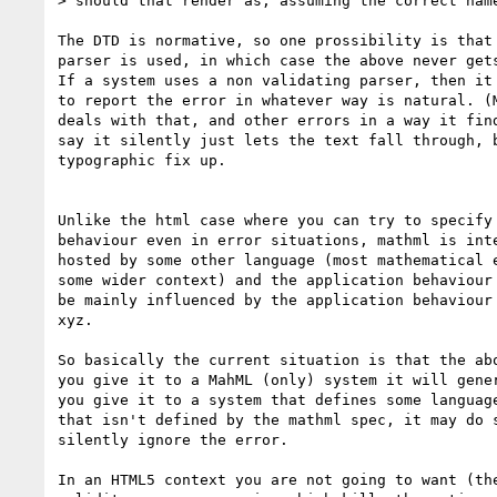
> should that render as, assuming the correct name
The DTD is normative, so one prossibility is that 
parser is used, in which case the above never gets
If a system uses a non validating parser, then it 
to report the error in whatever way is natural. (M
deals with that, and other errors in a way it find
say it silently just lets the text fall through, b
typographic fix up. 

Unlike the html case where you can try to specify 
behaviour even in error situations, mathml is inte
hosted by some other language (most mathematical e
some wider context) and the application behaviour 
be mainly influenced by the application behaviour 
xyz.

So basically the current situation is that the abo
you give it to a MahML (only) system it will gener
you give it to a system that defines some language
that isn't defined by the mathml spec, it may do s
silently ignore the error.

In an HTML5 context you are not going to want (the