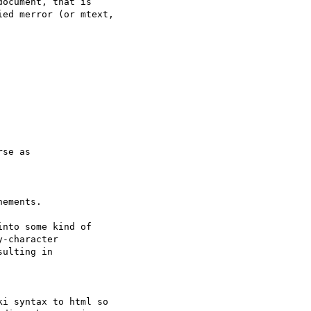
ocument, that is

ed merror (or mtext,

se as

ements.

nto some kind of

-character

ulting in

i syntax to html so
