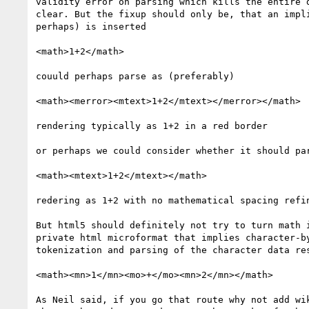
validity error on parsing which kills the entire d
clear. But the fixup should only be, that an impli
perhaps) is inserted

<math>1+2</math>

couuld perhaps parse as (preferably)

<math><merror><mtext>1+2</mtext></merror></math>

rendering typically as 1+2 in a red border

or perhaps we could consider whether it should par
<math><mtext>1+2</mtext></math>

redering as 1+2 with no mathematical spacing refin
But html5 should definitely not try to turn math i
private html microformat that implies character-by
tokenization and parsing of the character data res
<math><mn>1</mn><mo>+</mo><mn>2</mn></math>

As Neil said, if you go that route why not add wik