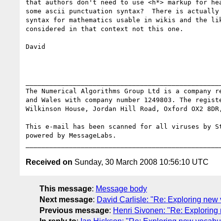
that authors don't need to use <h*> markup for hea
some ascii punctuation syntax?  There is actually 
syntax for mathematics usable in wikis and the lik
considered in that context not this one.

David

__________________________________________________
The Numerical Algorithms Group Ltd is a company re
and Wales with company number 1249803. The registe
Wilkinson House, Jordan Hill Road, Oxford OX2 8DR,
This e-mail has been scanned for all viruses by St
powered by MessageLabs. 

Received on
Sunday, 30 March 2008 10:56:10 UTC
This message
:
Message body
Next message
:
David Carlisle: "Re: Exploring new
Previous message
:
Henri Sivonen: "Re: Exploring