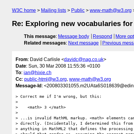
W3C home
Mailing lists
Public
www-math@w3.org
Re: Exploring new vocabularies fo
This message
:
Message body
Respond
More opt
Related messages
:
Next message
Previous mes
From
: David Carlisle <
davidc@nag.co.uk
>
Date
: Sun, 30 Mar 2008 11:55:36 +0100
To
:
ian@hixie.ch
Cc
:
public-html@w3.org
,
www-math@w3.org
Message-Id
: <200803301055.m2UAta6S018639@edinb
> Correct me if I'm wrong, but this:

> 

>    <math> 3 </math>

> 

> ...is invalid MathML markup. <math> elements can
> directly. (Incidentally, I determined this from 
> anything in MathML2 that defines the processing 