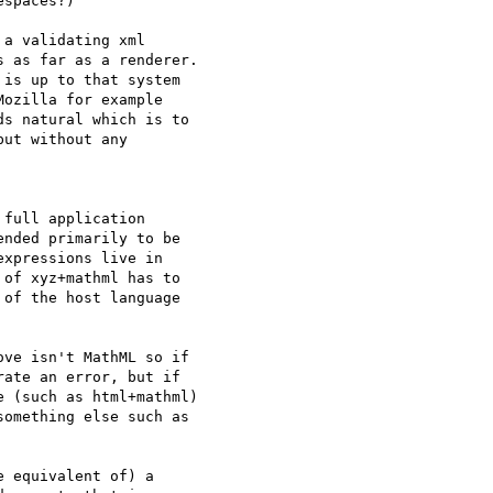
spaces?)

a validating xml

 as far as a renderer.

is up to that system

ozilla for example

s natural which is to

ut without any

full application

nded primarily to be

xpressions live in

of xyz+mathml has to

of the host language

ve isn't MathML so if

ate an error, but if

 (such as html+mathml)

omething else such as

 equivalent of) a
