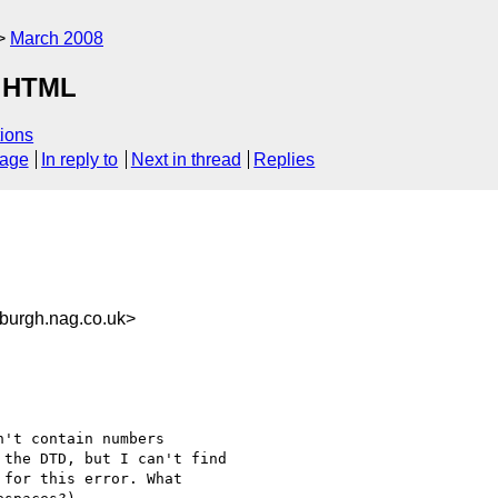
March 2008
r HTML
ions
sage
In reply to
Next in thread
Replies
urgh.nag.co.uk>
't contain numbers 

the DTD, but I can't find 

for this error. What 
