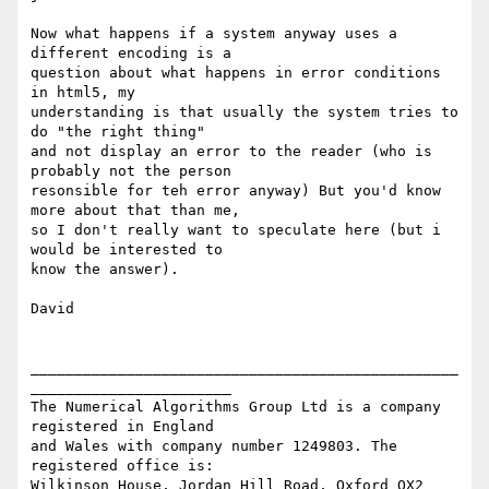
Now what happens if a system anyway uses a 
different encoding is a

question about what happens in error conditions 
in html5, my

understanding is that usually the system tries to 
do "the right thing"

and not display an error to the reader (who is 
probably not the person

resonsible for teh error anyway) But you'd know 
more about that than me,

so I don't really want to speculate here (but i 
would be interested to

know the answer).

David

_________________________________________________
_______________________

The Numerical Algorithms Group Ltd is a company 
registered in England

and Wales with company number 1249803. The 
registered office is:

Wilkinson House, Jordan Hill Road, Oxford OX2 