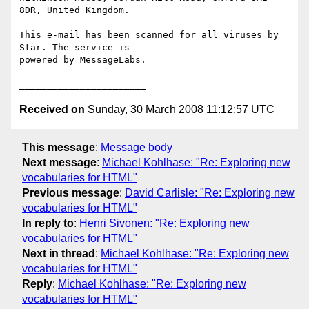
8DR, United Kingdom.

This e-mail has been scanned for all viruses by 
Star. The service is

powered by MessageLabs. 

_________________________________________________
Received on
Sunday, 30 March 2008 11:12:57 UTC
This message
:
Message body
Next message
:
Michael Kohlhase: "Re: Exploring new
vocabularies for HTML"
Previous message
:
David Carlisle: "Re: Exploring new
vocabularies for HTML"
In reply to
:
Henri Sivonen: "Re: Exploring new
vocabularies for HTML"
Next in thread
:
Michael Kohlhase: "Re: Exploring new
vocabularies for HTML"
Reply
:
Michael Kohlhase: "Re: Exploring new
vocabularies for HTML"