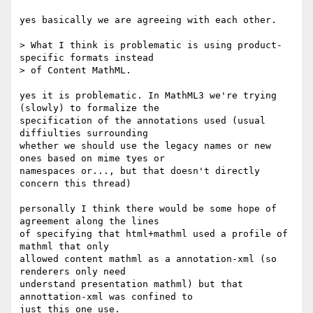
yes basically we are agreeing with each other.

> What I think is problematic is using product-
specific formats instead

> of Content MathML. 

yes it is problematic. In MathML3 we're trying 
(slowly) to formalize the

specification of the annotations used (usual 
diffiulties surrounding

whether we should use the legacy names or new 
ones based on mime tyes or

namespaces or..., but that doesn't directly 
concern this thread)

personally I think there would be some hope of 
agreement along the lines

of specifying that html+mathml used a profile of 
mathml that only

allowed content mathml as a annotation-xml (so 
renderers only need

understand presentation mathml) but that 
annottation-xml was confined to

just this one use.
