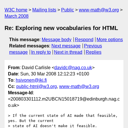
W3C home
Mailing lists
Public
www-math@w3.org
March 2008
Re: Exploring new vocabularies for HTML
This message
:
Message body
Respond
More options
Related messages
:
Next message
Previous
message
In reply to
Next in thread
Replies
From
: David Carlisle <
davidc@nag.co.uk
>
Date
: Sun, 30 Mar 2008 12:12:23 +0100
To
:
hsivonen@iki.fi
Cc
:
public-html@w3.org
,
www-math@w3.org
Message-Id
:
<200803301112.m2UBCN15018719@edinburgh.nag.c
o.uk>
> If the current state of AI made that feasible, 
yes. But the current  

> state of AI doesn't make it feasible.
