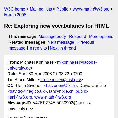
W3C home
Mailing lists
Public
www-math@w3.org
March 2008
Re: Exploring new vocabularies for HTML
This message
:
Message body
Respond
More options
Related messages
:
Next message
Previous
message
In reply to
Next in thread
From
: Michael Kohlhase <
m.kohlhase@jacobs-
university.de
>
Date
: Sun, 30 Mar 2008 07:38:22 +0200
To
: Bruce Miller <
bruce.miller@nist.gov
>
CC
: Henri Sivonen <
hsivonen@iki.fi
>, David Carlisle
<
davidc@nag.co.uk
>,
ian@hixie.ch
,
public-
html@w3.org
,
www-math@w3.org
Message-ID
: <47EF274E.5050902@jacobs-
university.de>