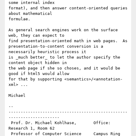
some internal index 

format), and then answer content-oriented queries 
about mathematical 

formulae.

As general search engines work on the surface 
web, they can expect to 

find presentation-oriented math in web pages.  As 

presentation-to-content conversion is a 
necessarily heuristic process it 

is _much better_ to let the author specify the 
content object hidden in 

the web page if she so choses, and it would be 
good if html5 would allow 

for that by supporting <semantics>/<annotation-
xml> ...

Michael

-- 

-------------------------------------------------
---------------------

 Prof. Dr. Michael Kohlhase,       Office: 
Research 1, Room 62 

 Professor of Computer Science     Campus Ring 