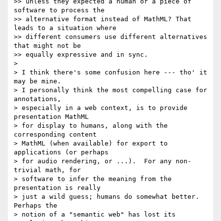
>> unless they expected a human or a piece of 
software to process the 

>> alternative format instead of MathML? That 
leads to a situation where 

>> different consumers use different alternatives 
that might not be 

>> equally expressive and in sync.

>

> I think there's some confusion here --- tho' it 
may be mine.

> I personally think the most compelling case for 
annotations,

> especially in a web context, is to provide 
presentation MathML

> for display to humans, along with the 
corresponding content

> MathML (when available) for export to 
applications (or perhaps

> for audio rendering, or ...).  For any non-
trivial math, for

> software to infer the meaning from the 
presentation is really

> just a wild guess; humans do somewhat better.  
Perhaps the

> notion of a "semantic web" has lost its 