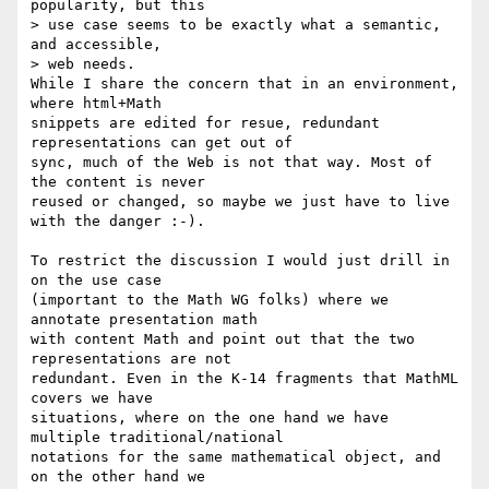
popularity, but this

> use case seems to be exactly what a semantic, 
and accessible,

> web needs.

While I share the concern that in an environment, 
where html+Math 

snippets are edited for resue, redundant 
representations can get out of 

sync, much of the Web is not that way. Most of 
the content is never 

reused or changed, so maybe we just have to live 
with the danger :-).

To restrict the discussion I would just drill in 
on the use case 

(important to the Math WG folks) where we 
annotate presentation math 

with content Math and point out that the two 
representations are not 

redundant. Even in the K-14 fragments that MathML 
covers we have 

situations, where on the one hand we have 
multiple traditional/national 

notations for the same mathematical object, and 
on the other hand we 
