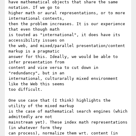
have mathematical objects that share the same 
notation. If we go to 

higher math or aural representations, or to more 
international contexts, 

then the problem increases. It is our experience 
that even though math 

is touted as "international", it does have its 
accessibility issues on 

the web, and mixed/parallel presentation/content 
markup is a pragmatic 

answer for this. Ideally, we would be able to 
infer presentation from 

content and vice versa to cut down in 
"redundancy", but in an 

international, culturarally mixed environment 
like the Web this seems 

too difficult.

One use case that (I think) highlights the 
utility of the mixed markup 

is the case of mathematical search engines (which 
admittedly are not 

mainstream yet). These index math representations 
(in whatever form they 

can process), normalize them wrt. content (in 