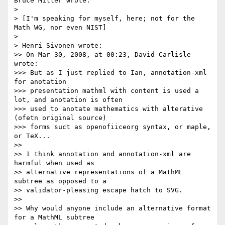
Bruce Miller wrote:

>

> [I'm speaking for myself, here; not for the 
Math WG, nor even NIST]

>

> Henri Sivonen wrote:

>> On Mar 30, 2008, at 00:23, David Carlisle 
wrote:

>>> But as I just replied to Ian, annotation-xml 
for anotation

>>> presentation mathml with content is used a 
lot, and anotation is often

>>> used to anotate mathematics with alterative 
(ofetn original source)

>>> forms suct as openofiiceorg syntax, or maple, 
or TeX...

>>

>> I think annotation and annotation-xml are 
harmful when used as 

>> alternative representations of a MathML 
subtree as opposed to a 

>> validator-pleasing escape hatch to SVG.

>>

>> Why would anyone include an alternative format 
for a MathML subtree 
