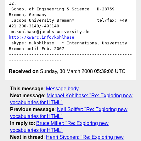
12, 

 School of Engineering & Science   D-28759 
Bremen, Germany

 Jacobs University Bremen*         tel/fax: +49 
421 200-3140/-493140

 m.kohlhase@jacobs-university.de 
http://kwarc.info/kohlhase
 skype: m.kohlhase   * International University 
Bremen until Feb. 2007

-------------------------------------------------
Received on
Sunday, 30 March 2008 05:39:06 UTC
This message
:
Message body
Next message
:
Michael Kohlhase: "Re: Exploring new
vocabularies for HTML"
Previous message
:
Neil Soiffer: "Re: Exploring new
vocabularies for HTML"
In reply to
:
Bruce Miller: "Re: Exploring new
vocabularies for HTML"
Next in thread
:
Henri Sivonen: "Re: Exploring new