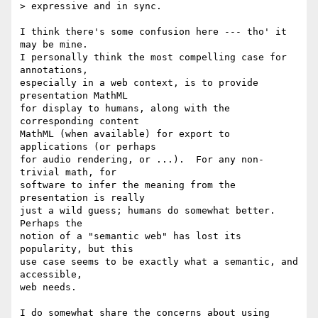
> expressive and in sync.

I think there's some confusion here --- tho' it 
may be mine.

I personally think the most compelling case for 
annotations,

especially in a web context, is to provide 
presentation MathML

for display to humans, along with the 
corresponding content

MathML (when available) for export to 
applications (or perhaps

for audio rendering, or ...).  For any non-
trivial math, for

software to infer the meaning from the 
presentation is really

just a wild guess; humans do somewhat better.  
Perhaps the

notion of a "semantic web" has lost its 
popularity, but this

use case seems to be exactly what a semantic, and 
accessible,

web needs.

I do somewhat share the concerns about using 