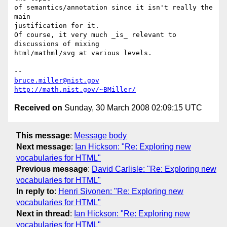
of semantics/annotation since it isn't really the 
main

justification for it.

Of course, it very much _is_ relevant to 
discussions of mixing

html/mathml/svg at various levels.

bruce.miller@nist.gov
http://math.nist.gov/~BMiller/
Received on
Sunday, 30 March 2008 02:09:15 UTC
This message
:
Message body
Next message
:
Ian Hickson: "Re: Exploring new
vocabularies for HTML"
Previous message
:
David Carlisle: "Re: Exploring new
vocabularies for HTML"
In reply to
:
Henri Sivonen: "Re: Exploring new
vocabularies for HTML"
Next in thread
:
Ian Hickson: "Re: Exploring new
vocabularies for HTML"