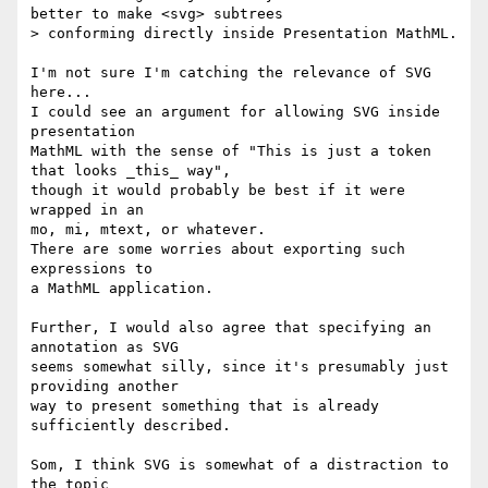
better to make <svg> subtrees 

> conforming directly inside Presentation MathML.

I'm not sure I'm catching the relevance of SVG 
here...

I could see an argument for allowing SVG inside 
presentation

MathML with the sense of "This is just a token 
that looks _this_ way",

though it would probably be best if it were 
wrapped in an

mo, mi, mtext, or whatever.

There are some worries about exporting such 
expressions to

a MathML application.

Further, I would also agree that specifying an 
annotation as SVG

seems somewhat silly, since it's presumably just 
providing another

way to present something that is already 
sufficiently described.

Som, I think SVG is somewhat of a distraction to 
the topic
