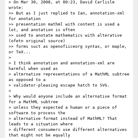
> On Mar 30, 2008, at 00:23, David Carlisle 
wrote:

>> But as I just replied to Ian, annotation-xml 
for anotation

>> presentation mathml with content is used a 
lot, and anotation is often

>> used to anotate mathematics with alterative 
(ofetn original source)

>> forms suct as openofiiceorg syntax, or maple, 
or TeX...

> 

> I think annotation and annotation-xml are 
harmful when used as 

> alternative representations of a MathML subtree 
as opposed to a 

> validator-pleasing escape hatch to SVG.

> 

> Why would anyone include an alternative format 
for a MathML subtree 

> unless they expected a human or a piece of 
software to process the 

> alternative format instead of MathML? That 
leads to a situation where 

> different consumers use different alternatives 
that might not be equally 
