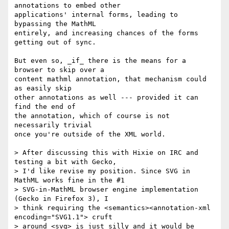
annotations to embed other

applications' internal forms, leading to 
bypassing the MathML

entirely, and increasing chances of the forms 
getting out of sync.

But even so, _if_ there is the means for a 
browser to skip over a

content mathml annotation, that mechanism could 
as easily skip

other annotations as well --- provided it can 
find the end of

the annotation, which of course is not 
necessarily trivial

once you're outside of the XML world.

> After discussing this with Hixie on IRC and 
testing a bit with Gecko, 

> I'd like revise my position. Since SVG in 
MathML works fine in the #1 

> SVG-in-MathML browser engine implementation 
(Gecko in Firefox 3), I 

> think requiring the <semantics><annotation-xml 
encoding="SVG1.1"> cruft 

> around <svg> is just silly and it would be 