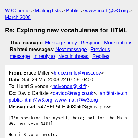
W3C home
Mailing lists
Public
www-math@w3.org
March 2008
Re: Exploring new vocabularies for HTML
This message
:
Message body
Respond
More options
Related messages
:
Next message
Previous
message
In reply to
Next in thread
Replies
From
: Bruce Miller <
bruce.miller@nist.gov
>
Date
: Sat, 29 Mar 2008 22:07:58 -0400
To
: Henri Sivonen <
hsivonen@iki.fi
>
Cc
: David Carlisle <
davidc@nag.co.uk
>,
ian@hixie.ch
,
public-html@w3.org
,
www-math@w3.org
Message-id
: <47EEF5FE.4080403@nist.gov>
[I'm speaking for myself, here; not for the Math 
WG, nor even NIST]

Henri Sivonen wrote:
