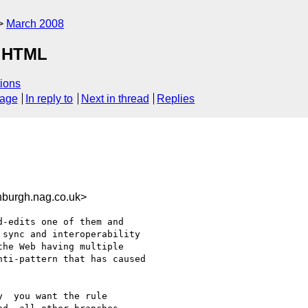
March 2008
r HTML
ions
sage
In reply to
Next in thread
Replies
urgh.nag.co.uk>
-edits one of them and 

sync and interoperability 

he Web having multiple 

ti-pattern that has caused 

  you want the rule
