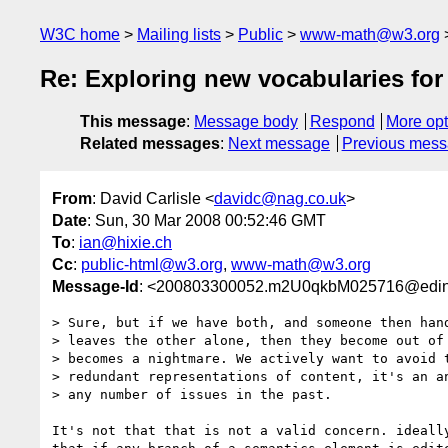
W3C home
Mailing lists
Public
www-math@w3.org
Re: Exploring new vocabularies fo
This message
:
Message body
Respond
More opt
Related messages
:
Next message
Previous mes
From
: David Carlisle <
davidc@nag.co.uk
>
Date
: Sun, 30 Mar 2008 00:52:46 GMT
To
:
ian@hixie.ch
Cc
:
public-html@w3.org
,
www-math@w3.org
Message-Id
: <200803300052.m2U0qkbM025716@edinb
> Sure, but if we have both, and someone then hand
> leaves the other alone, then they become out of 
> becomes a nightmare. We actively want to avoid t
> redundant representations of content, it's an an
> any number of issues in the past.

It's not that that is not a valid concern. ideally