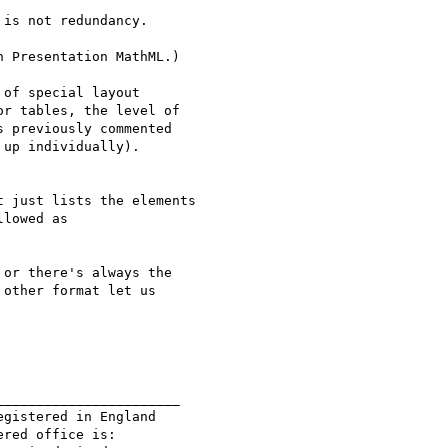
is not redundancy.

 Presentation MathML.)

of special layout

r tables, the level of

 previously commented

up individually).

 just lists the elements 

lowed as

or there's always the

other format let us

______________________

gistered in England

red office is:
