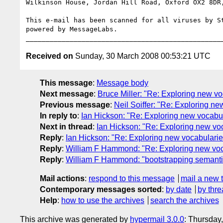
Wilkinson House, Jordan Hill Road, Oxford OX2 8DR,
This e-mail has been scanned for all viruses by St
powered by MessageLabs. 

Received on
Sunday, 30 March 2008 00:53:21 UTC
This message
:
Message body
Next message
:
Bruce Miller: "Re: Exploring new v
Previous message
:
Neil Soiffer: "Re: Exploring n
In reply to
:
Ian Hickson: "Re: Exploring new vocabu
Next in thread
:
Ian Hickson: "Re: Exploring new vo
Reply
:
Ian Hickson: "Re: Exploring new vocabulari
Reply
:
William F Hammond: "Re: Exploring new voc
Reply
:
William F Hammond: "bootstrapping semantics
Mail actions
:
respond to this message
mail a new 
Contemporary messages sorted
:
by date
by thre
Help
:
how to use the archives
search the archives
This archive was generated by
hypermail 3.0.0
: Thursday