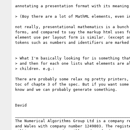
annotating a presentation format with its meaning 
> (Boy there are a lot of MathML elements, even in
not really, presentational mathematics is a bunch 
forms, and compared to say the markup html uses fo
element use per layout form is similar. (except as
tokens such as numbers and identifiers are marked 
> What I'm basically looking for is something that
> and then for each one lists what elements are al
> children. e.g.:

There are probably some relax ng pretty printers, 
toc of chapte 3 of the spec. But if you want some 
know and we can probably generate something.

David

__________________________________________________
The Numerical Algorithms Group Ltd is a company re
and Wales with company number 1249803. The registe