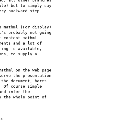
d, all other branches

le) but to simply say

ry backward step.

 mathml (For display)

's probably not going

 content mathml

ents and a lot of

ing is available,

ns, to supply a

athml on the web page

erve the presentation

the document, harms

 Of course simple

nd infer the

 the whole point of

e 
