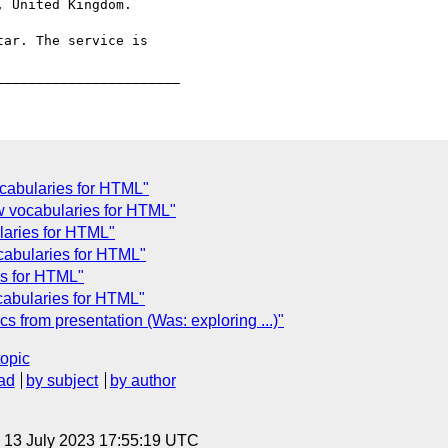
 United Kingdom.

ar. The service is

ocabularies for HTML"
ew vocabularies for HTML"
laries for HTML"
cabularies for HTML"
es for HTML"
abularies for HTML"
 from presentation (Was: exploring ...)"
topic
ad
by subject
by author
, 13 July 2023 17:55:19 UTC