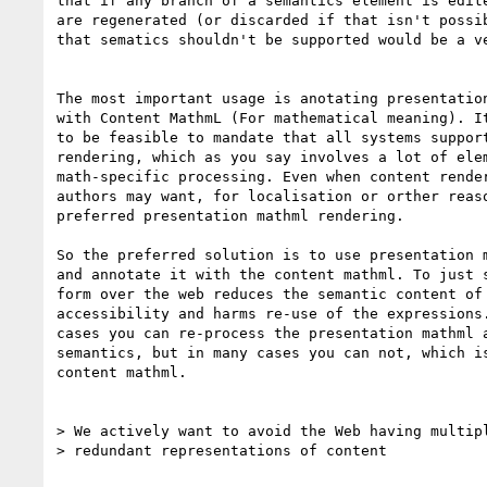
that if any branch of a semantics element is edite
are regenerated (or discarded if that isn't possib
that sematics shouldn't be supported would be a ve
The most important usage is anotating presentation
with Content MathmL (For mathematical meaning). It
to be feasible to mandate that all systems support
rendering, which as you say involves a lot of elem
math-specific processing. Even when content render
authors may want, for localisation or orther reaso
preferred presentation mathml rendering.

So the preferred solution is to use presentation m
and annotate it with the content mathml. To just s
form over the web reduces the semantic content of 
accessibility and harms re-use of the expressions.
cases you can re-process the presentation mathml a
semantics, but in many cases you can not, which is
content mathml.

> We actively want to avoid the Web having multipl
> redundant representations of content
