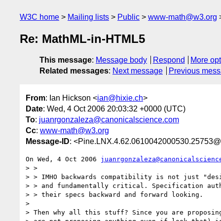
W3C home
Mailing lists
Public
www-math@w3.org
Re: MathML-in-HTML5
This message
:
Message body
Respond
More opt
Related messages
:
Next message
Previous mes
From
: Ian Hickson <
ian@hixie.ch
>
Date
: Wed, 4 Oct 2006 20:03:32 +0000 (UTC)
To
:
juanrgonzaleza@canonicalscience.com
Cc
:
www-math@w3.org
Message-ID
: <Pine.LNX.4.62.0610042000530.25753@
On Wed, 4 Oct 2006 
juanrgonzaleza@canonicalscienc
> > 

> > IMHO backwards compatibility is not just "desi
> > and fundamentally critical. Specification auth
> > their specs backward and forward looking.

> 

> Then why all this stuff? Since you are proposing