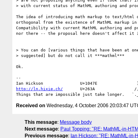
> are not proposing anything even if look that) is
> with current status of MathML authoring and proc
The idea of introducing math markup to text/html d
orthogonal from the existence of MathML markup in 
Compatibility with current MathML authoring and pr
nor there -- the proposal here doesn't affect it i
> You can do [various things that have been at one
> suggested] but do not call it ***mathml***

Ok.

-- 

http://ln.hixie.ch/
       U+263A                /,
Received on
Wednesday, 4 October 2006 20:03:47 UT
This message
:
Message body
Next message
:
Paul Topping: "RE: MathML-in-HT
Previous message
:
Ian Hickson: "RE: MathML-in