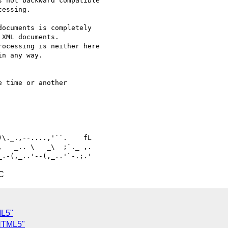
 not backward compatible 

essing.

ocuments is completely 

XML documents. 

ocessing is neither here 

n any way.

 time or another 

   _.. \   _\  ;`._ ,.

C
ML5"
-HTML5"