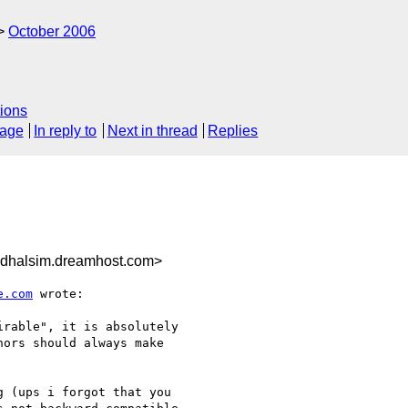
October 2006
ions
sage
In reply to
Next in thread
Replies
dhalsim.dreamhost.com>
e.com
 wrote:

rable", it is absolutely 

ors should always make 

 (ups i forgot that you 
