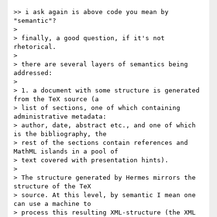
>> i ask again is above code you mean by 
"semantic"?

>

> finally, a good question, if it's not 
rhetorical.

>

> there are several layers of semantics being 
addressed:

>

> 1. a document with some structure is generated 
from the TeX source (a

> list of sections, one of which containing 
administrative metadata:

> author, date, abstract etc., and one of which 
is the bibliography, the

> rest of the sections contain references and 
MathML islands in a pool of

> text covered with presentation hints).

>

> The structure generated by Hermes mirrors the 
structure of the TeX

> source. At this level, by semantic I mean one 
can use a machine to

> process this resulting XML-structure (the XML 