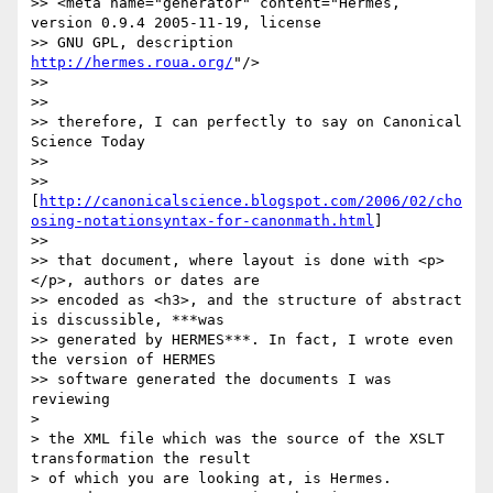
>> <meta name="generator" content="Hermes, 
version 0.9.4 2005-11-19, license

>> GNU GPL, description 
http://hermes.roua.org/
"/>

>>

>>

>> therefore, I can perfectly to say on Canonical 
Science Today

>>

>> 
[
http://canonicalscience.blogspot.com/2006/02/cho
osing-notationsyntax-for-canonmath.html
]

>>

>> that document, where layout is done with <p>
</p>, authors or dates are

>> encoded as <h3>, and the structure of abstract 
is discussible, ***was

>> generated by HERMES***. In fact, I wrote even 
the version of HERMES

>> software generated the documents I was 
reviewing

>

> the XML file which was the source of the XSLT 
transformation the result

> of which you are looking at, is Hermes.
