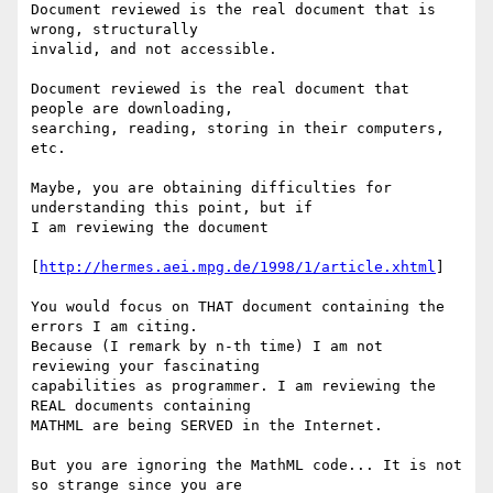
Document reviewed is the real document that is 
wrong, structurally

invalid, and not accessible.

Document reviewed is the real document that 
people are downloading,

searching, reading, storing in their computers, 
etc.

Maybe, you are obtaining difficulties for 
understanding this point, but if

I am reviewing the document

[
http://hermes.aei.mpg.de/1998/1/article.xhtml
]

You would focus on THAT document containing the 
errors I am citing.

Because (I remark by n-th time) I am not 
reviewing your fascinating

capabilities as programmer. I am reviewing the 
REAL documents containing

MATHML are being SERVED in the Internet.

But you are ignoring the MathML code... It is not 
so strange since you are
