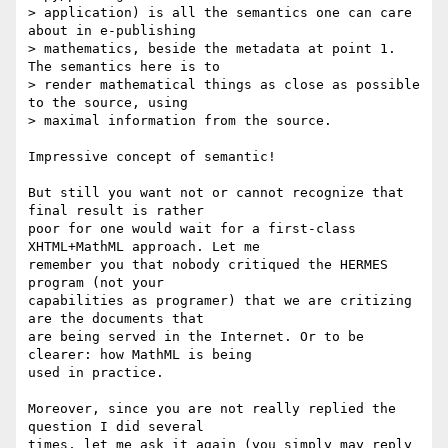
> application) is all the semantics one can care 
about in e-publishing

> mathematics, beside the metadata at point 1. 
The semantics here is to

> render mathematical things as close as possible 
to the source, using

> maximal information from the source.

Impressive concept of semantic!

But still you want not or cannot recognize that 
final result is rather

poor for one would wait for a first-class 
XHTML+MathML approach. Let me

remember you that nobody critiqued the HERMES 
program (not your

capabilities as programer) that we are critizing 
are the documents that

are being served in the Internet. Or to be 
clearer: how MathML is being

used in practice.

Moreover, since you are not really replied the 
question I did several

times, let me ask it again (you simply may reply 