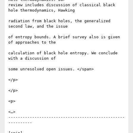
review includes discussion of classical black 
hole thermodynamics, Hawking

radiation from black holes, the generalized 
second law, and the issue

of entropy bounds. A brief survey also is given 
of approaches to the

calculation of black hole entropy. We conclude 
with a discussion of

some unresolved open issues. </span>

</p>

</p>

<p>

<…>

-------------------------------------------------
----------
