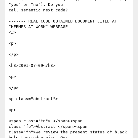
"yes" or "no"). Do you

call semantic next code?

------- REAL CODE OBTAINED DOCUMENT CITED AT 
“HERMES AT WORK” WEBPAGE

<…>

<p>

</p>

<h3>2001-07-09</h3>

<p>

</p>

<p class="abstract">

<p>

<span class="fn"> </span><span 
class="fb">Abstract </span><span

class="fn">We review the present status of black 
hole thermodynamics. Our
