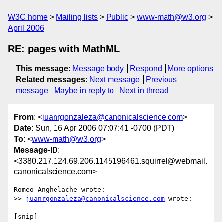
W3C home
Mailing lists
Public
www-math@w3.org
April 2006
RE: pages with MathML
This message
:
Message body
Respond
More options
Related messages
:
Next message
Previous
message
Maybe in reply to
Next in thread
From
: <
juanrgonzaleza@canonicalscience.com
>
Date
: Sun, 16 Apr 2006 07:07:41 -0700 (PDT)
To
: <
www-math@w3.org
>
Message-ID
:
<3380.217.124.69.206.1145196461.squirrel@webmail.
canonicalscience.com>
Romeo Anghelache wrote:

>> 
juanrgonzaleza@canonicalscience.com
 wrote:

[snip]
