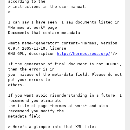
according to the

> instructions in the user manual.

>

I can say I have seen. I saw documents listed in 
*Hermes at work* page.

Documents that contain metadata

<meta name="generator" content="Hermes, version 
0.9.4 2005-11-19, license

GNU GPL, description 
http://hermes.roua.org/
"/>

If the generator of final document is not HERMES, 
then the error is in

your misuse of the meta-data field. Please do not 
put your errors to

others.

If you want avoid misunderstanding in a future, I 
recommend you eliminate

the title of page *Hermes at work* and also 
recommend you modify the

metadata field

> Here's a glimpse into that XML file:
