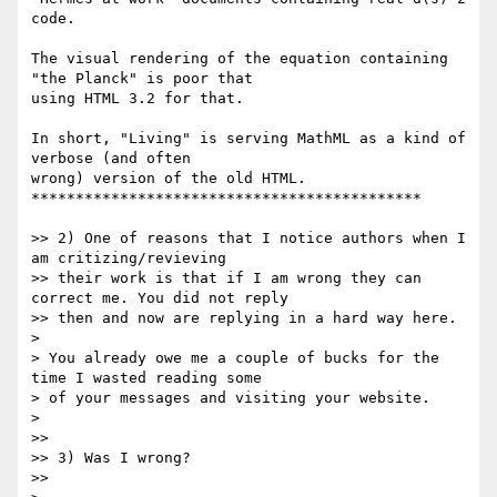
code.

The visual rendering of the equation containing 
"the Planck" is poor that

using HTML 3.2 for that.

In short, "Living" is serving MathML as a kind of 
verbose (and often

wrong) version of the old HTML.

********************************************

>> 2) One of reasons that I notice authors when I 
am critizing/revieving

>> their work is that if I am wrong they can 
correct me. You did not reply

>> then and now are replying in a hard way here.

>

> You already owe me a couple of bucks for the 
time I wasted reading some

> of your messages and visiting your website.

>

>>

>> 3) Was I wrong?

>>
