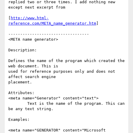
replied two or three times. I add nothing new 
except next excerpt from

[
http://www.html-
reference.com/META_name_generator.htm
]

----------------------------------

<META name generator>

Description:

Defines the name of the program which created the 
web document. This is

used for reference purposes only and does not 
affect search engine

placement.

Attributes:

<meta name="Generator" content="text">

	Text is the name of the program. This can 
be any text string.

Examples:

<meta name="GENERATOR" content="Microsoft 