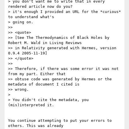
> you don't want me to write that in every 
rendered article now do you?

> it's enough I provided an URL for the *curious* 
to understand what's

> going on.

>>

>> <quote>

>> [See The Thermodynamics of Black Holes by 
Robert M. Wald in Living Reviews

>> in Relativity generated with Hermes, version 
0.9.4 2005-11-19]

>> </quote>

>>

>> Therefore, if there was some error it was not 
from my part. Either that

>> obtuse code was generated by Hermes or the 
metadata of document I cited is

>> wrong.

>

> You didn't cite the metadata, you 
(mis)interpreted it.

You continue attempting to put your errors to 
others. This was already
