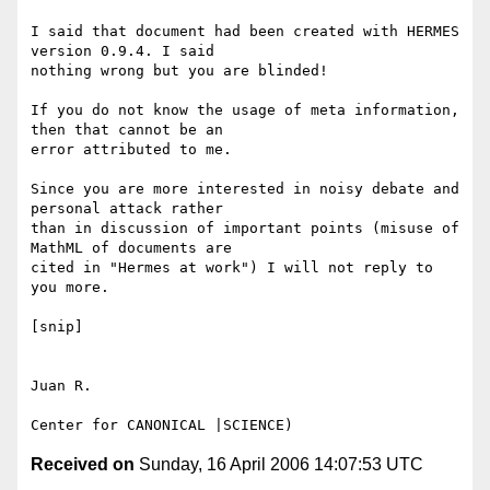
I said that document had been created with HERMES 
version 0.9.4. I said

nothing wrong but you are blinded!

If you do not know the usage of meta information, 
then that cannot be an

error attributed to me.

Since you are more interested in noisy debate and 
personal attack rather

than in discussion of important points (misuse of 
MathML of documents are

cited in "Hermes at work") I will not reply to 
you more.

[snip]

Juan R.

Received on
Sunday, 16 April 2006 14:07:53 UTC