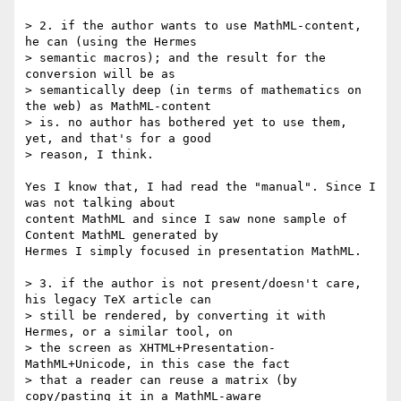
> 2. if the author wants to use MathML-content, 
he can (using the Hermes

> semantic macros); and the result for the 
conversion will be as

> semantically deep (in terms of mathematics on 
the web) as MathML-content

> is. no author has bothered yet to use them, 
yet, and that's for a good

> reason, I think.

Yes I know that, I had read the "manual". Since I 
was not talking about

content MathML and since I saw none sample of 
Content MathML generated by

Hermes I simply focused in presentation MathML.

> 3. if the author is not present/doesn't care, 
his legacy TeX article can

> still be rendered, by converting it with 
Hermes, or a similar tool, on

> the screen as XHTML+Presentation-
MathML+Unicode, in this case the fact

> that a reader can reuse a matrix (by 
copy/pasting it in a MathML-aware
