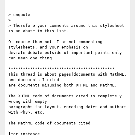
> unquote

>

> Therefore your comments around this stylesheet 
is an abuse to this list.

Of course than not! I am not commenting 
stylesheets, and your emphasis on

deviate debate outside of important points only 
can mean one thing.

********************************************

This thread is about pages|documents with MathML, 
and documents I cited

are documents misusing both XHTML and MathML.

The XHTML code of documents cited is completely 
wrong with empty

paragraphs for layout, encoding dates and authors 
with <h3>, etc.

The MathML code of documents cited

[for instance 