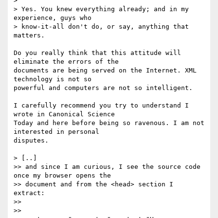
>

> Yes. You knew everything already; and in my 
experience, guys who

> know-it-all don't do, or say, anything that 
matters.

Do you really think that this attitude will 
eliminate the errors of the

documents are being served on the Internet. XML 
technology is not so

powerful and computers are not so intelligent.

I carefully recommend you try to understand I 
wrote in Canonical Science

Today and here before being so ravenous. I am not 
interested in personal

disputes.

> [..]

>> and since I am curious, I see the source code 
once my browser opens the

>> document and from the <head> section I 
extract:

>>

>>
