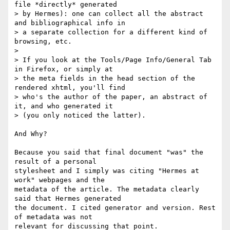
file *directly* generated

> by Hermes): one can collect all the abstract 
and bibliographical info in

> a separate collection for a different kind of 
browsing, etc.

>

> If you look at the Tools/Page Info/General Tab 
in Firefox, or simply at

> the meta fields in the head section of the 
rendered xhtml, you'll find

> who's the author of the paper, an abstract of 
it, and who generated it

> (you only noticed the latter).

And Why?

Because you said that final document "was" the 
result of a personal

stylesheet and I simply was citing "Hermes at 
work" webpages and the

metadata of the article. The metadata clearly 
said that Hermes generated

the document. I cited generator and version. Rest 
of metadata was not

relevant for discussing that point.
