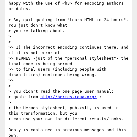
happy with the use of <h3> for encoding authors 
or dates.

> So, quit quoting from "Learn HTML in 24 hours". 
You just don't know what

> you're talking about.

>

>

>> 1) The incorrect encoding continues there, and 
if it is not error of

>> HERMES -just of the "personal stylesheet"- the 
final code is being served

>> to final users (including people with 
disabilities) continues being wrong.

>>

>

> you didn't read the one page user manual:

> quote from 
http://hermes.roua.org/
 :

>

> the Hermes stylesheet, pub.xslt, is used in 
this transformation, but you

> can use your own for different results/looks.

Reply is contained in previous messages and this 
own.
