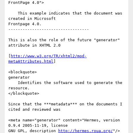
FrontPage 4.0">

    This example indicates that the document was 
created in Microsoft

Frontpage 4.0.

----------------------------------

This is also the role of the future "generator" 
attribute in XHTML 2.0

[
http://www.w3.org/TR/xhtml2/mod-
metaAttributes.html
]

<blockquote>

generator

    Identifies the software used to generate the 
resource.

</blockquote>

Since that the ***metadata*** on the documents I 
cited and reviewed was

<meta name="generator" content="Hermes, version 
0.9.4 2005-11-19, license

GNU GPL, description 
http://hermes.roua.org/
"/>
