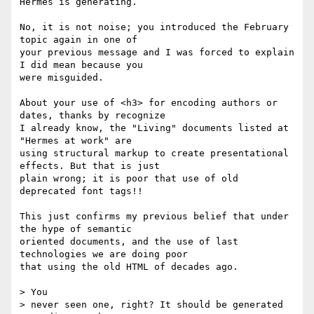
Hermes is generating.

No, it is not noise; you introduced the February 
topic again in one of

your previous message and I was forced to explain 
I did mean because you

were misguided.

About your use of <h3> for encoding authors or 
dates, thanks by recognize

I already know, the "Living" documents listed at 
"Hermes at work" are

using structural markup to create presentational 
effects. But that is just

plain wrong; it is poor that use of old 
deprecated font tags!!

This just confirms my previous belief that under 
the hype of semantic

oriented documents, and the use of last 
technologies we are doing poor

that using the old HTML of decades ago.

> You

> never seen one, right? It should be generated 