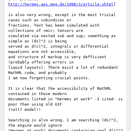
http://hermes.aei.mpg.de/1998/3/article.xhtml
]

is also very wrong, except in the most trivial 
cases such as subindices or

fractions. Text has been simulated with 
collections of <mi>; tensors are

simulated via nested sub and sup; something as 
simple as (ds)^2 is being

served as d(s)^2, integrals or differential 
equations are not accessible,

and structure of markup is very defficient 
(probably offering errors in

liquid layouts). There exist a lot of redundant 
MathML code, and probably

I am now forgetting crucial points.

It is clear that the accessibility of MathML 
contained in those modern

documents listed in "Hermes at work" -I cited- is 
poor than using old GIF

(+alt) model!!

Searching is also wrong. I am searching (ds)^2, 
the engine would ignore

"Hermes at work" documents containing real d(s)^2 