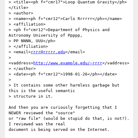
> <title><ph f="cmr17">Loop Quantum Gravity</ph>
</title>

> <author>

> <name><ph f="cmr12">Carlo Rrrrrr</ph></name>

> <affiliation>

> <ph f="cmr12">Department of Physics and 
Astronomy University of Ppppp,

> PP NNNN, UUU</ph>

> </affiliation>

> <email>
rrrr@rrrrr.edu
</email>

> 
<vaddress>
http://www.example.edu/~rrrr
</vaddress>

> </author>

> <date><ph f="cmr12">1998-01-26</ph></date>

>

> It contains some other harmless garbage but 
this is the useful semantic

> structure in it.

And then you are curiously forgetting that I 
NEWER reviewed the "source"

or "raw file" (would be stupid do that, is not?). 
I reviewed was the real

document is being served on the Internet.
