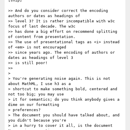
[snip]

>> And do you consider correct the encoding 
authors or dates as headings of

>> level 3? It is rather incompatible with w3c 
focus of last decade. The w3c

>> has done a big effort on recommend splitting 
of content from presentation.

>> The use of presentational tags as <i> instead 
of <em> is not encouraged

>> since years ago. The encoding of authors or 
dates as headings of level 3

>> is still poor!

>>

>

> You're generating noise again. This is not 
about MathML, I use h3 as a

> shortcut to make something bold, centered and 
not too big; you may use

> it for semantics; do you think anybody gives a 
dime on our formatting

> preferences?

> The document you should have talked about, and 
you didn't because you're

> in a hurry to cover it all, is the document 