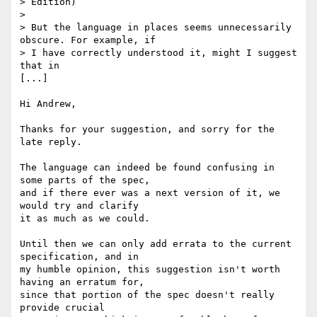
> Edition)

>

> But the language in places seems unnecessarily 
obscure. For example, if

> I have correctly understood it, might I suggest 
that in

[...]

Hi Andrew, 

Thanks for your suggestion, and sorry for the 
late reply. 

The language can indeed be found confusing in 
some parts of the spec,

and if there ever was a next version of it, we 
would try and clarify

it as much as we could.

Until then we can only add errata to the current 
specification, and in

my humble opinion, this suggestion isn't worth 
having an erratum for,

since that portion of the spec doesn't really 
provide crucial
