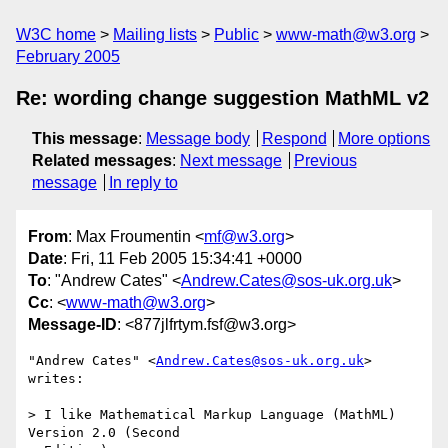
W3C home
Mailing lists
Public
www-math@w3.org
February 2005
Re: wording change suggestion MathML v2
This message
:
Message body
Respond
More options
Related messages
:
Next message
Previous
message
In reply to
From
: Max Froumentin <
mf@w3.org
>
Date
: Fri, 11 Feb 2005 15:34:41 +0000
To
: "Andrew Cates" <
Andrew.Cates@sos-uk.org.uk
>
Cc
: <
www-math@w3.org
>
Message-ID
: <877jlfrtym.fsf@w3.org>
"Andrew Cates" <
Andrew.Cates@sos-uk.org.uk
> 
writes:

> I like Mathematical Markup Language (MathML) 
Version 2.0 (Second
