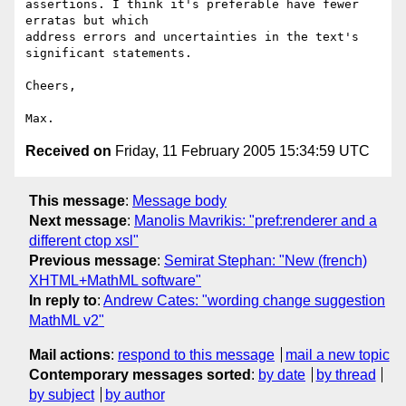
assertions. I think it's preferable have fewer 
erratas but which

address errors and uncertainties in the text's 
significant statements.

Cheers,

Received on
Friday, 11 February 2005 15:34:59 UTC
This message
:
Message body
Next message
:
Manolis Mavrikis: "pref:renderer and a
different ctop xsl"
Previous message
:
Semirat Stephan: "New (french)
XHTML+MathML software"
In reply to
:
Andrew Cates: "wording change suggestion
MathML v2"
Mail actions
:
respond to this message
mail a new topic
Contemporary messages sorted
:
by date
by thread
by subject
by author