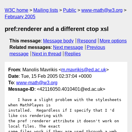
W3C home
Mailing lists
Public
www-math@w3.org
February 2005
pref:renderer and a different ctop xsl
This message
:
Message body
Respond
More options
Related messages
:
Next message
Previous
message
Next in thread
Replies
From
: Manolis Mavrikis <
m.mavrikis@ed.ac.uk
>
Date
: Tue, 15 Feb 2005 02:37:04 +0000
To
:
www-math@w3.org
Message-ID
: <42116050.4010401@ed.ac.uk>
    I have a slight problem with the stylesheets 
when MathPlayes is 

installed.  Regardless if I specify that I 'd 
like css rendering with 

the pref :renderer attribute it doesn't work on 
local files. The exact 

same files work if they are used through a web 