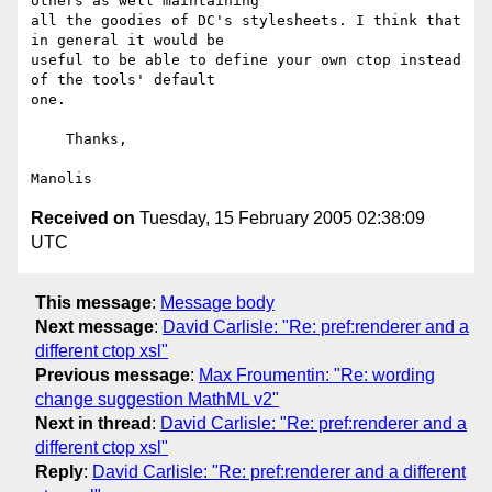
others as well maintaining 

all the goodies of DC's stylesheets. I think that 
in general it would be 

useful to be able to define your own ctop instead 
of the tools' default 

one.

    Thanks,

Received on
Tuesday, 15 February 2005 02:38:09
UTC
This message
:
Message body
Next message
:
David Carlisle: "Re: pref:renderer and a
different ctop xsl"
Previous message
:
Max Froumentin: "Re: wording
change suggestion MathML v2"
Next in thread
:
David Carlisle: "Re: pref:renderer and a
different ctop xsl"
Reply
:
David Carlisle: "Re: pref:renderer and a different