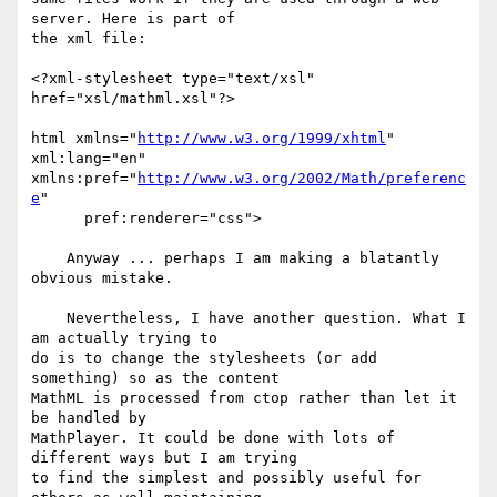
server. Here is part of 

the xml file:

<?xml-stylesheet type="text/xsl" 
href="xsl/mathml.xsl"?>

html xmlns="
http://www.w3.org/1999/xhtml
" 
xml:lang="en"  

xmlns:pref="
http://www.w3.org/2002/Math/preferenc
e
"

      pref:renderer="css">

    Anyway ... perhaps I am making a blatantly 
obvious mistake.

    Nevertheless, I have another question. What I 
am actually trying to 

do is to change the stylesheets (or add 
something) so as the content 

MathML is processed from ctop rather than let it 
be handled by 

MathPlayer. It could be done with lots of 
different ways but I am trying 

to find the simplest and possibly useful for 