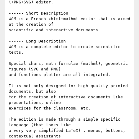
(+PNG+SVG) editor.

------ Short Description

WéM is a French xhtml+mathml editor that is aimed 
at the creation of 

scientific and interactive documents.

------ Long Description

WéM is a complete editor to create scientific 
texts.

Special chars, math formulae (mathml), geometric 
figures (SVG and PNG) 

and functions plotter are all integrated.

It is not only designed for high quality printed 
documents, but also 

for the creation of interactive documents like 
presentations, online 

exercices for the classroom, etc.

The edition is made through a simple specific 
language (that looks like 

a very very simplified LaTeX) : menus, buttons, 
contextual assistants 
