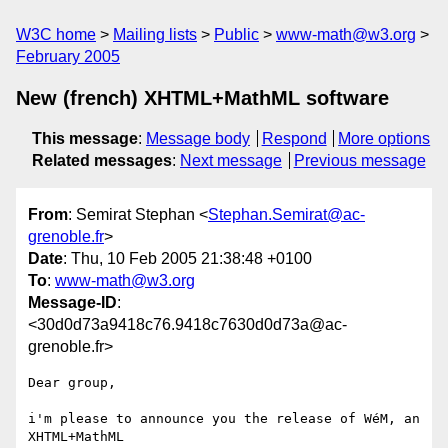
W3C home
Mailing lists
Public
www-math@w3.org
February 2005
New (french) XHTML+MathML software
This message
:
Message body
Respond
More options
Related messages
:
Next message
Previous message
From
: Semirat Stephan <
Stephan.Semirat@ac-
grenoble.fr
>
Date
: Thu, 10 Feb 2005 21:38:48 +0100
To
:
www-math@w3.org
Message-ID
:
<30d0d73a9418c76.9418c7630d0d73a@ac-
grenoble.fr>
Dear group,

i'm please to announce you the release of WéM, an 
XHTML+MathML 
