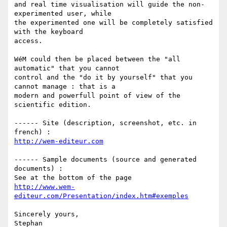
and real time visualisation will guide the non-
experimented user, while 

the experimented one will be completely satisfied 
with the keyboard 

access.

WéM could then be placed between the "all 
automatic" that you cannot 

control and the "do it by yourself" that you 
cannot manage : that is a 

modern and powerfull point of view of the 
scientific edition.

------ Site (description, screenshot, etc. in 
http://wem-editeur.com
------ Sample documents (source and generated 
documents) :

http://www.wem-
editeur.com/Presentation/index.htm#exemples
Sincerely yours,
