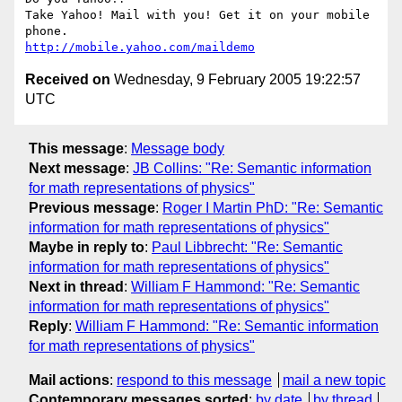
Take Yahoo! Mail with you! Get it on your mobile 
http://mobile.yahoo.com/maildemo
Received on
Wednesday, 9 February 2005 19:22:57
UTC
This message
:
Message body
Next message
:
JB Collins: "Re: Semantic information
for math representations of physics"
Previous message
:
Roger I Martin PhD: "Re: Semantic
information for math representations of physics"
Maybe in reply to
:
Paul Libbrecht: "Re: Semantic
information for math representations of physics"
Next in thread
:
William F Hammond: "Re: Semantic
information for math representations of physics"
Reply
:
William F Hammond: "Re: Semantic information
for math representations of physics"
Mail actions
:
respond to this message
mail a new topic
Contemporary messages sorted
:
by date
by thread