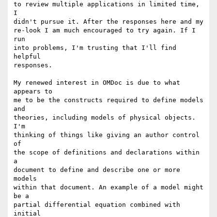
to review multiple applications in limited time, 
I

didn't pursue it. After the responses here and my

re-look I am much encouraged to try again. If I 
run

into problems, I'm trusting that I'll find 
helpful

responses.

My renewed interest in OMDoc is due to what 
appears to

me to be the constructs required to define models 
and

theories, including models of physical objects. 
I'm

thinking of things like giving an author control 
of

the scope of definitions and declarations within 
a

document to define and describe one or more 
models

within that document. An example of a model might 
be a

partial differential equation combined with 
initial
