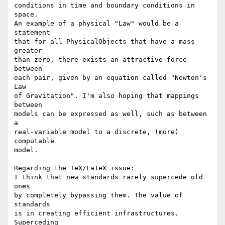
conditions in time and boundary conditions in 
space.

An example of a physical "Law" would be a 
statement

that for all PhysicalObjects that have a mass 
greater

than zero, there exists an attractive force 
between

each pair, given by an equation called "Newton's 
Law

of Gravitation". I'm also hoping that mappings 
between

models can be expressed as well, such as between 
a

real-variable model to a discrete, (more) 
computable

model.

Regarding the TeX/LaTeX issue: 

I think that new standards rarely supercede old 
ones

by completely bypassing them. The value of 
standards

is in creating efficient infrastructures. 
Superceding
