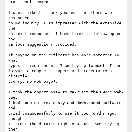
Stan, Paul, Romeo

I would like to thank you and the others who 
responded

to my inquiry. I am impressed with the extensive 
and

on-point responses. I have tried to follow up on 
the

various suggestions provided.

If anyone on the reflector has more interest in 
what

types of requirements I am trying to meet, I can

forward a couple of papers and presentations 
directly

(sorry, no web-page).

I took the opportunity to re-visit the OMDoc web-
page.

I had done so previously and downloaded software 
and

tried unsuccessfully to use it two months ago, 
though

I forget the details right now. As I was trying 
then
