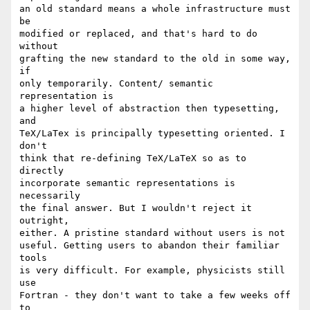
an old standard means a whole infrastructure must 
be

modified or replaced, and that's hard to do 
without

grafting the new standard to the old in some way, 
if

only temporarily. Content/ semantic 
representation is

a higher level of abstraction then typesetting, 
and

TeX/LaTex is principally typesetting oriented. I 
don't

think that re-defining TeX/LaTeX so as to 
directly

incorporate semantic representations is 
necessarily

the final answer. But I wouldn't reject it 
outright,

either. A pristine standard without users is not

useful. Getting users to abandon their familiar 
tools

is very difficult. For example, physicists still 
use

Fortran - they don't want to take a few weeks off 
to
