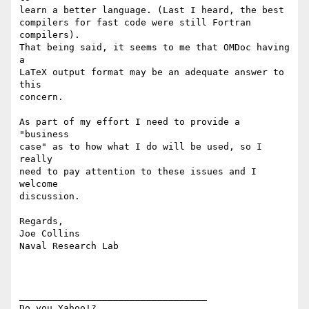
learn a better language. (Last I heard, the best

compilers for fast code were still Fortran 
compilers).

That being said, it seems to me that OMDoc having 
a

LaTeX output format may be an adequate answer to 
this

concern.

As part of my effort I need to provide a 
"business

case" as to how what I do will be used, so I 
really

need to pay attention to these issues and I 
welcome

discussion.

Regards,

Joe Collins

Naval Research Lab

__________________________________ 

Do you Yahoo!? 
