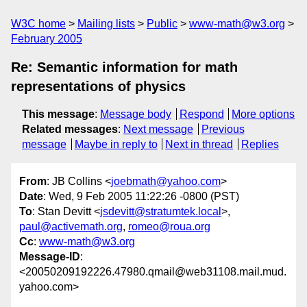
W3C home
Mailing lists
Public
www-math@w3.org
February 2005
Re: Semantic information for math
representations of physics
This message
:
Message body
Respond
More options
Related messages
:
Next message
Previous
message
Maybe in reply to
Next in thread
Replies
From
: JB Collins <
joebmath@yahoo.com
>
Date
: Wed, 9 Feb 2005 11:22:26 -0800 (PST)
To
: Stan Devitt <
jsdevitt@stratumtek.local
>,
paul@activemath.org
,
romeo@roua.org
Cc
:
www-math@w3.org
Message-ID
:
<20050209192226.47980.qmail@web31108.mail.mud.
yahoo.com>