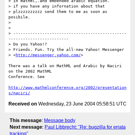
> in mathml,.and embended arabic equation.

> if you have any infornation about that

> plzzzzzzzzzz send them to me as soon as 
posibile.

>  

>

> -----------------------------------------------
-------------------------

> Do you Yahoo!?

> Friends. Fun. Try the all-new Yahoo! Messenger 

> <
http://messenger.yahoo.com/
> 

There was a talk on MathML and Arabic by Naciri 
on the 2002 MathML 

Conference. See

http://www.mathmlconference.org/2002/presentation
s/naciri/
Received on
Wednesday, 23 June 2004 05:58:51 UTC
This message
:
Message body
Next message
:
Paul Libbrecht: "Re: bugzilla for errata
tracking"