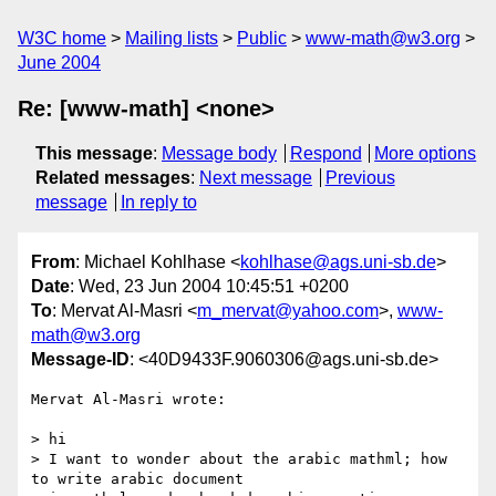
W3C home
Mailing lists
Public
www-math@w3.org
June 2004
Re: [www-math] <none>
This message
:
Message body
Respond
More options
Related messages
:
Next message
Previous
message
In reply to
From
: Michael Kohlhase <
kohlhase@ags.uni-sb.de
>
Date
: Wed, 23 Jun 2004 10:45:51 +0200
To
: Mervat Al-Masri <
m_mervat@yahoo.com
>,
www-
math@w3.org
Message-ID
: <40D9433F.9060306@ags.uni-sb.de>
Mervat Al-Masri wrote:

> hi

> I want to wonder about the arabic mathml; how 
to write arabic document 
