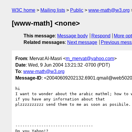
W3C home
Mailing lists
Public
www-math@w3.org
[www-math] <none>
This message
:
Message body
Respond
More opt
Related messages
:
Next message
Previous mes
From
: Mervat Al-Masri <
m_mervat@yahoo.com
>
Date
: Wed, 9 Jun 2004 13:21:32 -0700 (PDT)
To
:
www-math@w3.org
Message-ID
: <20040609202132.6901.qmail@web5020
hi

I want to wonder about the arabic mathml; how to 
if you have any infornation about that

plzzzzzzzzzz send them to me as soon as posibile.

---------------------------------

Do you Yahoo!?
