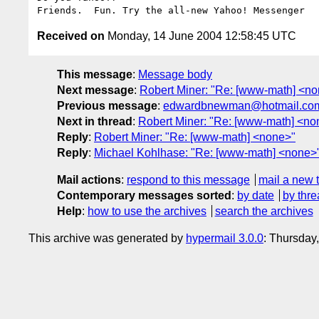
Received on
Monday, 14 June 2004 12:58:45 UTC
This message
:
Message body
Next message
:
Robert Miner: "Re: [www-math] <n
Previous message
:
edwardbnewman@hotmail.com:
Next in thread
:
Robert Miner: "Re: [www-math] <no
Reply
:
Robert Miner: "Re: [www-math] <none>"
Reply
:
Michael Kohlhase: "Re: [www-math] <none>
Mail actions
:
respond to this message
mail a new 
Contemporary messages sorted
:
by date
by thre
Help
:
how to use the archives
search the archives
This archive was generated by
hypermail 3.0.0
: Thursday