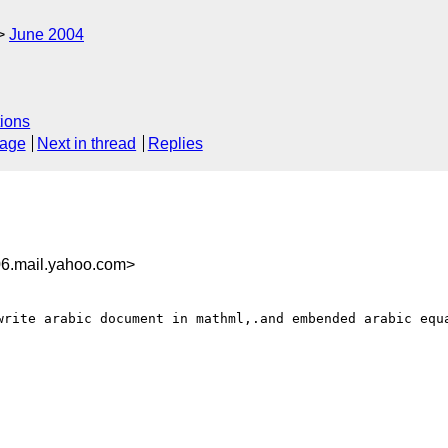
June 2004
ions
sage
Next in thread
Replies
6.mail.yahoo.com>
write arabic document in mathml,.and embended arabic equa