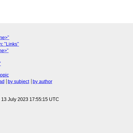
one>"
 "Links"
ne>"
"
topic
ad
by subject
by author
, 13 July 2023 17:55:15 UTC