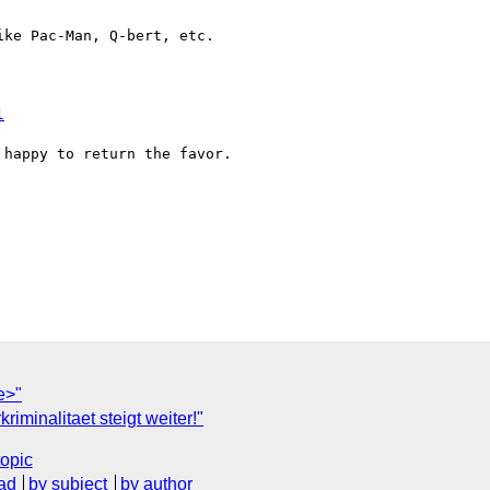
ke Pac-Man, Q-bert, etc.  

l
happy to return the favor.  

e>"
iminalitaet steigt weiter!"
topic
ad
by subject
by author