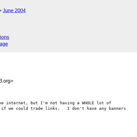
June 2004
ions
sage
3.org>
e internet, but I'm not having a WHOLE lot of 

 if we could trade links.   I don't have any banners 
