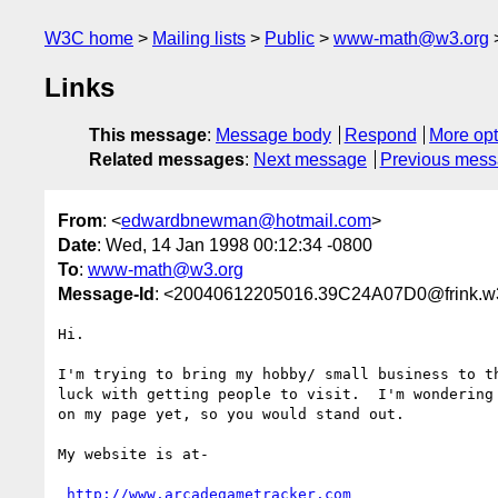
W3C home
Mailing lists
Public
www-math@w3.org
Links
This message
:
Message body
Respond
More opt
Related messages
:
Next message
Previous mes
From
: <
edwardbnewman@hotmail.com
>
Date
: Wed, 14 Jan 1998 00:12:34 -0800
To
:
www-math@w3.org
Message-Id
: <20040612205016.39C24A07D0@frink.w
Hi.

I'm trying to bring my hobby/ small business to th
luck with getting people to visit.  I'm wondering
on my page yet, so you would stand out.  

My website is at- 

http://www.arcadegametracker.com