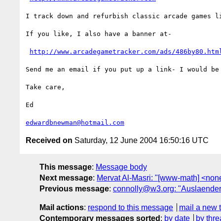
I track down and refurbish classic arcade games li
If you like, I also have a banner at-  

http://www.arcadegametracker.com/ads/486by80.htm
Send me an email if you put up a link- I would be 
Take care, 

Ed 

edwardbnewman@hotmail.com
Received on
Saturday, 12 June 2004 16:50:16 UTC
This message
:
Message body
Next message
:
Mervat Al-Masri: "[www-math] <non
Previous message
:
connolly@w3.org: "Auslaenderkr
Mail actions
:
respond to this message
mail a new 
Contemporary messages sorted
:
by date
by thre