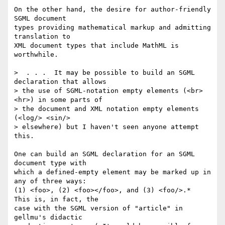
On the other hand, the desire for author-friendly 
SGML document

types providing mathematical markup and admitting 
translation to

XML document types that include MathML is 
worthwhile.

>  . . .  It may be possible to build an SGML 
declaration that allows

> the use of SGML-notation empty elements (<br> 
<hr>) in some parts of

> the document and XML notation empty elements 
(<log/> <sin/>

> elsewhere) but I haven't seen anyone attempt 
this.

One can build an SGML declaration for an SGML 
document type with

which a defined-empty element may be marked up in 
any of three ways:

(1) <foo>, (2) <foo></foo>, and (3) <foo/>.*  
This is, in fact, the

case with the SGML version of "article" in 
gellmu's didactic
