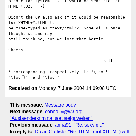
production system.  ( It would be sensible for 
HTML 4.02.  :-)

Didn't the OP also ask if it would be reasonable 
for XHTML+MathML to

be mime-typed as "text/html"?  Some of us once 
thought so and may

still think so, but we lost that battle.

Cheers.

                                    -- Bill

* corresponding, respectively, to "\foo ", 
Received on
Monday, 7 June 2004 14:09:08 UTC
This message
:
Message body
Next message
:
connolly@w3.org:
"Auslaenderkriminalitaet steigt weiter!"
Previous message
:
anna91: "Re: sexy pic"
In reply to
:
David Carlisle: "Re: HTML (not XHTML) with