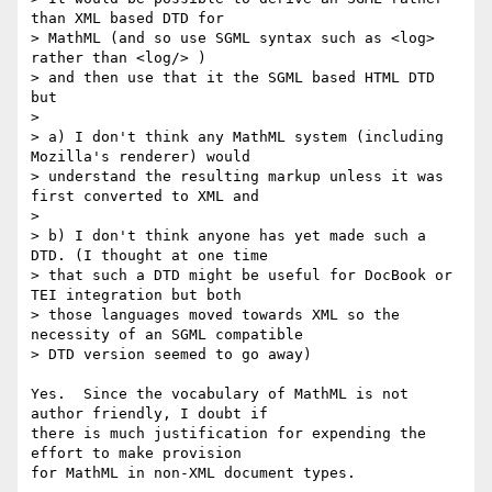
than XML based DTD for

> MathML (and so use SGML syntax such as <log> 
rather than <log/> )

> and then use that it the SGML based HTML DTD 
but

>

> a) I don't think any MathML system (including 
Mozilla's renderer) would

> understand the resulting markup unless it was 
first converted to XML and

>

> b) I don't think anyone has yet made such a 
DTD. (I thought at one time

> that such a DTD might be useful for DocBook or 
TEI integration but both

> those languages moved towards XML so the 
necessity of an SGML compatible

> DTD version seemed to go away)

Yes.  Since the vocabulary of MathML is not 
author friendly, I doubt if

there is much justification for expending the 
effort to make provision

for MathML in non-XML document types.
