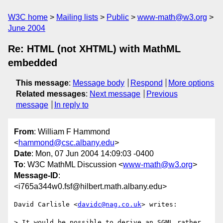
W3C home
Mailing lists
Public
www-math@w3.org
June 2004
Re: HTML (not XHTML) with MathML
embedded
This message
:
Message body
Respond
More options
Related messages
:
Next message
Previous
message
In reply to
From
: William F Hammond
<
hammond@csc.albany.edu
>
Date
: Mon, 07 Jun 2004 14:09:03 -0400
To
: W3C MathML Discussion <
www-math@w3.org
>
Message-ID
:
<i765a344w0.fsf@hilbert.math.albany.edu>
David Carlisle <
davidc@nag.co.uk
> writes:

> It would be possible to derive an SGML rather 