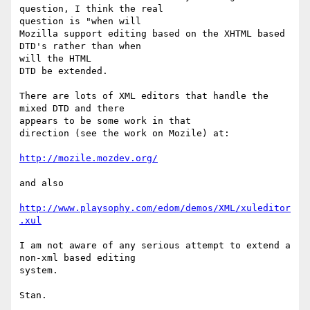
question, I think the real 

question is "when will

Mozilla support editing based on the XHTML based 
DTD's rather than when 

will the HTML

DTD be extended.

There are lots of XML editors that handle the 
mixed DTD and there 

appears to be some work in that

direction (see the work on Mozile) at:

http://mozile.mozdev.org/
and also

http://www.playsophy.com/edom/demos/XML/xuleditor
.xul
I am not aware of any serious attempt to extend a 
non-xml based editing 

system.

Stan.
