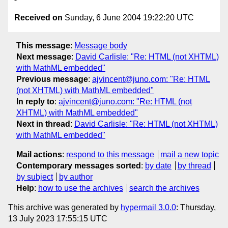
Received on
Sunday, 6 June 2004 19:22:20 UTC
This message
:
Message body
Next message
:
David Carlisle: "Re: HTML (not XHTML)
with MathML embedded"
Previous message
:
ajvincent@juno.com: "Re: HTML
(not XHTML) with MathML embedded"
In reply to
:
ajvincent@juno.com: "Re: HTML (not
XHTML) with MathML embedded"
Next in thread
:
David Carlisle: "Re: HTML (not XHTML)
with MathML embedded"
Mail actions
:
respond to this message
mail a new topic
Contemporary messages sorted
:
by date
by thread
by subject
by author
Help
:
how to use the archives
search the archives
This archive was generated by
hypermail 3.0.0
: Thursday,
13 July 2023 17:55:15 UTC