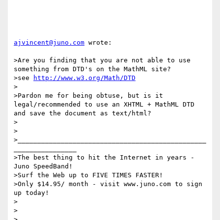
ajvincent@juno.com
 wrote:

>Are you finding that you are not able to use 
something from DTD's on the MathML site?

>see 
http://www.w3.org/Math/DTD
>

>Pardon me for being obtuse, but is it 
legal/recommended to use an XHTML + MathML DTD 
and save the document as text/html?

>

>

>________________________________________________
________________

>The best thing to hit the Internet in years - 
Juno SpeedBand!

>Surf the Web up to FIVE TIMES FASTER!

>Only $14.95/ month - visit www.juno.com to sign 
up today!

>

>  
