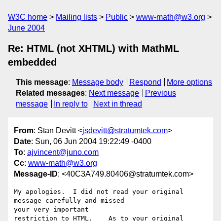
W3C home
Mailing lists
Public
www-math@w3.org
June 2004
Re: HTML (not XHTML) with MathML
embedded
This message
:
Message body
Respond
More options
Related messages
:
Next message
Previous
message
In reply to
Next in thread
From
: Stan Devitt <
jsdevitt@stratumtek.com
>
Date
: Sun, 06 Jun 2004 19:22:49 -0400
To
:
ajvincent@juno.com
Cc
:
www-math@w3.org
Message-ID
: <40C3A749.80406@stratumtek.com>
My apologies.  I did not read your original 
message carefully and missed 

your very important

restriction to HTML.    As to your original 