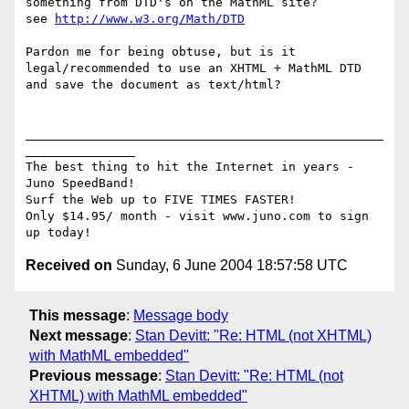
something from DTD's on the MathML site?

see 
http://www.w3.org/Math/DTD
Pardon me for being obtuse, but is it 
legal/recommended to use an XHTML + MathML DTD 
and save the document as text/html?

_________________________________________________
_______________

The best thing to hit the Internet in years - 
Juno SpeedBand!

Surf the Web up to FIVE TIMES FASTER!

Only $14.95/ month - visit www.juno.com to sign 
Received on
Sunday, 6 June 2004 18:57:58 UTC
This message
:
Message body
Next message
:
Stan Devitt: "Re: HTML (not XHTML)
with MathML embedded"
Previous message
:
Stan Devitt: "Re: HTML (not
XHTML) with MathML embedded"