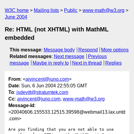
W3C home
Mailing lists
Public
www-math@w3.org
June 2004
Re: HTML (not XHTML) with MathML
embedded
This message
:
Message body
Respond
More options
Related messages
:
Next message
Previous
message
Maybe in reply to
Next in thread
Replies
From
: <
ajvincent@juno.com
>
Date
: Sun, 6 Jun 2004 22:55:05 GMT
To
:
jsdevitt@stratumtek.com
Cc
:
ajvincent@juno.com
,
www-math@w3.org
Message-Id
:
<20040606.155533.12515.39598@webmail13.lax.untd
.com>
Are you finding that you are not able to use 