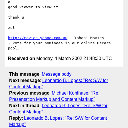
a

good viewer to view it.

thank u

zel.

http://movies.yahoo.com.au
 - Yahoo! Movies

- Vote for your nominees in our online Oscars 
Received on
Monday, 4 March 2002 21:48:30 UTC
This message
:
Message body
Next message
:
Leonardo B. Lopes: "Re: S/W for
Content Markup"
Previous message
:
Michael Kohlhase: "Re:
Presentation Markup and Content Markup"
Next in thread
:
Leonardo B. Lopes: "Re: S/W for
Content Markup"
Reply
:
Leonardo B. Lopes: "Re: S/W for Content
Markup"