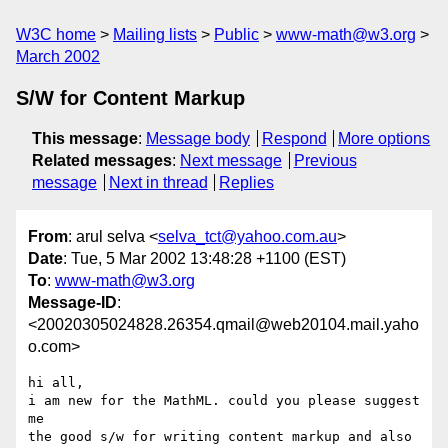
W3C home
Mailing lists
Public
www-math@w3.org
March 2002
S/W for Content Markup
This message
:
Message body
Respond
More options
Related messages
:
Next message
Previous
message
Next in thread
Replies
From
: arul selva <
selva_tct@yahoo.com.au
>
Date
: Tue, 5 Mar 2002 13:48:28 +1100 (EST)
To
:
www-math@w3.org
Message-ID
:
<20020305024828.26354.qmail@web20104.mail.yaho
o.com>
hi all,

i am new for the MathML. could you please suggest 
me

the good s/w for writing content markup and also 