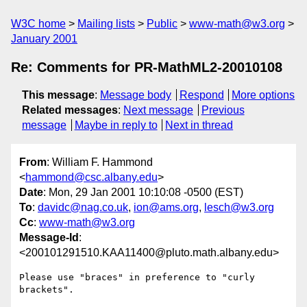
W3C home
Mailing lists
Public
www-math@w3.org
January 2001
Re: Comments for PR-MathML2-20010108
This message
:
Message body
Respond
More options
Related messages
:
Next message
Previous
message
Maybe in reply to
Next in thread
From
: William F. Hammond
<
hammond@csc.albany.edu
>
Date
: Mon, 29 Jan 2001 10:10:08 -0500 (EST)
To
:
davidc@nag.co.uk
,
ion@ams.org
,
lesch@w3.org
Cc
:
www-math@w3.org
Message-Id
:
<200101291510.KAA11400@pluto.math.albany.edu>
Please use "braces" in preference to "curly 
brackets".
