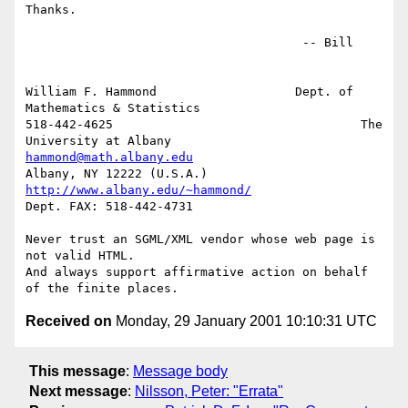
Thanks.

                                      -- Bill

William F. Hammond                   Dept. of 
Mathematics & Statistics

518-442-4625                                  The 
hammond@math.albany.edu
http://www.albany.edu/~hammond/
Dept. FAX: 518-442-4731

Never trust an SGML/XML vendor whose web page is 
not valid HTML.

And always support affirmative action on behalf 
Received on
Monday, 29 January 2001 10:10:31 UTC
This message
:
Message body
Next message
:
Nilsson, Peter: "Errata"