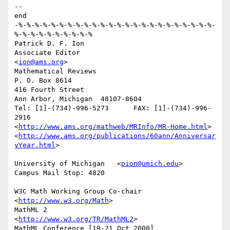
-- 

end

-%-%-%-%-%-%-%-%-%-%-%-%-%-%-%-%-%-%-%-%-%-%-%-%-
%-%-%-%-%-%-%-%-%-%

Patrick D. F. Ion

Associate Editor                          
<
ion@ams.org
>

Mathematical Reviews

P. O. Box 8614

416 Fourth Street

Ann Arbor, Michigan  48107-8604

Tel: [1]-(734)-996-5273      FAX: [1]-(734)-996-
2916 

<
http://www.ams.org/mathweb/MRInfo/MR-Home.html
>

<
http://www.ams.org/publications/60ann/Anniversar
yYear.html
>

University of Michigan   <
pion@umich.edu
>     
Campus Mail Stop: 4820

W3C Math Working Group Co-chair           
<
http://www.w3.org/Math
>

MathML 2                               
<
http://www.w3.org/TR/MathML2
>

MathML Conference [19-21 Oct 2000] 