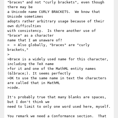
"braces" and not "curly brackets", even though 
there may be

a Unicode name CURLY BRACKETS.  We know that 
Unicode sometimes

adopts rather arbitrary usage because of their 
own difficulties

with consistency.  Is there another use of 
"brace" as a character

name that I am unaware of?

>  > Also globally, "braces" are "curly 
brackets,"

>

>Brace is a widely used name for this character, 
including the TeX name

>for it and one of the MathML entity names 
(&lbrace;). It seems perfectly

>OK to use the same name in text the characters 
are called that in MathML

>code.

It's probably true that many blanks are spaces, 
but I don't think we

need to limit to only one word used here, myself.

You remark we need a Conformance section.  That 