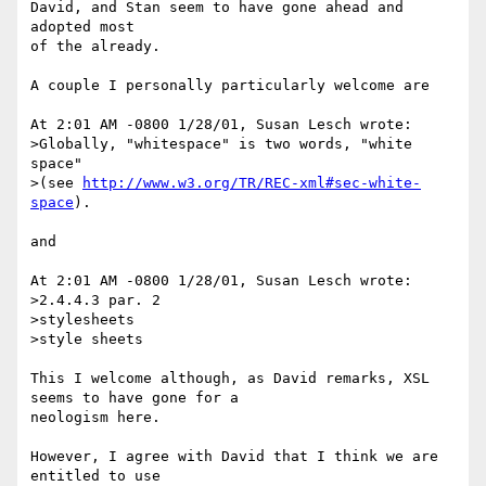
David, and Stan seem to have gone ahead and 
adopted most

of the already.

A couple I personally particularly welcome are

At 2:01 AM -0800 1/28/01, Susan Lesch wrote:

>Globally, "whitespace" is two words, "white 
space"

>(see 
http://www.w3.org/TR/REC-xml#sec-white-
space
).

and

At 2:01 AM -0800 1/28/01, Susan Lesch wrote:

>2.4.4.3 par. 2

>stylesheets

>style sheets

This I welcome although, as David remarks, XSL 
seems to have gone for a

neologism here.

However, I agree with David that I think we are 
entitled to use
