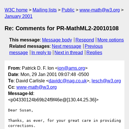
W3C home
Mailing lists
Public
www-math@w3.org
January 2001
Re: Comments for PR-MathML2-20010108
This message
:
Message body
Respond
More options
Related messages
:
Next message
Previous
message
In reply to
Next in thread
Replies
From
: Patrick D. F. Ion <
ion@ams.org
>
Date
: Mon, 29 Jan 2001 09:07:48 -0500
To
: David Carlisle <
davidc@nag.co.uk
>,
lesch@w3.org
Cc
:
www-math@w3.org
Message-Id
:
<p04330124b69b24f9f46e@[130.44.25.36]>
Dear Susan,

Thanks, as ever, for your great care in providing 
corrections.
