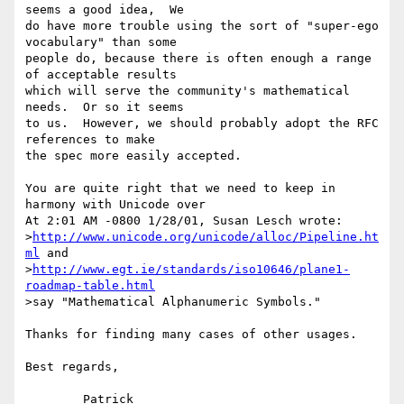
seems a good idea,  We

do have more trouble using the sort of "super-ego 
vocabulary" than some

people do, because there is often enough a range 
of acceptable results

which will serve the community's mathematical 
needs.  Or so it seems

to us.  However, we should probably adopt the RFC 
references to make

the spec more easily accepted.

You are quite right that we need to keep in 
harmony with Unicode over

At 2:01 AM -0800 1/28/01, Susan Lesch wrote:

>
http://www.unicode.org/unicode/alloc/Pipeline.ht
ml
 and 

>
http://www.egt.ie/standards/iso10646/plane1-
roadmap-table.html
>say "Mathematical Alphanumeric Symbols."

Thanks for finding many cases of other usages.

Best regards,

	Patrick
