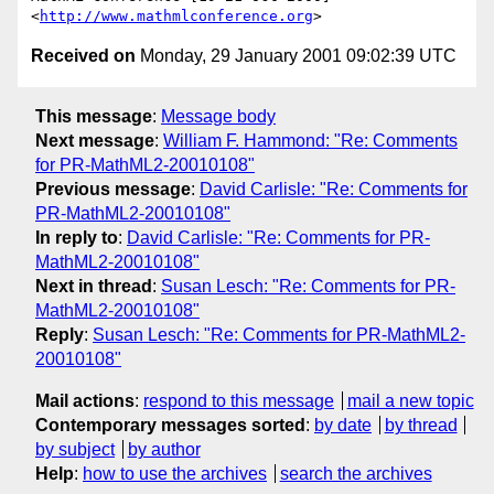
<
http://www.mathmlconference.org
Received on
Monday, 29 January 2001 09:02:39 UTC
This message
:
Message body
Next message
:
William F. Hammond: "Re: Comments
for PR-MathML2-20010108"
Previous message
:
David Carlisle: "Re: Comments for
PR-MathML2-20010108"
In reply to
:
David Carlisle: "Re: Comments for PR-
MathML2-20010108"
Next in thread
:
Susan Lesch: "Re: Comments for PR-
MathML2-20010108"
Reply
:
Susan Lesch: "Re: Comments for PR-MathML2-
20010108"
Mail actions
:
respond to this message
mail a new topic
Contemporary messages sorted
:
by date
by thread
by subject
by author
Help
:
how to use the archives
search the archives