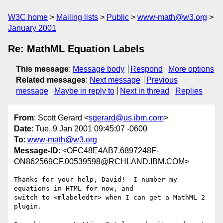
W3C home
Mailing lists
Public
www-math@w3.org
January 2001
Re: MathML Equation Labels
This message
:
Message body
Respond
More options
Related messages
:
Next message
Previous
message
Maybe in reply to
Next in thread
Replies
From
: Scott Gerard <
sgerard@us.ibm.com
>
Date
: Tue, 9 Jan 2001 09:45:07 -0600
To
:
www-math@w3.org
Message-ID
: <OFC48E4AB7.6897248F-
ON862569CF.00539598@RCHLAND.IBM.COM>
Thanks for your help, David!  I number my 
equations in HTML for now, and

switch to <mlabeledtr> when I can get a MathML 2 
plugin.
