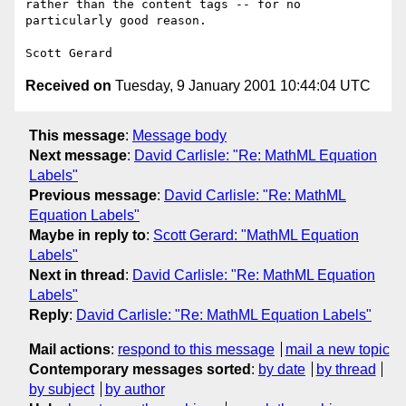
rather than the content tags -- for no 
particularly good reason.

Received on
Tuesday, 9 January 2001 10:44:04 UTC
This message
:
Message body
Next message
:
David Carlisle: "Re: MathML Equation
Labels"
Previous message
:
David Carlisle: "Re: MathML
Equation Labels"
Maybe in reply to
:
Scott Gerard: "MathML Equation
Labels"
Next in thread
:
David Carlisle: "Re: MathML Equation
Labels"
Reply
:
David Carlisle: "Re: MathML Equation Labels"
Mail actions
:
respond to this message
mail a new topic
Contemporary messages sorted
:
by date
by thread
by subject
by author