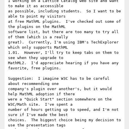
I working on a Lattice Catalog web site and want 
to make it as accessible

as possible, including students.  So I want to be 
able to point my visitors

at free MathML plugins.  I've checked out some of 
the plugins on the MathML

software list, but there are too many to try all 
of them (which is a really

great).  Currently, I'm using IBM's TechExplorer 
which only supports MathML

1.01.  However, I'll try to keep tabs on them to 
see when they upgrade to

MathML2.  I'd appreciate hearing if you have any 
favorite, free plugins.

Suggestion:  I imagine W3C has to be careful 
about recommending one

company's plugin over another's, but it would 
help MathML adoption if there

were a "Quick Start" section somewhere on the 
W3C/Math site.  I've spent a

number of hours getting up to speed, and I'm not 
sure if I've made the best

choices.  The biggest choice being my decision to 
use the presentation tags
