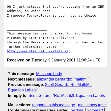
Oh I just noticed that you're posting from an IBM 
address, in which case

I suppose Techexplorer is your natural choice:-)

_________________________________________________
____________________

This message has been checked for all known 
viruses by Star Internet delivered

through the MessageLabs Virus Control Centre. For 
http://www.star.net.uk/stats.asp
Received on
Tuesday, 9 January 2001 11:08:24 UTC
This message
:
Message body
Next message
:
alexandra bernardo: "mathml"
Previous message
:
Scott Gerard: "Re: MathML
Equation Labels"
In reply to
:
Scott Gerard: "Re: MathML Equation Labels"
Mail actions
:
respond to this message
mail a new topic
Contemporary messages sorted
:
by date
by thread