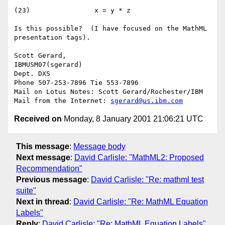
(23)                x = y * z

Is this possible?  (I have focused on the MathML 
presentation tags).

Scott Gerard,

IBMUSM07(sgerard)

Dept. DXS

Phone 507-253-7896 Tie 553-7896

Mail on Lotus Notes: Scott Gerard/Rochester/IBM

Mail from the Internet: 
sgerard@us.ibm.com
Received on
Monday, 8 January 2001 21:06:21 UTC
This message
:
Message body
Next message
:
David Carlisle: "MathML2: Proposed
Recommendation"
Previous message
:
David Carlisle: "Re: mathml test
suite"
Next in thread
:
David Carlisle: "Re: MathML Equation
Labels"
Reply
:
David Carlisle: "Re: MathML Equation Labels"