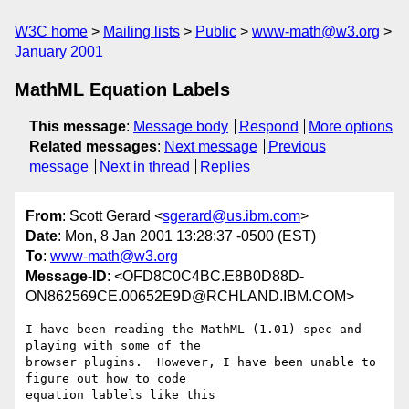
W3C home
Mailing lists
Public
www-math@w3.org
January 2001
MathML Equation Labels
This message
:
Message body
Respond
More options
Related messages
:
Next message
Previous
message
Next in thread
Replies
From
: Scott Gerard <
sgerard@us.ibm.com
>
Date
: Mon, 8 Jan 2001 13:28:37 -0500 (EST)
To
:
www-math@w3.org
Message-ID
: <OFD8C0C4BC.E8B0D88D-
ON862569CE.00652E9D@RCHLAND.IBM.COM>
I have been reading the MathML (1.01) spec and 
playing with some of the

browser plugins.  However, I have been unable to 
figure out how to code

equation lablels like this
