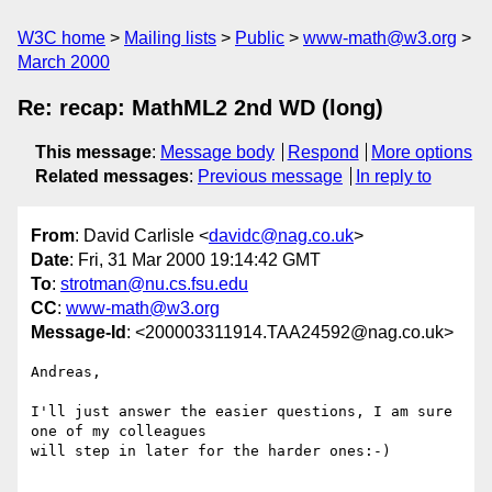
W3C home
Mailing lists
Public
www-math@w3.org
March 2000
Re: recap: MathML2 2nd WD (long)
This message
:
Message body
Respond
More options
Related messages
:
Previous message
In reply to
From
: David Carlisle <
davidc@nag.co.uk
>
Date
: Fri, 31 Mar 2000 19:14:42 GMT
To
:
strotman@nu.cs.fsu.edu
CC
:
www-math@w3.org
Message-Id
: <200003311914.TAA24592@nag.co.uk>
Andreas,

I'll just answer the easier questions, I am sure 
one of my colleagues

will step in later for the harder ones:-)
