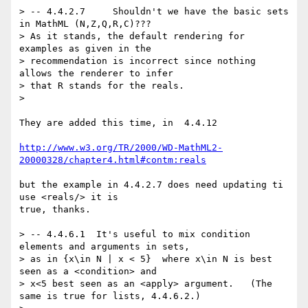
> -- 4.4.2.7     Shouldn't we have the basic sets 
in MathML (N,Z,Q,R,C)???

> As it stands, the default rendering for 
examples as given in the

> recommendation is incorrect since nothing 
allows the renderer to infer

> that R stands for the reals. 

> 

They are added this time, in  4.4.12 

http://www.w3.org/TR/2000/WD-MathML2-
20000328/chapter4.html#contm:reals
but the example in 4.4.2.7 does need updating ti 
use <reals/> it is

true, thanks.

> -- 4.4.6.1  It's useful to mix condition 
elements and arguments in sets,

> as in {x\in N | x < 5}  where x\in N is best 
seen as a <condition> and  

> x<5 best seen as an <apply> argument.   (The 
same is true for lists, 4.4.6.2.)
