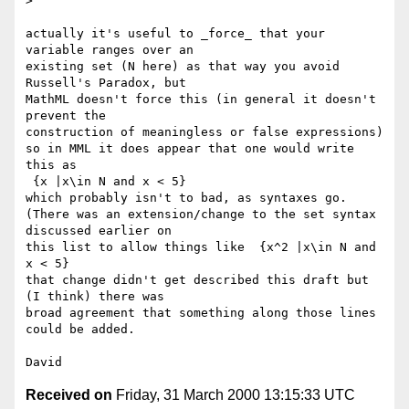
> 

actually it's useful to _force_ that your 
variable ranges over an

existing set (N here) as that way you avoid 
Russell's Paradox, but

MathML doesn't force this (in general it doesn't 
prevent the

construction of meaningless or false expressions)

so in MML it does appear that one would write 
this as

 {x |x\in N and x < 5}

which probably isn't to bad, as syntaxes go.

(There was an extension/change to the set syntax 
discussed earlier on

this list to allow things like  {x^2 |x\in N and 
x < 5}

that change didn't get described this draft but 
(I think) there was

broad agreement that something along those lines 
could be added.

Received on
Friday, 31 March 2000 13:15:33 UTC