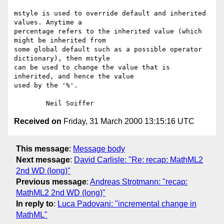
mstyle is used to override default and inherited 
values. Anytime a

percentage refers to the inherited value (which 
might be inherited from

some global default such as a possible operator 
dictionary), then mstyle

can be used to change the value that is 
inherited, and hence the value

used by the '%'.

Received on
Friday, 31 March 2000 13:15:16 UTC
This message
:
Message body
Next message
:
David Carlisle: "Re: recap: MathML2
2nd WD (long)"
Previous message
:
Andreas Strotmann: "recap:
MathML2 2nd WD (long)"
In reply to
:
Luca Padovani: "incremental change in
MathML"