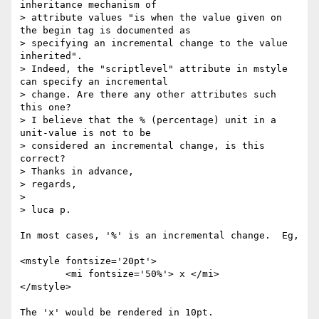
inheritance mechanism of

> attribute values "is when the value given on 
the begin tag is documented as

> specifying an incremental change to the value 
inherited".

> Indeed, the "scriptlevel" attribute in mstyle 
can specify an incremental

> change. Are there any other attributes such 
this one?

> I believe that the % (percentage) unit in a 
unit-value is not to be

> considered an incremental change, is this 
correct?

> Thanks in advance,

> regards,

> 

> luca p.

In most cases, '%' is an incremental change.  Eg,

<mstyle fontsize='20pt'>

	<mi fontsize='50%'> x </mi>

</mstyle>

The 'x' would be rendered in 10pt.
