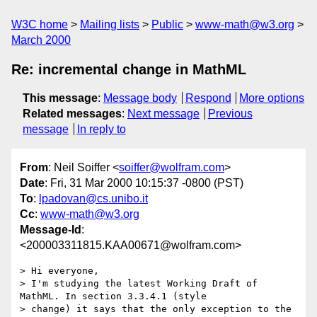
W3C home
Mailing lists
Public
www-math@w3.org
March 2000
Re: incremental change in MathML
This message
:
Message body
Respond
More options
Related messages
:
Next message
Previous
message
In reply to
From
: Neil Soiffer <
soiffer@wolfram.com
>
Date
: Fri, 31 Mar 2000 10:15:37 -0800 (PST)
To
:
lpadovan@cs.unibo.it
Cc
:
www-math@w3.org
Message-Id
:
<200003311815.KAA00671@wolfram.com>
> Hi everyone,

> I'm studying the latest Working Draft of 
MathML. In section 3.3.4.1 (style

> change) it says that the only exception to the 