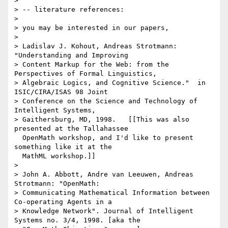
> 

> -- literature references:

> 

> you may be interested in our papers,

> 

> Ladislav J. Kohout, Andreas Strotmann: 
"Understanding and Improving

> Content Markup for the Web: from the 
Perspectives of Formal Linguistics,

> Algebraic Logics, and Cognitive Science."  in 
ISIC/CIRA/ISAS 98 Joint

> Conference on the Science and Technology of 
Intelligent Systems,

> Gaithersburg, MD, 1998.   [[This was also 
presented at the Tallahassee

  OpenMath workshop, and I'd like to present 
something like it at the

  MathML workshop.]]

> 

> John A. Abbott, Andre van Leeuwen, Andreas 
Strotmann: "OpenMath:

> Communicating Mathematical Information between 
Co-operating Agents in a

> Knowledge Network". Journal of Intelligent 
Systems no. 3/4, 1998. [aka the
