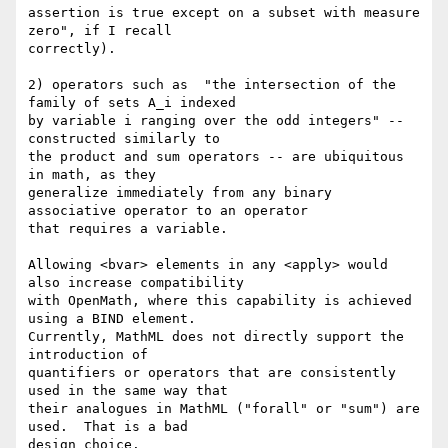
assertion is true except on a subset with measure 
zero", if I recall

correctly).

2) operators such as  "the intersection of the 
family of sets A_i indexed

by variable i ranging over the odd integers" -- 
constructed similarly to

the product and sum operators -- are ubiquitous 
in math, as they

generalize immediately from any binary 
associative operator to an operator

that requires a variable.

Allowing <bvar> elements in any <apply> would 
also increase compatibility

with OpenMath, where this capability is achieved 
using a BIND element.

Currently, MathML does not directly support the 
introduction of

quantifiers or operators that are consistently 
used in the same way that

their analogues in MathML ("forall" or "sum") are 
used.  That is a bad

design choice.
