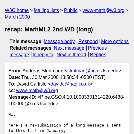
W3C home
Mailing lists
Public
www-math@w3.org
March 2000
recap: MathML2 2nd WD (long)
This message
:
Message body
Respond
More options
Related messages
:
Next message
Previous
message
In reply to
Next in thread
Replies
From
: Andreas Strotmann <
strotman@nu.cs.fsu.edu
>
Date
: Thu, 30 Mar 2000 13:58:34 -0500 (EST)
To
: David Carlisle <
davidc@nag.co.uk
>
cc
:
www-math@w3.org
Message-ID
: <Pine.GSO.4.10.10003301314220.6438-
100000@xi.cs.fsu.edu>
Hi,

here's a re-submission of a long message I sent 
to this list in January,
