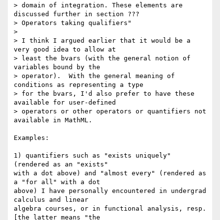
> domain of integration. These elements are 
discussed further in section ???

> Operators taking qualifiers"

> 

> I think I argued earlier that it would be a 
very good idea to allow at

> least the bvars (with the general notion of 
variables bound by the

> operator).  With the general meaning of 
conditions as representing a type

> for the bvars, I'd also prefer to have these 
available for user-defined

> operators or other operators or quantifiers not 
available in MathML.

Examples: 

1) quantifiers such as "exists uniquely" 
(rendered as an "exists"

with a dot above) and "almost every" (rendered as 
a "for all" with a dot

above) I have personally encountered in undergrad 
calculus and linear

algebra courses, or in functional analysis, resp.  
[the latter means "the
