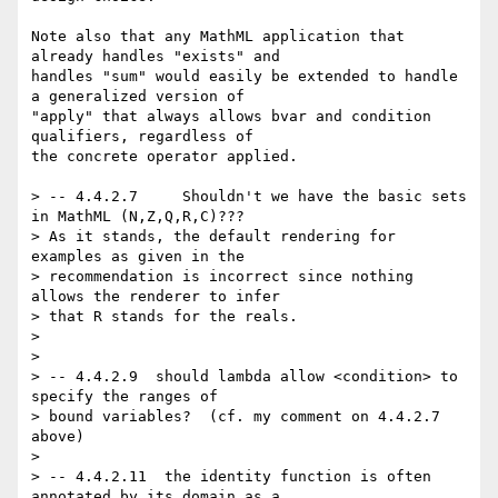
Note also that any MathML application that 
already handles "exists" and

handles "sum" would easily be extended to handle 
a generalized version of

"apply" that always allows bvar and condition 
qualifiers, regardless of

the concrete operator applied.

> -- 4.4.2.7     Shouldn't we have the basic sets 
in MathML (N,Z,Q,R,C)???

> As it stands, the default rendering for 
examples as given in the

> recommendation is incorrect since nothing 
allows the renderer to infer

> that R stands for the reals. 

> 

> 

> -- 4.4.2.9  should lambda allow <condition> to 
specify the ranges of

> bound variables?  (cf. my comment on 4.4.2.7 
above)

> 

> -- 4.4.2.11  the identity function is often 
annotated by its domain as a 
