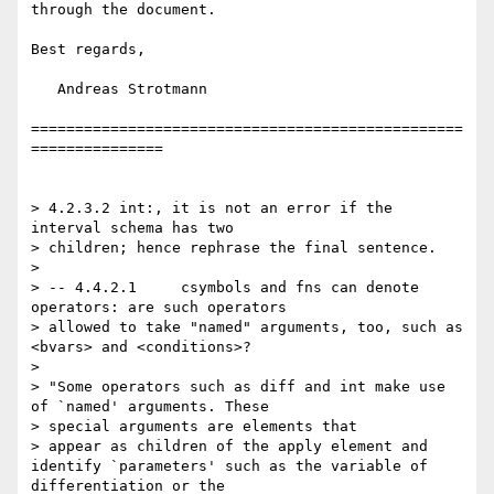
through the document.

Best regards,

   Andreas Strotmann

=================================================
===============

> 4.2.3.2 int:, it is not an error if the 
interval schema has two

> children; hence rephrase the final sentence. 

> 

> -- 4.4.2.1     csymbols and fns can denote 
operators: are such operators

> allowed to take "named" arguments, too, such as 
<bvars> and <conditions>? 

> 

> "Some operators such as diff and int make use 
of `named' arguments. These

> special arguments are elements that

> appear as children of the apply element and 
identify `parameters' such as the variable of 
differentiation or the
