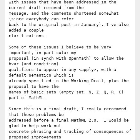
with issues that have been addressed in the 
current draft removed from the

message, and the comments shortened somewhat 
(since everybody can refer

back to the original post in January). I've also 
added a couple

clarifications.

Some of these issues I believe to be very 
important, in particular my

proposal (in synch with OpenMath) to allow the 
bvar (and condition)

qualifiers to appear in any <apply>, with a 
default semantics which is

already specified in the Working Draft, plus the 
proposal to have the

names of basic sets (empty set, N, Z, Q, R, C) 
part of MathML.

Since this is a final draft, I really recommend 
that these problems be

addressed before a final MathML 2.0.  I would be 
glad to help work out

concrete phrasing and tracking of consequences of 
proposed improvements
