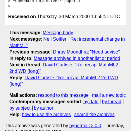
> "OpenMath Objectives" paper.]   

Received on
Thursday, 30 March 2000 13:58:51 UTC
This message
:
Message body
Next message
:
Neil Soiffer: "Re: incremental change in
MathML"
Previous message
:
Dhruv Moondhra: "Need advise"
In reply to
:
Message archived in another list or period
Next in thread
:
David Carlisle: "Re: recap: MathML2
2nd WD (long)"
Reply
:
David Carlisle: "Re: recap: MathML2 2nd WD
(long)"
Mail actions
:
respond to this message
mail a new topic
Contemporary messages sorted
:
by date
by thread
by subject
by author
Help
:
how to use the archives
search the archives
This archive was generated by
hypermail 3.0.0
: Thursday,