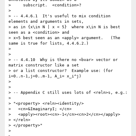
>     subscript.  <condition>?

> 

> -- 4.4.6.1  It's useful to mix condition 
elements and arguments in sets,

> as in {x\in N | x < 5}  where x\in N is best 
seen as a <condition> and  

> x<5 best seen as an <apply> argument.   (The 
same is true for lists, 4.4.6.2.)

> 

> 

> -- 4.4.10  Why is there no <bvar> vector or 
matrix constructor like a set

> or a list constructor?  Example use: (for 
i=0..n-1,j=0..m-1, A_i= x_i^j)   

> 

> 

> -- Appendix C still uses lots of <reln>s, e.g.:

> 

> "<property> <reln><identity/>

>   <cn>&ImaginaryI; </cn>

>   <apply><root><cn>-1</cn><cn>2</cn></apply>

> </reln>

> </property>"

> 
