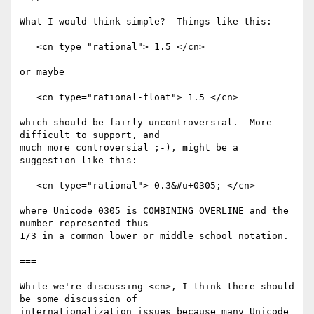
What I would think simple?  Things like this:

   <cn type="rational"> 1.5 </cn>

or maybe

   <cn type="rational-float"> 1.5 </cn>

which should be fairly uncontroversial.  More 
difficult to support, and

much more controversial ;-), might be a 
suggestion like this:

   <cn type="rational"> 0.3&#u+0305; </cn>

where Unicode 0305 is COMBINING OVERLINE and the 
number represented thus

1/3 in a common lower or middle school notation.

===

While we're discussing <cn>, I think there should 
be some discussion of

internationalization issues because many Unicode 