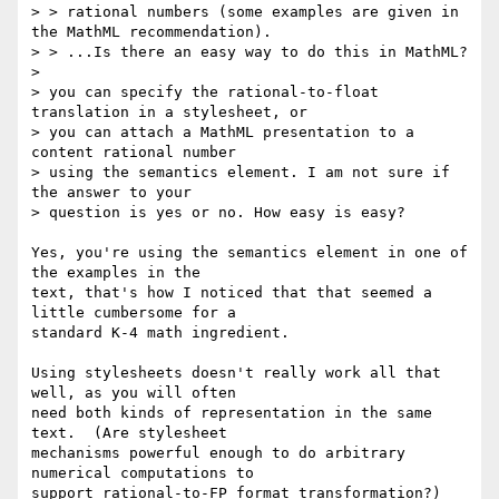
> > rational numbers (some examples are given in 
the MathML recommendation).

> > ...Is there an easy way to do this in MathML? 

> 

> you can specify the rational-to-float 
translation in a stylesheet, or

> you can attach a MathML presentation to a 
content rational number

> using the semantics element. I am not sure if 
the answer to your

> question is yes or no. How easy is easy?

Yes, you're using the semantics element in one of 
the examples in the

text, that's how I noticed that that seemed a 
little cumbersome for a

standard K-4 math ingredient.  

Using stylesheets doesn't really work all that 
well, as you will often

need both kinds of representation in the same 
text.  (Are stylesheet

mechanisms powerful enough to do arbitrary 
numerical computations to

support rational-to-FP format transformation?)
