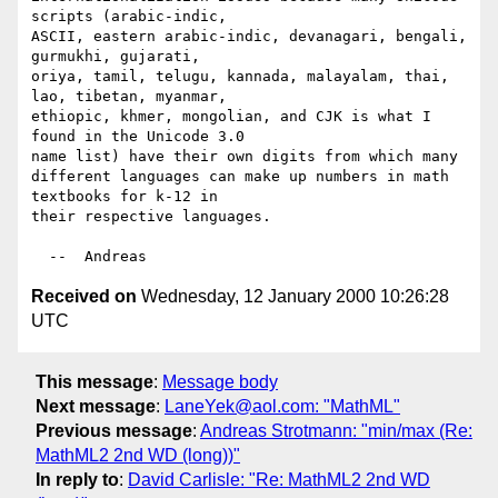
scripts (arabic-indic,

ASCII, eastern arabic-indic, devanagari, bengali, 
gurmukhi, gujarati,

oriya, tamil, telugu, kannada, malayalam, thai, 
lao, tibetan, myanmar,

ethiopic, khmer, mongolian, and CJK is what I 
found in the Unicode 3.0

name list) have their own digits from which many

different languages can make up numbers in math 
textbooks for k-12 in

their respective languages.

Received on
Wednesday, 12 January 2000 10:26:28
UTC
This message
:
Message body
Next message
:
LaneYek@aol.com: "MathML"
Previous message
:
Andreas Strotmann: "min/max (Re:
MathML2 2nd WD (long))"
In reply to
:
David Carlisle: "Re: MathML2 2nd WD