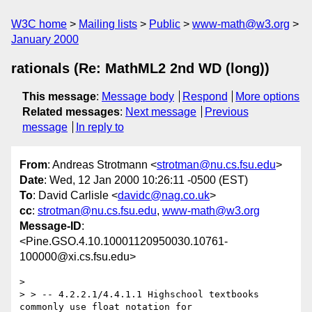
W3C home
Mailing lists
Public
www-math@w3.org
January 2000
rationals (Re: MathML2 2nd WD (long))
This message
:
Message body
Respond
More options
Related messages
:
Next message
Previous
message
In reply to
From
: Andreas Strotmann <
strotman@nu.cs.fsu.edu
>
Date
: Wed, 12 Jan 2000 10:26:11 -0500 (EST)
To
: David Carlisle <
davidc@nag.co.uk
>
cc
:
strotman@nu.cs.fsu.edu
,
www-math@w3.org
Message-ID
:
<Pine.GSO.4.10.10001120950030.10761-
100000@xi.cs.fsu.edu>
> 

> > -- 4.2.2.1/4.4.1.1 Highschool textbooks 
commonly use float notation for
